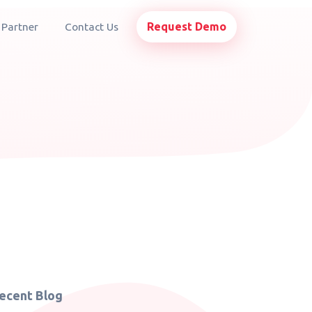
Request Demo
 Partner
Contact Us
ecent Blog