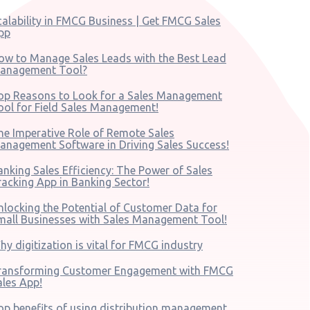
calability in FMCG Business | Get FMCG Sales
pp
ow to Manage Sales Leads with the Best Lead
anagement Tool?
op Reasons to Look for a Sales Management
ool for Field Sales Management!
he Imperative Role of Remote Sales
anagement Software in Driving Sales Success!
anking Sales Efficiency: The Power of Sales
racking App in Banking Sector!
nlocking the Potential of Customer Data for
mall Businesses with Sales Management Tool!
hy digitization is vital for FMCG industry
ransforming Customer Engagement with FMCG
ales App!
op benefits of using distribution management