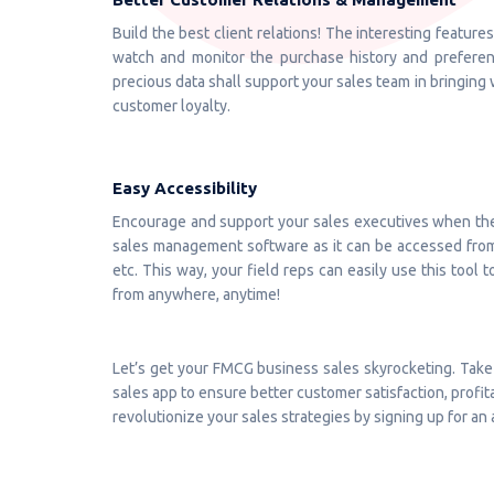
Build the best client relations! The interesting featur
watch and monitor the purchase history and preference
precious data shall support your sales team in bringing 
customer loyalty.
Easy Accessibility
Encourage and support your sales executives when they
sales management software as it can be accessed from a
etc. This way, your field reps can easily use this tool 
from anywhere, anytime!
Let’s get your FMCG business sales skyrocketing. Take
sales app to ensure better customer satisfaction, profita
revolutionize your sales strategies by signing up for 