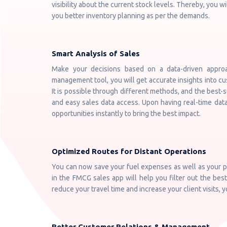
visibility about the current stock levels. Thereby, you wi
you better inventory planning as per the demands.
Smart Analysis of Sales
Make your decisions based on a data-driven appro
management tool, you will get accurate insights into c
It is possible through different methods, and the best-s
and easy sales data access. Upon having real-time dat
opportunities instantly to bring the best impact.
Optimized Routes for Distant Operations
You can now save your fuel expenses as well as your pr
in the FMCG sales app will help you filter out the best
reduce your travel time and increase your client visits, 
Better Customer Relations & Management