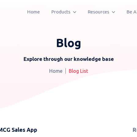
Home
Products
Resources
Be A
Blog
Explore through our knowledge base
Home
Blog List
FMCG Sales App
R