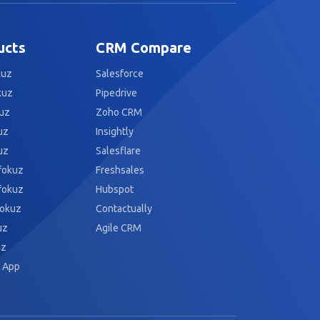
ucts
CRM Compare
kuz
Salesforce
kuz
Pipedrive
uz
Zoho CRM
uz
Insightly
uz
Salesflare
fokuz
Freshsales
fokuz
Hubspot
fokuz
Contactually
uz
Agile CRM
uz
 App