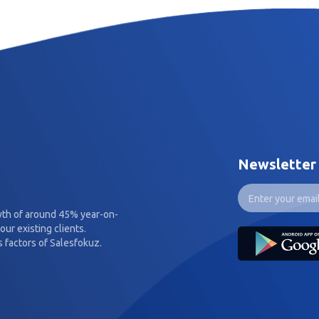
Newsletter
wth of around 45% year-on-
our existing clients.
 factors of Salesfokuz.