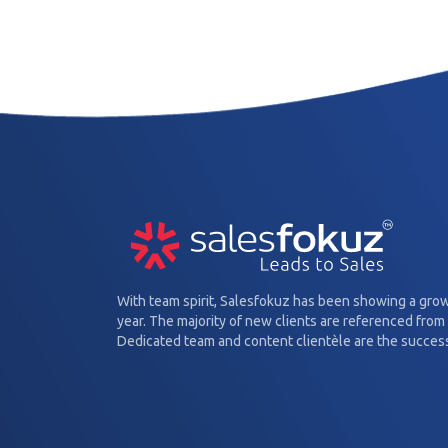
With team spirit, Salesfokuz has been showing a gro
year. The majority of new clients are referenced from 
Dedicated team and content clientèle are the success