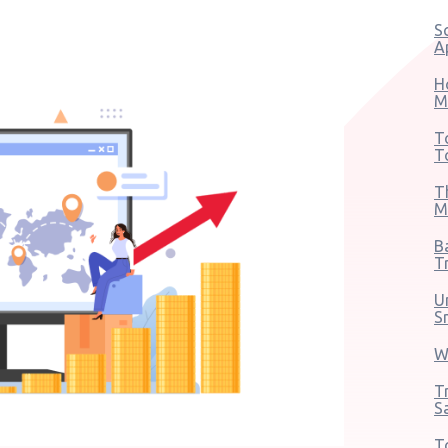
S
A
H
M
T
T
T
M
B
T
U
S
W
T
S
T