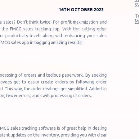
s
16TH OCTOBER 2023
T
M
sales? Don’t think twice! For-profit maximization and
an the FMCG sales tracking app. With the cutting-edge
our productivity levels along with enhancing your sales
 FMCG sales app in bagging amazing results!
ocessing of orders and tedious paperwork. By seeking
oyees get to easily create orders by following order
. This way, the order dealings get simplified. Added to
on, fewer errors, and swift processing of orders.
CG sales tracking software is of great help in dealing
stant updates on the inventory, providing you with clear