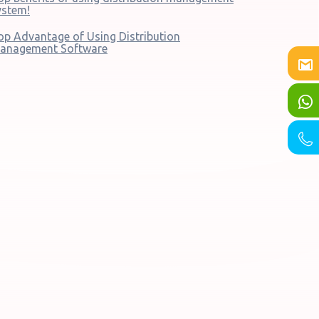
ystem!
op Advantage of Using Distribution
anagement Software