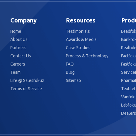
Company
Resources
Prod
Home
Testimonials
Leadfo
About Us
Awards & Media
Bankfo
Partners
Case Studies
Realfok
Contact Us
Process & Technology
Factfok
Careers
FAQ
Fastfok
Team
Blog
Service
Life @ Salesfokuz
Sitemap
Pharma
Terms of Service
Textile
Vanfok
Labfok
Dealers