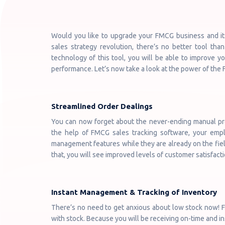
Would you like to upgrade your FMCG business and its 
sales strategy revolution, there’s no better tool th
technology of this tool, you will be able to improve y
performance. Let’s now take a look at the power of the
Streamlined Order Dealings
You can now forget about the never-ending manual pr
the help of FMCG sales tracking software, your empl
management features while they are already on the field
that, you will see improved levels of customer satisfacti
Instant Management & Tracking of Inventory
There’s no need to get anxious about low stock now! FM
with stock. Because you will be receiving on-time and in