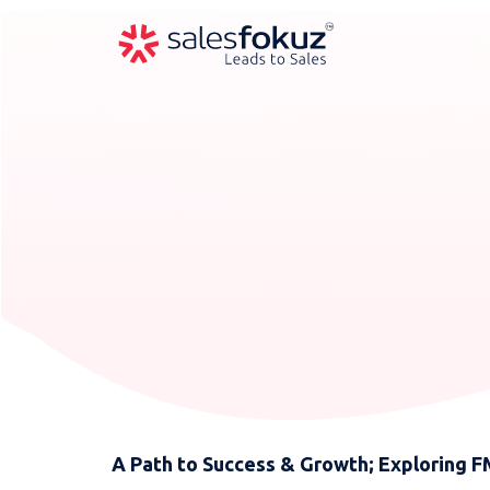
A Path to Success & Growth; Exploring 