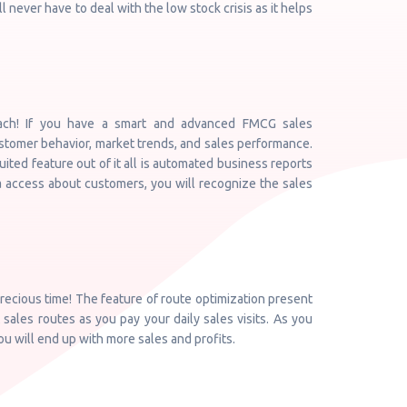
ll never have to deal with the low stock crisis as it helps
ach! If you have a smart and advanced FMCG sales
ustomer behavior, market trends, and sales performance.
uited feature out of it all is automated business reports
a access about customers, you will recognize the sales
ecious time! The feature of route optimization present
 sales routes as you pay your daily sales visits. As you
you will end up with more sales and profits.