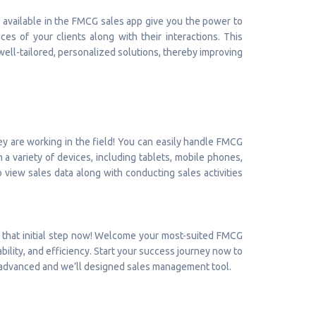
es available in the FMCG sales app give you the power to
s of your clients along with their interactions. This
well-tailored, personalized solutions, thereby improving
 are working in the field! You can easily handle FMCG
 variety of devices, including tablets, mobile phones,
to view sales data along with conducting sales activities
 that initial step now! Welcome your most-suited FMCG
bility, and efficiency. Start your success journey now to
an advanced and we’ll designed sales management tool.