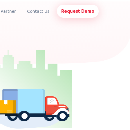
Request Demo
 Partner
Contact Us