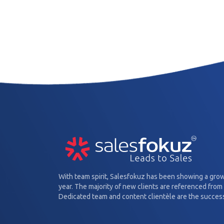
With team spirit, Salesfokuz has been showing a gro
year. The majority of new clients are referenced from 
Dedicated team and content clientèle are the success