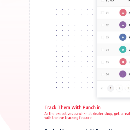
Track Them With Punch in
As the executives punch-in at dealer shop, get a real
with the live tracking feature.