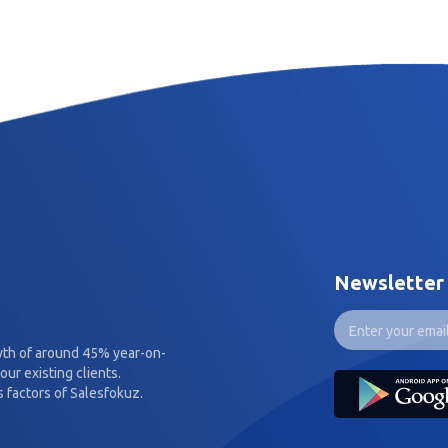
Newsletter
wth of around 45% year-on-
our existing clients.
 factors of Salesfokuz.