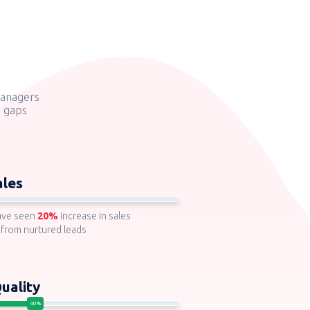
managers
g gaps
ales
ave seen
20%
increase in sales
 from nurtured leads
uality