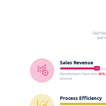
Factfok
and m
Sales Revenue
Manufacturers have seen
45%
revenue
Process Efficiency