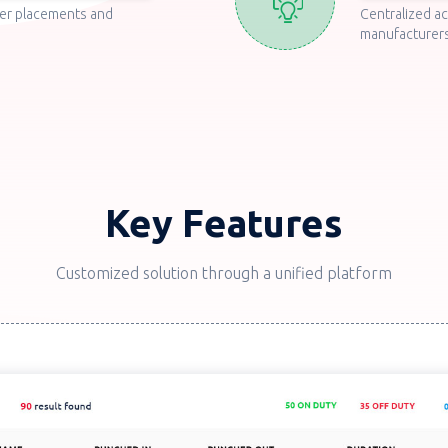
er placements and
Centralized a
manufacturers
Key Features
Customized solution through a unified platform