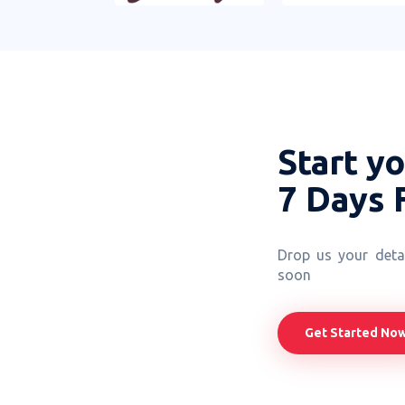
Start y
7 Days 
Drop us your detai
soon
Get Started No