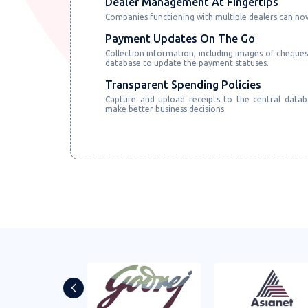
Dealer Management At Fingertips
Companies functioning with multiple dealers can n
Payment Updates On The Go
Collection information, including images of cheques
database to update the payment statuses.
Transparent Spending Policies
Capture and upload receipts to the central datab
make better business decisions.