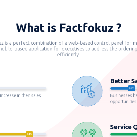
What is Factfokuz ?
uz is a perfect combination of a web-based control panel for 
obile-based application for executives to address the orderin
efficiently.
Better S
increase in their sales
Businesses h
opportunities
Service Q