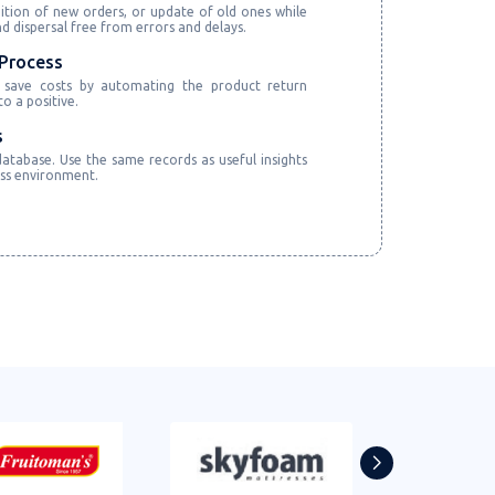
ition of new orders, or update of old ones while
 dispersal free from errors and delays.
Process
 save costs by automating the product return
o a positive.
s
atabase. Use the same records as useful insights
ess environment.