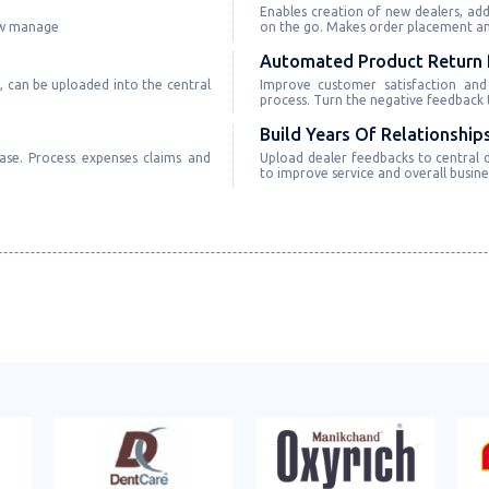
Enables creation of new dealers, add
ow manage
on the go. Makes order placement and
Automated Product Return 
, can be uploaded into the central
Improve customer satisfaction and
process. Turn the negative feedback t
Build Years Of Relationship
ase. Process expenses claims and
Upload dealer feedbacks to central d
to improve service and overall busin