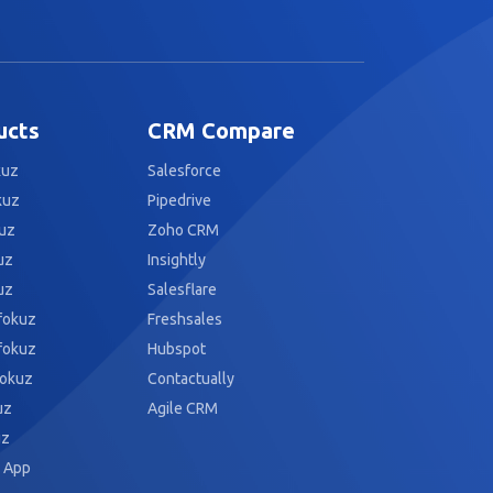
ucts
CRM Compare
kuz
Salesforce
kuz
Pipedrive
uz
Zoho CRM
uz
Insightly
uz
Salesflare
fokuz
Freshsales
fokuz
Hubspot
fokuz
Contactually
uz
Agile CRM
uz
 App