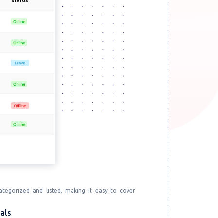
tegorized and listed, making it easy to cover
als