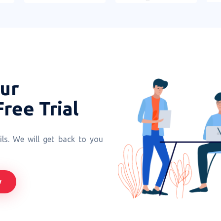
our
Free Trial
ls. We will get back to you
w