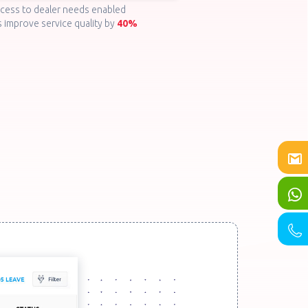
ccess to dealer needs enabled
 improve service quality by
40%