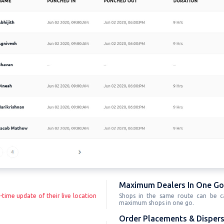
Maximum Dealers In One Go
-time update of their live location
Shops in the same route can be ca
maximum shops in one go.
Order Placements & Dispers