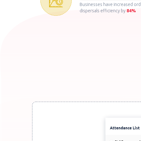
Businesses have increased ord
dispersals efficiency by
84%