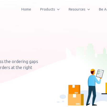
Home
Products
Resources
Be A
ss the ordering gaps
orders at the right