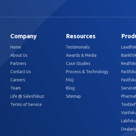
Company
Resources
Prod
Home
Testimonials
Leadfo
About Us
Awards & Media
Bankfo
Partners
Case Studies
Realfok
Contact Us
Process & Technology
Factfok
Careers
FAQ
Fastfok
Team
Blog
Service
Life @ Salesfokuz
Sitemap
Pharma
Terms of Service
Textile
Vanfok
Labfok
Dealers