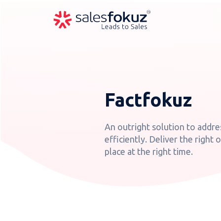
Factfokuz
An outright solution to addre
efficiently. Deliver the right 
place at the right time.