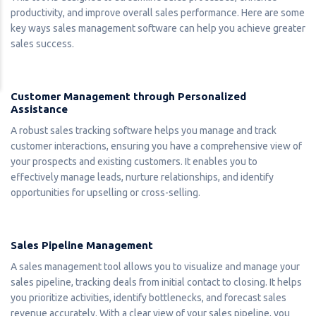
productivity, and improve overall sales performance. Here are some
key ways sales management software can help you achieve greater
sales success.
Customer Management through Personalized
Assistance
A robust sales tracking software helps you manage and track
customer interactions, ensuring you have a comprehensive view of
your prospects and existing customers. It enables you to
effectively manage leads, nurture relationships, and identify
opportunities for upselling or cross-selling.
Sales Pipeline Management
A sales management tool allows you to visualize and manage your
sales pipeline, tracking deals from initial contact to closing. It helps
you prioritize activities, identify bottlenecks, and forecast sales
revenue accurately. With a clear view of your sales pipeline, you