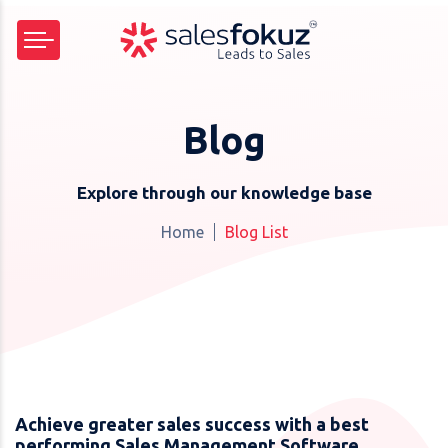
Blog
Explore through our knowledge base
Home
Blog List
Achieve greater sales success with a best
performing Sales Management Software