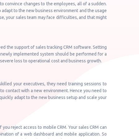
to convince changes to the employees, all of a sudden.
to adapt to the new business environment and the usage
, your sales team may face difficulties, and that might
need the support of sales tracking CRM software. Setting
he newly implemented system should be performed for a
 a severe loss to operational cost and business growth.
illed your executives, they need training sessions to
e to contact with a new environment. Hence you need to
 quickly adapt to the new business setup and scale your
if you reject access to mobile CRM. Your sales CRM can
ination of a web dashboard and mobile application. So