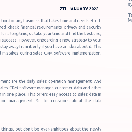
s
7TH JANUARY 2022
T
M
tion for any business that takes time and needs effort.
ed, check financial requirements, privacy and security
for a long time, so take your time and find the best one,
g success. However, onboarding a new strategy to your
tay away from it only if you have an idea about it. This
oid mistakes during sales CRM software implementation.
ment are the daily sales operation management. And
. Sales CRM software manages customer data and other
 in one place. This offers easy access to sales data in
ation management. So, be conscious about the data
w things, but don’t be over-ambitious about the newly