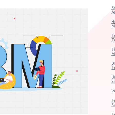
S
A
H
M
T
T
T
M
B
T
U
S
W
T
S
T