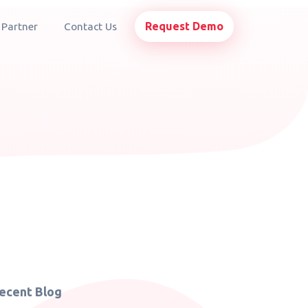
Request Demo
 Partner
Contact Us
ecent Blog