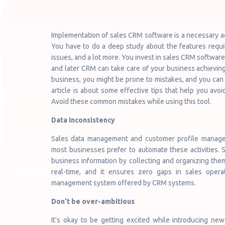
Implementation of sales CRM software is a necessary ac
You have to do a deep study about the features requir
issues, and a lot more. You invest in sales CRM software 
and later CRM can take care of your business achievin
business, you might be prone to mistakes, and you can s
article is about some effective tips that help you av
Avoid these common mistakes while using this tool.
Data inconsistency
Sales data management and customer profile manage
most businesses prefer to automate these activities
business information by collecting and organizing them
real-time, and it ensures zero gaps in sales oper
management system offered by CRM systems.
Don’t be over-ambitious
It’s okay to be getting excited while introducing ne