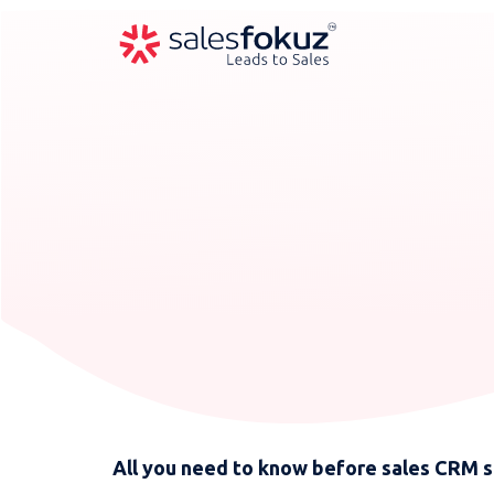
All you need to know before sales CRM 