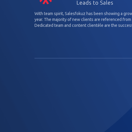
With team spirit, Salesfokuz has been showing a gro
year. The majority of new clients are referenced from 
Dedicated team and content clientèle are the success