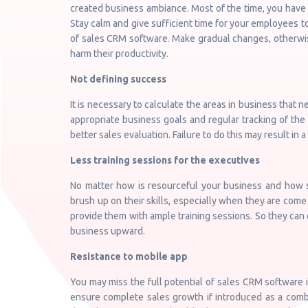
created business ambiance. Most of the time, you have 
Stay calm and give sufficient time for your employees 
of sales CRM software. Make gradual changes, otherwise
harm their productivity.
Not defining success
It is necessary to calculate the areas in business that 
appropriate business goals and regular tracking of t
better sales evaluation. Failure to do this may result in
Less training sessions for the executives
No matter how is resourceful your business and how sk
brush up on their skills, especially when they are com
provide them with ample training sessions. So they can
business upward.
Resistance to mobile app
You may miss the full potential of sales CRM software 
ensure complete sales growth if introduced as a comb