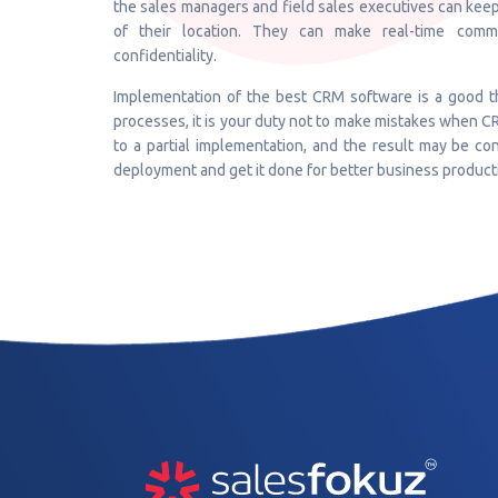
the sales managers and field sales executives can keep
of their location. They can make real-time comm
confidentiality.
Implementation of the best CRM software is a good th
processes, it is your duty not to make mistakes when C
to a partial implementation, and the result may be 
deployment and get it done for better business producti