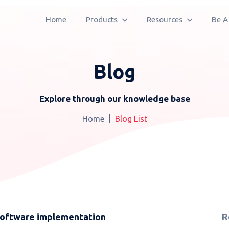
Home
Products
Resources
Be A
Blog
Explore through our knowledge base
Home
Blog List
software implementation
R