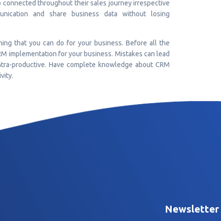
 connected throughout their sales journey irrespective
unication and share business data without losing
ing that you can do for your business. Before all the
RM implementation for your business. Mistakes can lead
contra-productive. Have complete knowledge about CRM
vity.
Newsletter