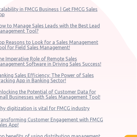
calability in FMCG Business | Get FMCG Sales
pp
ow to Manage Sales Leads with the Best Lead
anagement Tool?
op Reasons to Look for a Sales Management
ool for Field Sales Management!
he Imperative Role of Remote Sales
anagement Software in Driving Sales Success!
anking Sales Efficiency: The Power of Sales
racking App in Banking Sector!
nlocking the Potential of Customer Data for
mall Businesses with Sales Management Tool!
hy digitization is vital for FMCG industry
ransforming Customer Engagement with FMCG
ales App!
op benefits of using distribution management