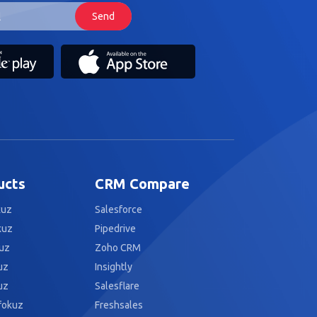
ucts
CRM Compare
kuz
Salesforce
kuz
Pipedrive
uz
Zoho CRM
uz
Insightly
uz
Salesflare
fokuz
Freshsales