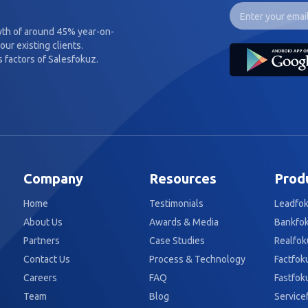
wth of around 45% year-on-
our existing clients.
 factors of Salesfokuz.
Company
Resources
Prod
Home
Testimonials
Leadfo
About Us
Awards & Media
Bankfo
Partners
Case Studies
Realfok
Contact Us
Process & Technology
Factfok
Careers
FAQ
Fastfok
Team
Blog
Service