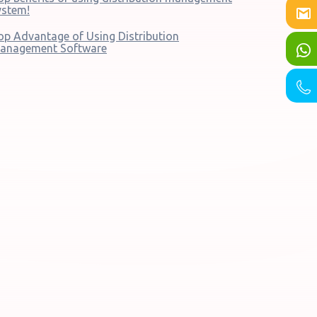
ystem!
op Advantage of Using Distribution
anagement Software