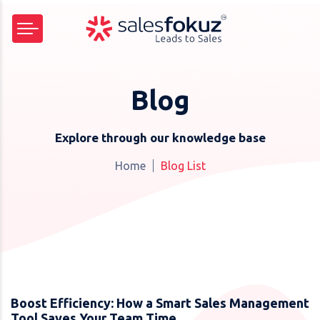
Blog
Explore through our knowledge base
Home
Blog List
Boost Efficiency: How a Smart Sales Management
Tool Saves Your Team Time