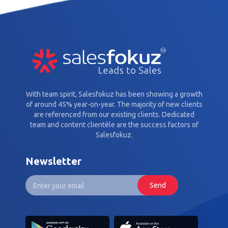
With team spirit, Salesfokuz has been showing a growth
of around 45% year-on-year. The majority of new clients
are referenced from our existing clients. Dedicated
team and content clientèle are the success factors of
Salesfokuz.
Newsletter