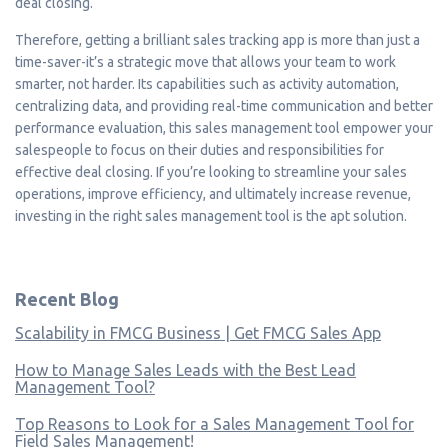
deal closing.
Therefore, getting a brilliant sales tracking app is more than just a
time-saver-it’s a strategic move that allows your team to work
smarter, not harder. Its capabilities such as activity automation,
centralizing data, and providing real-time communication and better
performance evaluation, this sales management tool empower your
salespeople to focus on their duties and responsibilities for
effective deal closing. If you’re looking to streamline your sales
operations, improve efficiency, and ultimately increase revenue,
investing in the right sales management tool is the apt solution.
Recent Blog
Scalability in FMCG Business | Get FMCG Sales App
How to Manage Sales Leads with the Best Lead
Management Tool?
Top Reasons to Look for a Sales Management Tool for
Field Sales Management!