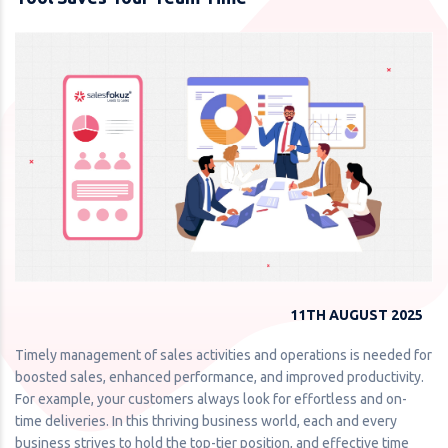
11TH AUGUST 2025
Timely management of sales activities and operations is needed for
boosted sales, enhanced performance, and improved productivity.
For example, your customers always look for effortless and on-
time deliveries. In this thriving business world, each and every
business strives to hold the top-tier position, and effective time