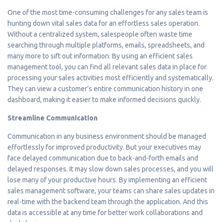
One of the most time-consuming challenges for any sales team is
hunting down vital sales data for an effortless sales operation.
Without a centralized system, salespeople often waste time
searching through multiple platforms, emails, spreadsheets, and
many more to sift out information. By using an efficient sales
management tool, you can find all relevant sales data in place for
processing your sales activities most efficiently and systematically.
They can view a customer’s entire communication history in one
dashboard, making it easier to make informed decisions quickly.
Streamline Communication
Communication in any business environment should be managed
effortlessly for improved productivity. But your executives may
face delayed communication due to back-and-forth emails and
delayed responses. It may slow down sales processes, and you will
lose many of your productive hours. By implementing an efficient
sales management software, your teams can share sales updates in
real-time with the backend team through the application. And this
data is accessible at any time for better work collaborations and