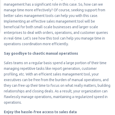
management has a significant role in this case. So, how can we
manage time more effectively? Of course, seeking support from
better sales management tools can help you with this case.
Implementing an effective sales management tool will be
beneficial for both small-scale businesses and larger-scale
enterprises to deal with orders, operations, and customer queries
in real-time. Let’s see how this tool can help you manage time in
operations coordination more efficiently.
Say goodbye to chaotic manual operations
Sales teams on a regular basis spend a large portion of their time
managing repetitive tasks like report generation, customer
profiling, etc. With an efficient sales management tool, your
executives can be free from the burden of manual operations, and
they can free up their time to focus on what really matters, building
relationships and closing deals. As a result, your organization can
flawlessly manage operations, maintaining a regularized speed in
operations.
Enjoy the hassle-free access to sales data