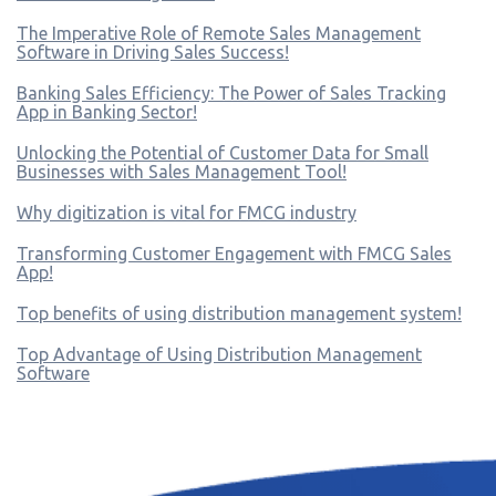
The Imperative Role of Remote Sales Management
Software in Driving Sales Success!
Banking Sales Efficiency: The Power of Sales Tracking
App in Banking Sector!
Unlocking the Potential of Customer Data for Small
Businesses with Sales Management Tool!
Why digitization is vital for FMCG industry
Transforming Customer Engagement with FMCG Sales
App!
Top benefits of using distribution management system!
Top Advantage of Using Distribution Management
Software