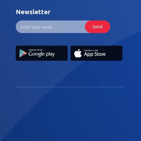
Newsletter