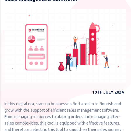
10TH JULY 2024
In this digital era, start-up businesses find a realm to flourish and
grow with the support of efficient sales management software.
From managing resources to placing orders and managing after-
sales complexities, this tool is equipped with effective features,
and therefore selecting this tool to smoothen their sales journey,