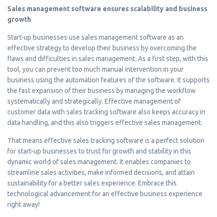
Sales management software ensures scalability and business
growth
Start-up businesses use sales management software as an
effective strategy to develop their business by overcoming the
flaws and difficulties in sales management. As a first step, with this
tool, you can prevent too much manual intervention in your
business using the automation features of the software. It supports
the fast expansion of their business by managing the workflow
systematically and strategically. Effective management of
customer data with sales tracking software also keeps accuracy in
data handling, and this also triggers effective sales management.
That means effective sales tracking software is a perfect solution
for start-up businesses to trust for growth and stability in this
dynamic world of sales management. It enables companies to
streamline sales activities, make informed decisions, and attain
sustainability for a better sales experience. Embrace this
technological advancement for an effective business experience
right away!