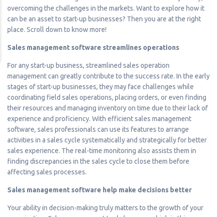
overcoming the challenges in the markets. Want to explore how it
can be an asset to start-up businesses? Then you are at the right
place. Scroll down to know more!
Sales management software streamlines operations
For any start-up business, streamlined sales operation
management can greatly contribute to the success rate. In the early
stages of start-up businesses, they may face challenges while
coordinating field sales operations, placing orders, or even finding
their resources and managing inventory on time due to their lack of
experience and proficiency. With efficient sales management
software, sales professionals can use its features to arrange
activities in a sales cycle systematically and strategically for better
sales experience. The real-time monitoring also assists them in
finding discrepancies in the sales cycle to close them before
affecting sales processes.
Sales management software help make decisions better
Your ability in decision-making truly matters to the growth of your