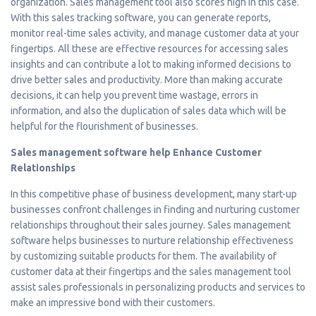
organization. Sales management tool also scores high in this case.
With this sales tracking software, you can generate reports,
monitor real-time sales activity, and manage customer data at your
fingertips. All these are effective resources for accessing sales
insights and can contribute a lot to making informed decisions to
drive better sales and productivity. More than making accurate
decisions, it can help you prevent time wastage, errors in
information, and also the duplication of sales data which will be
helpful for the flourishment of businesses.
Sales management software help Enhance Customer
Relationships
In this competitive phase of business development, many start-up
businesses confront challenges in finding and nurturing customer
relationships throughout their sales journey. Sales management
software helps businesses to nurture relationship effectiveness
by customizing suitable products for them. The availability of
customer data at their fingertips and the sales management tool
assist sales professionals in personalizing products and services to
make an impressive bond with their customers.