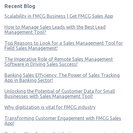
Recent Blog
Scalability in FMCG Business | Get FMCG Sales App
How to Manage Sales Leads with the Best Lead
Management Tool?
Top Reasons to Look for a Sales Management Tool for
Field Sales Management!
The Imperative Role of Remote Sales Management
Software in Driving Sales Success!
Banking Sales Efficiency: The Power of Sales Tracking
App in Banking Sector!
Unlocking the Potential of Customer Data for Small
Businesses with Sales Management Tool!
Why digitization is vital for FMCG industry
Transforming Customer Engagement with FMCG Sales
App!