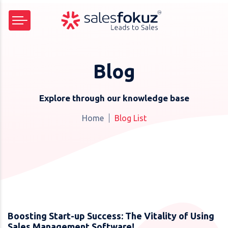
Blog
Explore through our knowledge base
Home
Blog List
Boosting Start-up Success: The Vitality of Using
Sales Management Software!