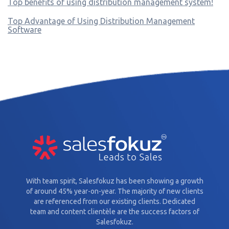
Top benefits of using distribution management system!
Top Advantage of Using Distribution Management
Software
With team spirit, Salesfokuz has been showing a growth
of around 45% year-on-year. The majority of new clients
are referenced from our existing clients. Dedicated
team and content clientèle are the success factors of
Salesfokuz.