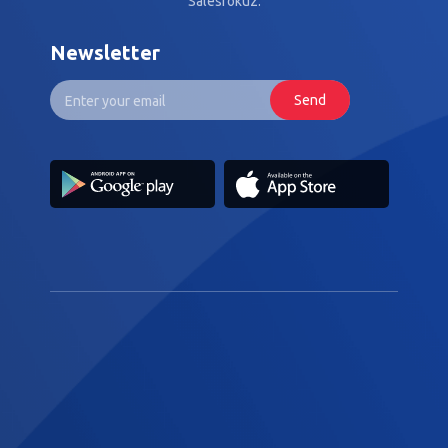
Salesfokuz.
Newsletter