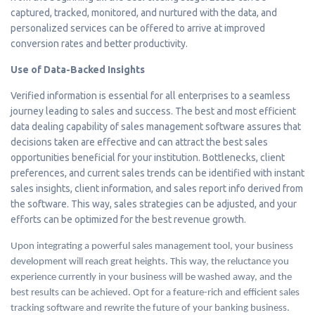
captured, tracked, monitored, and nurtured with the data, and
personalized services can be offered to arrive at improved
conversion rates and better productivity.
Use of Data-Backed Insights
Verified information is essential for all enterprises to a seamless
journey leading to sales and success. The best and most efficient
data dealing capability of sales management software assures that
decisions taken are effective and can attract the best sales
opportunities beneficial for your institution. Bottlenecks, client
preferences, and current sales trends can be identified with instant
sales insights, client information, and sales report info derived from
the software. This way, sales strategies can be adjusted, and your
efforts can be optimized for the best revenue growth.
Upon integrating a powerful sales management tool, your business
development will reach great heights. This way, the reluctance you
experience currently in your business will be washed away, and the
best results can be achieved. Opt for a feature-rich and efficient sales
tracking software and rewrite the future of your banking business.