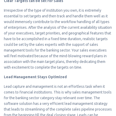
Clear Targets can be set for Sales
Irrespective of the type of institution you own, it is extremely
essential to set targets and then track and handle them well as it
would immensely contribute to the workflow handling of all types
of enterprises. After the analysis of the current availability situation
of your executives, target priorities, and geographical features that
have to be accomplished in a fixed time duration, realistic targets
could be set by the sales experts with the support of sales
management tools for the banking sector. Your sales executives
will feel motivated because of the mind-blowing reward plans in
association with the main target plans, thereby dedicating them
with excitement to complete the targets on time.
Lead Management Stays Optimized
Lead capture and management is not an effortless task when it
comes to financial institutions. This is why sales management tools
for the banking sector category stay relevant over time. The
software solution has a very efficient lead management strategy
that leads to streamlining of the complete sales pipeline processes
from the beginning till the deal closing stage. Leads can be