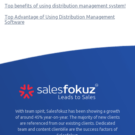
Top benefits of using distribution management system!
Top Advantage of Using Distribution Management
Software
With team spirit, Salesfokuz has been showing a growth
of around 45% year-on-year. The majority of new clients
are referenced from our existing clients. Dedicated
team and content clientèle are the success factors of