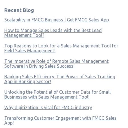
Recent Blog
Scalability in FMCG Business | Get FMCG Sales App
How to Manage Sales Leads with the Best Lead
Management Tool?
Top Reasons to Look for a Sales Management Tool for
Field Sales Management!
The Imperative Role of Remote Sales Management
Software in Driving Sales Success!
Banking Sales Efficiency: The Power of Sales Tracking
App in Banking Sector!
Unlocking the Potential of Customer Data for Small
Businesses with Sales Management Tool!
Why digitization is vital for FMCG industry
Transforming Customer Engagement with FMCG Sales
App!