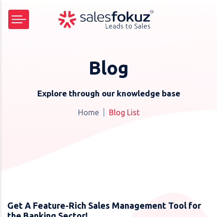
Blog
Explore through our knowledge base
Home
Blog List
Get A Feature-Rich Sales Management Tool for
the Banking Sector!