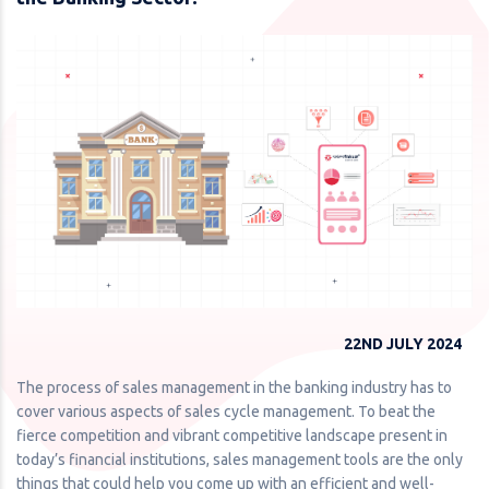
22ND JULY 2024
The process of sales management in the banking industry has to
cover various aspects of sales cycle management. To beat the
fierce competition and vibrant competitive landscape present in
today’s financial institutions, sales management tools are the only
things that could help you come up with an efficient and well-