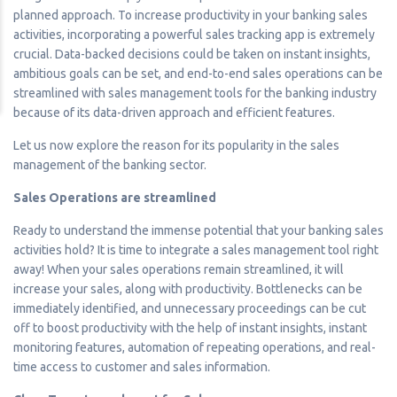
planned approach. To increase productivity in your banking sales
activities, incorporating a powerful sales tracking app is extremely
crucial. Data-backed decisions could be taken on instant insights,
ambitious goals can be set, and end-to-end sales operations can be
streamlined with sales management tools for the banking industry
because of its data-driven approach and efficient features.
Let us now explore the reason for its popularity in the sales
management of the banking sector.
Sales Operations are streamlined
Ready to understand the immense potential that your banking sales
activities hold? It is time to integrate a sales management tool right
away! When your sales operations remain streamlined, it will
increase your sales, along with productivity. Bottlenecks can be
immediately identified, and unnecessary proceedings can be cut
off to boost productivity with the help of instant insights, instant
monitoring features, automation of repeating operations, and real-
time access to customer and sales information.