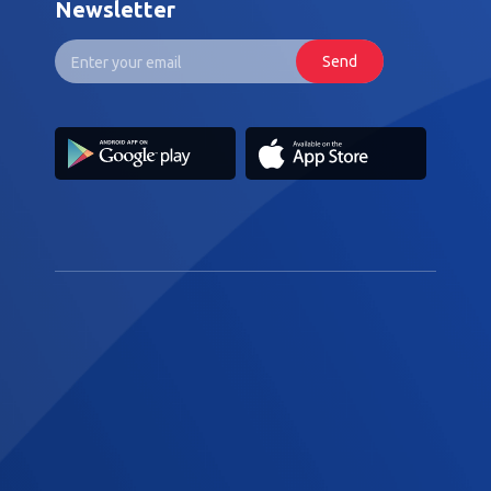
Newsletter