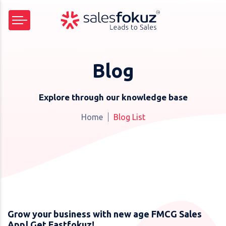
Blog
Explore through our knowledge base
Home
Blog List
Grow your business with new age FMCG Sales
App| Get Fastfokuz!