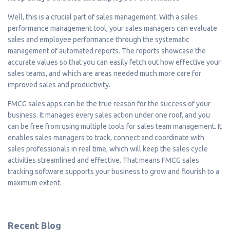
Well, this is a crucial part of sales management. With a sales
performance management tool, your sales managers can evaluate
sales and employee performance through the systematic
management of automated reports. The reports showcase the
accurate values so that you can easily fetch out how effective your
sales teams, and which are areas needed much more care for
improved sales and productivity.
FMCG sales apps can be the true reason for the success of your
business. It manages every sales action under one roof, and you
can be free from using multiple tools for sales team management. It
enables sales managers to track, connect and coordinate with
sales professionals in real time, which will keep the sales cycle
activities streamlined and effective. That means FMCG sales
tracking software supports your business to grow and flourish to a
maximum extent.
Recent Blog