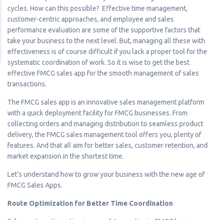
cycles. How can this possible? Effective time management,
customer-centric approaches, and employee and sales
performance evaluation are some of the supportive factors that
take your business to the next level. But, managing all these with
effectiveness is of course difficult if you lack a proper tool for the
systematic coordination of work. So it is wise to get the best
effective FMCG sales app for the smooth management of sales
transactions.
The FMCG sales app is an innovative sales management platform
with a quick deployment facility for FMCG businesses. From
collecting orders and managing distribution to seamless product
delivery, the FMCG sales management tool offers you, plenty of
features. And that all aim for better sales, customer retention, and
market expansion in the shortest time.
Let’s understand how to grow your business with the new age of
FMCG Sales Apps.
Route Optimization for Better Time Coordination