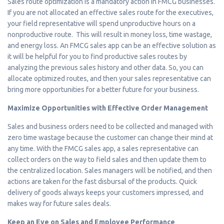
Sales route optimization is a mandatory action in FMCG businesses.
If you are not allocated an effective sales route for the executives,
your field representative will spend unproductive hours on a
nonproductive route. This will result in money loss, time wastage,
and energy loss. An FMCG sales app can be an effective solution as
it will be helpful for you to find productive sales routes by
analyzing the previous sales history and other data. So, you can
allocate optimized routes, and then your sales representative can
bring more opportunities for a better future for your business.
Maximize Opportunities with Effective Order Management
Sales and business orders need to be collected and managed with
zero time wastage because the customer can change their mind at
any time. With the FMCG sales app, a sales representative can
collect orders on the way to field sales and then update them to
the centralized location. Sales managers will be notified, and then
actions are taken for the fast disbursal of the products. Quick
delivery of goods always keeps your customers impressed, and
makes way for future sales deals.
Keep an Eye on Sales and Employee Performance