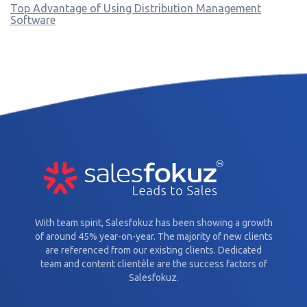
Top Advantage of Using Distribution Management
Software
With team spirit, Salesfokuz has been showing a growth
of around 45% year-on-year. The majority of new clients
are referenced from our existing clients. Dedicated
team and content clientèle are the success factors of
Salesfokuz.