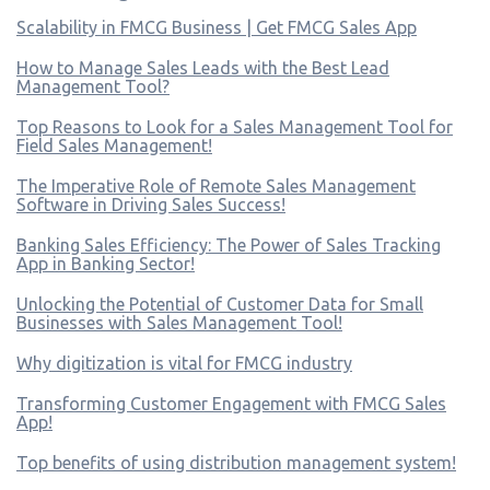
Scalability in FMCG Business | Get FMCG Sales App
How to Manage Sales Leads with the Best Lead
Management Tool?
Top Reasons to Look for a Sales Management Tool for
Field Sales Management!
The Imperative Role of Remote Sales Management
Software in Driving Sales Success!
Banking Sales Efficiency: The Power of Sales Tracking
App in Banking Sector!
Unlocking the Potential of Customer Data for Small
Businesses with Sales Management Tool!
Why digitization is vital for FMCG industry
Transforming Customer Engagement with FMCG Sales
App!
Top benefits of using distribution management system!