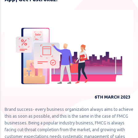
6TH MARCH 2023
Brand success- every business organization always aims to achieve
this as soon as possible, and this is the same in the case of FMCG
businesses. Being a popular industry business, FMCG is always
facing cut-throat completion from the market, and growing with
customer expectations needs systematic management of sales