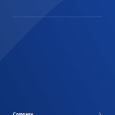
Company