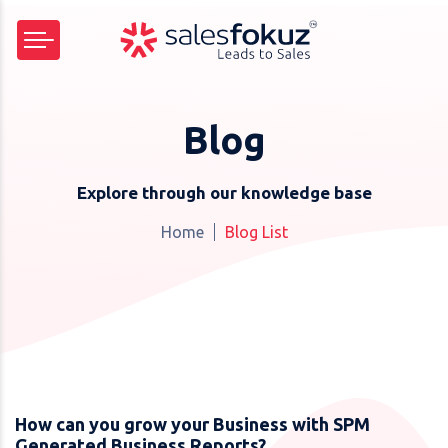
Blog
Explore through our knowledge base
Home
Blog List
How can you grow your Business with SPM
Generated Business Reports?