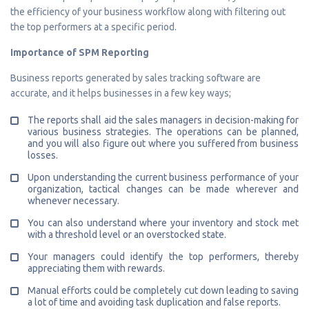
the efficiency of your business workflow along with filtering out
the top performers at a specific period.
Importance of SPM Reporting
Business reports generated by sales tracking software are
accurate, and it helps businesses in a few key ways;
The reports shall aid the sales managers in decision-making for
various business strategies. The operations can be planned,
and you will also figure out where you suffered from business
losses.
Upon understanding the current business performance of your
organization, tactical changes can be made wherever and
whenever necessary.
You can also understand where your inventory and stock met
with a threshold level or an overstocked state.
Your managers could identify the top performers, thereby
appreciating them with rewards.
Manual efforts could be completely cut down leading to saving
a lot of time and avoiding task duplication and false reports.