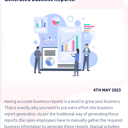
4TH MAY 2023
Having accurate business reports is a must to grow your business.
That is exactly why you need to put extra effort into business
report generation. As per the traditional way of generating these
reports, the sales employees have to manually gather the required
business information to generate these reports. Manual activities