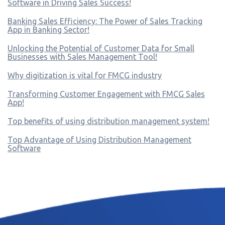
Software in Driving Sales Success!
Banking Sales Efficiency: The Power of Sales Tracking
App in Banking Sector!
Unlocking the Potential of Customer Data for Small
Businesses with Sales Management Tool!
Why digitization is vital for FMCG industry
Transforming Customer Engagement with FMCG Sales
App!
Top benefits of using distribution management system!
Top Advantage of Using Distribution Management
Software