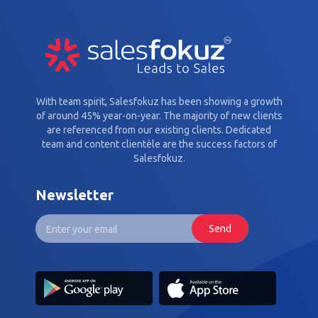
With team spirit, Salesfokuz has been showing a growth
of around 45% year-on-year. The majority of new clients
are referenced from our existing clients. Dedicated
team and content clientèle are the success factors of
Salesfokuz.
Newsletter