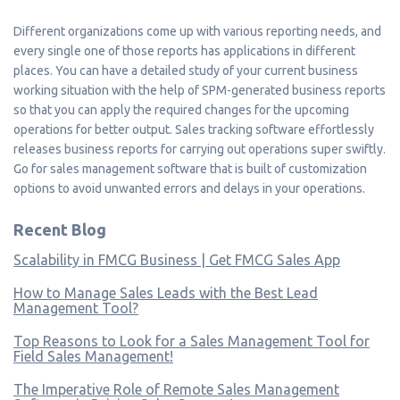
Different organizations come up with various reporting needs, and
every single one of those reports has applications in different
places. You can have a detailed study of your current business
working situation with the help of SPM-generated business reports
so that you can apply the required changes for the upcoming
operations for better output. Sales tracking software effortlessly
releases business reports for carrying out operations super swiftly.
Go for sales management software that is built of customization
options to avoid unwanted errors and delays in your operations.
Recent Blog
Scalability in FMCG Business | Get FMCG Sales App
How to Manage Sales Leads with the Best Lead
Management Tool?
Top Reasons to Look for a Sales Management Tool for
Field Sales Management!
The Imperative Role of Remote Sales Management