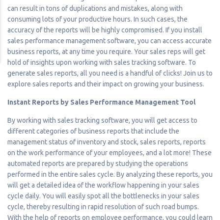
can result in tons of duplications and mistakes, along with
consuming lots of your productive hours. In such cases, the
accuracy of the reports will be highly compromised. If you install
sales performance management software, you can access accurate
business reports, at any time you require. Your sales reps will get
hold of insights upon working with sales tracking software. To
generate sales reports, all you need is a handful of clicks! Join us to
explore sales reports and their impact on growing your business.
Instant Reports by Sales Performance Management Tool
By working with sales tracking software, you will get access to
different categories of business reports that include the
management status of inventory and stock, sales reports, reports
on the work performance of your employees, and a lot more! These
automated reports are prepared by studying the operations
performed in the entire sales cycle. By analyzing these reports, you
will get a detailed idea of the workflow happening in your sales
cycle daily. You will easily spot all the bottlenecks in your sales
cycle, thereby resulting in rapid resolution of such road bumps.
With the help of reports on employee performance, you could learn