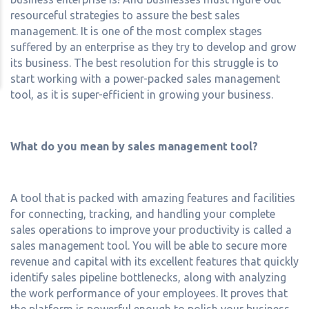
resourceful strategies to assure the best sales
management. It is one of the most complex stages
suffered by an enterprise as they try to develop and grow
its business. The best resolution for this struggle is to
start working with a power-packed sales management
tool, as it is super-efficient in growing your business.
What do you mean by sales management tool?
A tool that is packed with amazing features and facilities
for connecting, tracking, and handling your complete
sales operations to improve your productivity is called a
sales management tool. You will be able to secure more
revenue and capital with its excellent features that quickly
identify sales pipeline bottlenecks, along with analyzing
the work performance of your employees. It proves that
the platform is powerful enough to polish your business