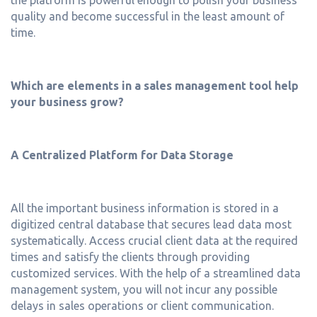
quality and become successful in the least amount of
time.
Which are elements in a sales management tool help
your business grow?
A Centralized Platform for Data Storage
All the important business information is stored in a
digitized central database that secures lead data most
systematically. Access crucial client data at the required
times and satisfy the clients through providing
customized services. With the help of a streamlined data
management system, you will not incur any possible
delays in sales operations or client communication.