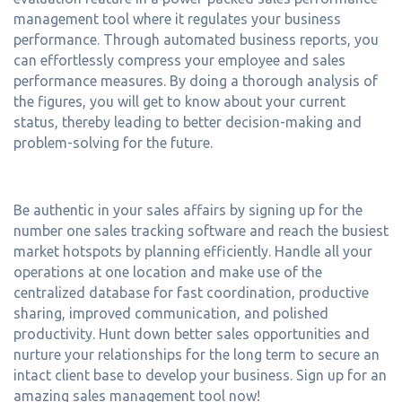
management tool where it regulates your business
performance. Through automated business reports, you
can effortlessly compress your employee and sales
performance measures. By doing a thorough analysis of
the figures, you will get to know about your current
status, thereby leading to better decision-making and
problem-solving for the future.
Be authentic in your sales affairs by signing up for the
number one sales tracking software and reach the busiest
market hotspots by planning efficiently. Handle all your
operations at one location and make use of the
centralized database for fast coordination, productive
sharing, improved communication, and polished
productivity. Hunt down better sales opportunities and
nurture your relationships for the long term to secure an
intact client base to develop your business. Sign up for an
amazing sales management tool now!