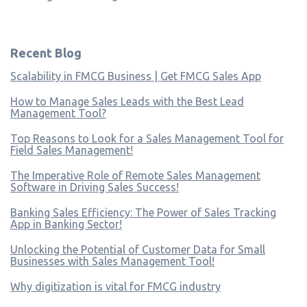
Recent Blog
Scalability in FMCG Business | Get FMCG Sales App
How to Manage Sales Leads with the Best Lead
Management Tool?
Top Reasons to Look for a Sales Management Tool for
Field Sales Management!
The Imperative Role of Remote Sales Management
Software in Driving Sales Success!
Banking Sales Efficiency: The Power of Sales Tracking
App in Banking Sector!
Unlocking the Potential of Customer Data for Small
Businesses with Sales Management Tool!
Why digitization is vital for FMCG industry