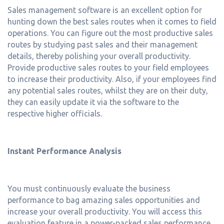
Sales management software is an excellent option for
hunting down the best sales routes when it comes to field
operations. You can figure out the most productive sales
routes by studying past sales and their management
details, thereby polishing your overall productivity.
Provide productive sales routes to your field employees
to increase their productivity. Also, if your employees find
any potential sales routes, whilst they are on their duty,
they can easily update it via the software to the
respective higher officials.
Instant Performance Analysis
You must continuously evaluate the business
performance to bag amazing sales opportunities and
increase your overall productivity. You will access this
evaluation feature in a power-packed sales performance