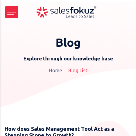
Blog
Explore through our knowledge base
Home
Blog List
How does Sales Management Tool Act as a
Stepping Stone to Growth?