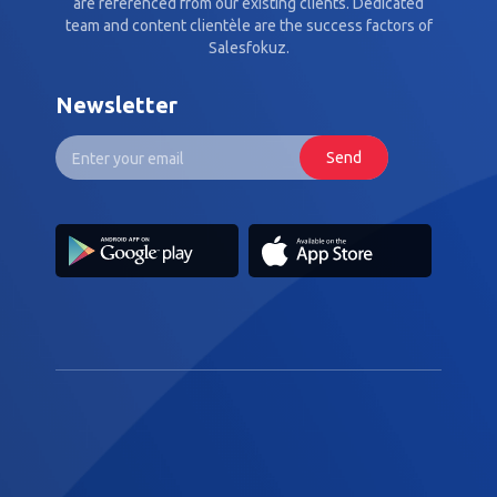
are referenced from our existing clients. Dedicated
team and content clientèle are the success factors of
Salesfokuz.
Newsletter