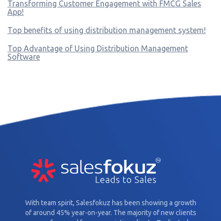
Transforming Customer Engagement with FMCG Sales
App!
Top benefits of using distribution management system!
Top Advantage of Using Distribution Management
Software
With team spirit, Salesfokuz has been showing a growth
of around 45% year-on-year. The majority of new clients