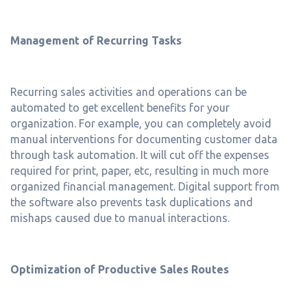
Management of Recurring Tasks
Recurring sales activities and operations can be
automated to get excellent benefits for your
organization. For example, you can completely avoid
manual interventions for documenting customer data
through task automation. It will cut off the expenses
required for print, paper, etc, resulting in much more
organized financial management. Digital support from
the software also prevents task duplications and
mishaps caused due to manual interactions.
Optimization of Productive Sales Routes