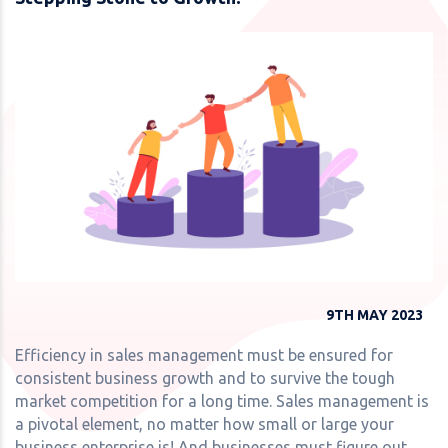
9TH MAY 2023
Efficiency in sales management must be ensured for
consistent business growth and to survive the tough
market competition for a long time. Sales management is
a pivotal element, no matter how small or large your
business enterprise is! And businesses must figure out