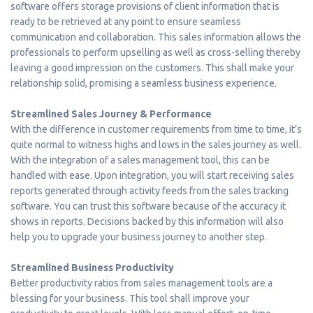
software offers storage provisions of client information that is
ready to be retrieved at any point to ensure seamless
communication and collaboration. This sales information allows the
professionals to perform upselling as well as cross-selling thereby
leaving a good impression on the customers. This shall make your
relationship solid, promising a seamless business experience.
Streamlined Sales Journey & Performance
With the difference in customer requirements from time to time, it’s
quite normal to witness highs and lows in the sales journey as well.
With the integration of a sales management tool, this can be
handled with ease. Upon integration, you will start receiving sales
reports generated through activity feeds from the sales tracking
software. You can trust this software because of the accuracy it
shows in reports. Decisions backed by this information will also
help you to upgrade your business journey to another step.
Streamlined Business Productivity
Better productivity ratios from sales management tools are a
blessing for your business. This tool shall improve your