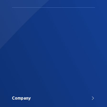
Company
Home