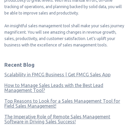
productivity to great levels. With less manual effort, on-time
tracking of operations, and planning backed by solid data, you will
be able to improve sales and productivity.
An insightful sales management tool shall make your sales journey
magnificent. You will see amazing changes in revenue growth,
sales, productivity, and customer satisfaction. Let’s uplift your
business with the excellence of sales management tools.
Recent Blog
Scalability in FMCG Business | Get FMCG Sales App
How to Manage Sales Leads with the Best Lead
Management Tool?
Top Reasons to Look for a Sales Management Tool for
Field Sales Management!
The Imperative Role of Remote Sales Management
Software in Driving Sales Success!