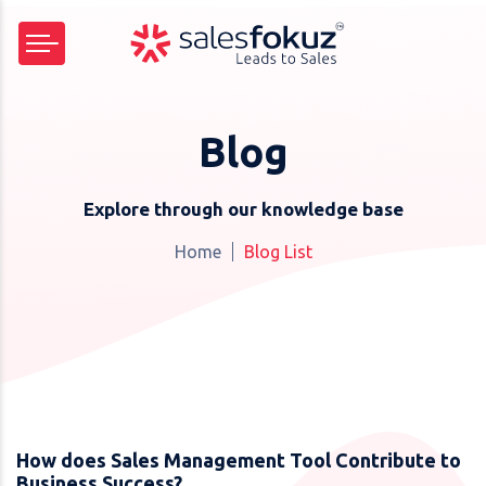
Blog
Explore through our knowledge base
Home
Blog List
How does Sales Management Tool Contribute to
Business Success?