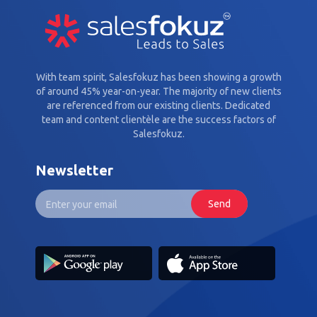
With team spirit, Salesfokuz has been showing a growth
of around 45% year-on-year. The majority of new clients
are referenced from our existing clients. Dedicated
team and content clientèle are the success factors of
Salesfokuz.
Newsletter