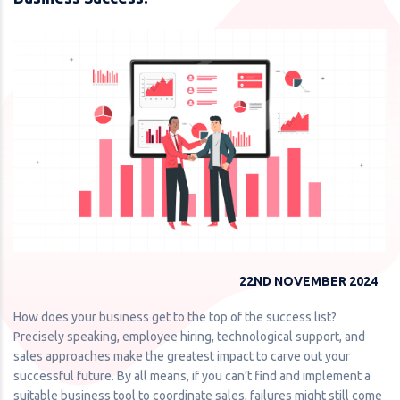
22ND NOVEMBER 2024
How does your business get to the top of the success list?
Precisely speaking, employee hiring, technological support, and
sales approaches make the greatest impact to carve out your
successful future. By all means, if you can’t find and implement a
suitable business tool to coordinate sales, failures might still come