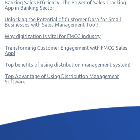
Banking Sales Efficiency: The Power of Sales Tracking
App in Banking Sector!
Unlocking the Potential of Customer Data for Small
Businesses with Sales Management Tool!
Why digitization is vital for FMCG industry
Transforming Customer Engagement with FMCG Sales
App!
Top benefits of using distribution management system!
Top Advantage of Using Distribution Management
Software