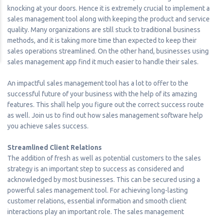
knocking at your doors. Hence it is extremely crucial to implement a
sales management tool along with keeping the product and service
quality. Many organizations are still stuck to traditional business
methods, and it is taking more time than expected to keep their
sales operations streamlined. On the other hand, businesses using
sales management app find it much easier to handle their sales.
An impactful sales management tool has a lot to offer to the
successful future of your business with the help of its amazing
features. This shall help you figure out the correct success route
as well. Join us to find out how sales management software help
you achieve sales success.
Streamlined Client Relations
The addition of fresh as well as potential customers to the sales
strategy is an important step to success as considered and
acknowledged by most businesses. This can be secured using a
powerful sales management tool. For achieving long-lasting
customer relations, essential information and smooth client
interactions play an important role. The sales management