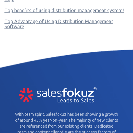
Top benefits of using distribution management system!
Top Advantage of Using Distribution Management
Software
With team spirit, Salesfokuz has been showing a growth
of around 45% year-on-year. The majority of new clients
are referenced from our existing clients. Dedicated
team and content clientèle are the success factors of