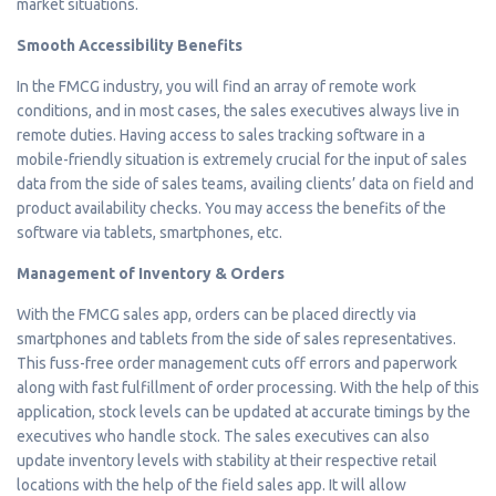
market situations.
Smooth Accessibility Benefits
In the FMCG industry, you will find an array of remote work
conditions, and in most cases, the sales executives always live in
remote duties. Having access to sales tracking software in a
mobile-friendly situation is extremely crucial for the input of sales
data from the side of sales teams, availing clients’ data on field and
product availability checks. You may access the benefits of the
software via tablets, smartphones, etc.
Management of Inventory & Orders
With the FMCG sales app, orders can be placed directly via
smartphones and tablets from the side of sales representatives.
This fuss-free order management cuts off errors and paperwork
along with fast fulfillment of order processing. With the help of this
application, stock levels can be updated at accurate timings by the
executives who handle stock. The sales executives can also
update inventory levels with stability at their respective retail
locations with the help of the field sales app. It will allow