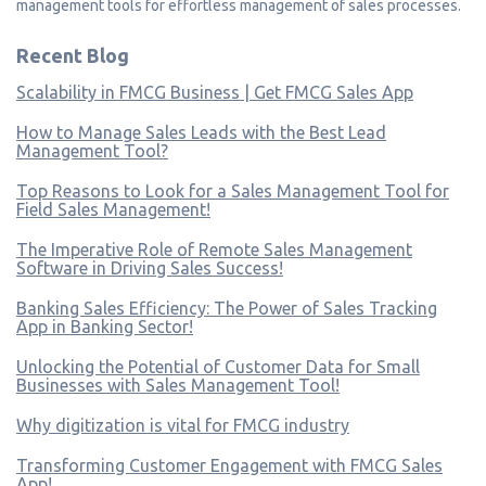
management tools for effortless management of sales processes.
Recent Blog
Scalability in FMCG Business | Get FMCG Sales App
How to Manage Sales Leads with the Best Lead
Management Tool?
Top Reasons to Look for a Sales Management Tool for
Field Sales Management!
The Imperative Role of Remote Sales Management
Software in Driving Sales Success!
Banking Sales Efficiency: The Power of Sales Tracking
App in Banking Sector!
Unlocking the Potential of Customer Data for Small
Businesses with Sales Management Tool!
Why digitization is vital for FMCG industry
Transforming Customer Engagement with FMCG Sales
App!