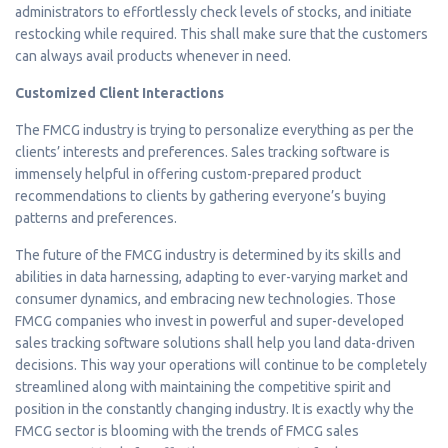
administrators to effortlessly check levels of stocks, and initiate
restocking while required. This shall make sure that the customers
can always avail products whenever in need.
Customized Client Interactions
The FMCG industry is trying to personalize everything as per the
clients’ interests and preferences. Sales tracking software is
immensely helpful in offering custom-prepared product
recommendations to clients by gathering everyone’s buying
patterns and preferences.
The future of the FMCG industry is determined by its skills and
abilities in data harnessing, adapting to ever-varying market and
consumer dynamics, and embracing new technologies. Those
FMCG companies who invest in powerful and super-developed
sales tracking software solutions shall help you land data-driven
decisions. This way your operations will continue to be completely
streamlined along with maintaining the competitive spirit and
position in the constantly changing industry. It is exactly why the
FMCG sector is blooming with the trends of FMCG sales