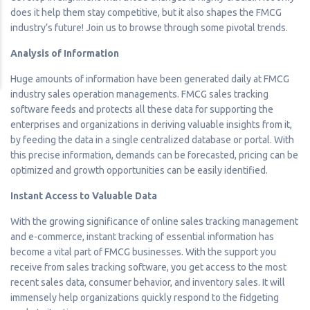
does it help them stay competitive, but it also shapes the FMCG
industry’s future! Join us to browse through some pivotal trends.
Analysis of Information
Huge amounts of information have been generated daily at FMCG
industry sales operation managements. FMCG sales tracking
software feeds and protects all these data for supporting the
enterprises and organizations in deriving valuable insights from it,
by feeding the data in a single centralized database or portal. With
this precise information, demands can be forecasted, pricing can be
optimized and growth opportunities can be easily identified.
Instant Access to Valuable Data
With the growing significance of online sales tracking management
and e-commerce, instant tracking of essential information has
become a vital part of FMCG businesses. With the support you
receive from sales tracking software, you get access to the most
recent sales data, consumer behavior, and inventory sales. It will
immensely help organizations quickly respond to the fidgeting