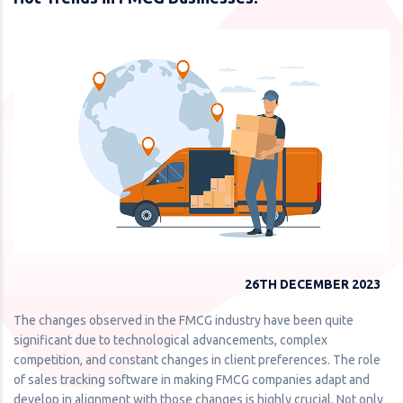
26TH DECEMBER 2023
The changes observed in the FMCG industry have been quite
significant due to technological advancements, complex
competition, and constant changes in client preferences. The role
of sales tracking software in making FMCG companies adapt and
develop in alignment with those changes is highly crucial. Not only