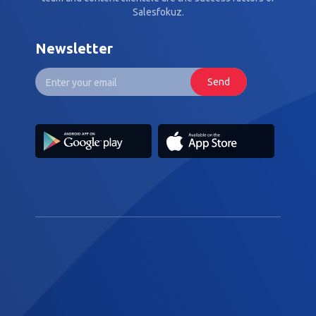
Salesfokuz.
Newsletter