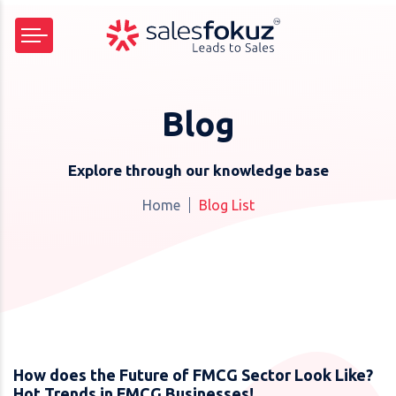
Blog
Explore through our knowledge base
Home
Blog List
How does the Future of FMCG Sector Look Like?
Hot Trends in FMCG Businesses!