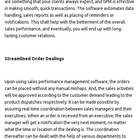
are something that your clients always expect, and SPM is effective
in making smooth, quick transactions. The software automates data
handling, sales reports as well as placing of reminders or
notifications. This shall help with the betterment of the overall
sales performance, and eventually, you will end up with long-
lasting customer relations.
Streamlined Order Dealings
Upon using sales performance management software, the orders
can be placed without any manual mishaps. And, the sales activities
will be approved according to the customer demand leading to the
product dispatches respectively. It can be made possible by
assuring real-time coordination between sales managers and their
executives. When an order is received from an executive, the sales
manager will get a notification the very next moment, no matter
what the time or location of the dealing is. The coordination
thereafter can be dealt with the help of various departments to