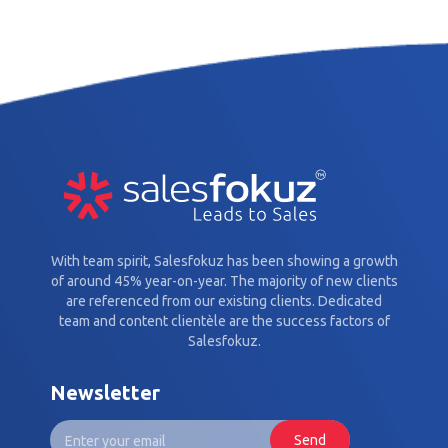
With team spirit, Salesfokuz has been showing a growth
of around 45% year-on-year. The majority of new clients
are referenced from our existing clients. Dedicated
team and content clientèle are the success factors of
Salesfokuz.
Newsletter