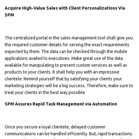
Acquire High-Value Sales with Client Personalizations Via
SPM
The centralized portal in the sales management tool shall give you
the required customer details for serving the exact requirements
expected by them. The data can be checked through the mobile
applications availed to executives. Make great use of the data
available for manipulating to present custom services as well as
products to your clients. It shall help you with an impressive
clientele. Remind yourself that by satisfying your clients your
marketing strategies will be a big success. Therefore, make sure to
treat your clients in the best way possible.
SPM Assures Rapid Task Management via Automation
Once you secure a loyal clientele, delayed customer
communications can be handled efficiently. But, rapid transactions