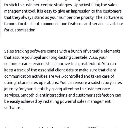
to stick to customer-centric strategies. Upon installing the sales
management tool, it is easy to give an impression to the customers
that they always stand as your number one priority. The software is
famous for its client-communication features and services available
for customization.
Sales tracking software comes with a bunch of versatile elements
that assure you loyal and long-lasting clientele. Also, your
customer care services shall improve to a great extent. You can
keep a track of the essential client data to make sure that client
communication activities are well-controlled and taken care of
during future sales operations. You can ensure a satisfactory sales
journey for your clients by giving attention to customer care
services. Smooth client interactions and customer satisfaction can
be easily achieved by installing powerful sales management
software.