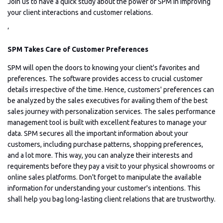
Join us to have a quick study about the power of SPM in improving
your client interactions and customer relations.
‘
SPM Takes Care of Customer Preferences
SPM will open the doors to knowing your client's favorites and
preferences. The software provides access to crucial customer
details irrespective of the time. Hence, customers' preferences can
be analyzed by the sales executives for availing them of the best
sales journey with personalization services. The sales performance
management tool is built with excellent features to manage your
data. SPM secures all the important information about your
customers, including purchase patterns, shopping preferences,
and a lot more. This way, you can analyze their interests and
requirements before they pay a visit to your physical showrooms or
online sales platforms. Don't forget to manipulate the available
information for understanding your customer's intentions. This
shall help you bag long-lasting client relations that are trustworthy.