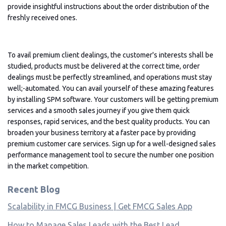
provide insightful instructions about the order distribution of the
freshly received ones.
To avail premium client dealings, the customer's interests shall be
studied, products must be delivered at the correct time, order
dealings must be perfectly streamlined, and operations must stay
well;-automated. You can avail yourself of these amazing features
by installing SPM software. Your customers will be getting premium
services and a smooth sales journey if you give them quick
responses, rapid services, and the best quality products. You can
broaden your business territory at a faster pace by providing
premium customer care services. Sign up for a well-designed sales
performance management tool to secure the number one position
in the market competition.
Recent Blog
Scalability in FMCG Business | Get FMCG Sales App
How to Manage Sales Leads with the Best Lead