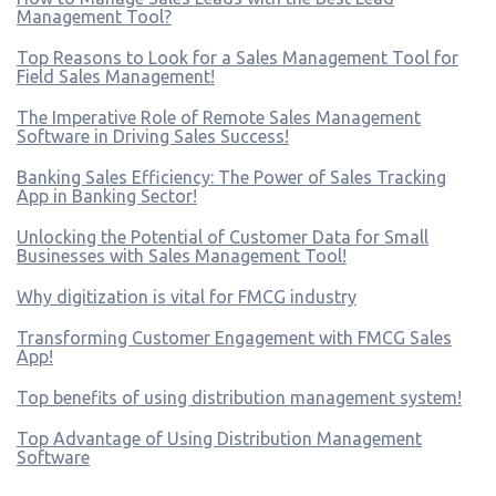
Management Tool?
Top Reasons to Look for a Sales Management Tool for
Field Sales Management!
The Imperative Role of Remote Sales Management
Software in Driving Sales Success!
Banking Sales Efficiency: The Power of Sales Tracking
App in Banking Sector!
Unlocking the Potential of Customer Data for Small
Businesses with Sales Management Tool!
Why digitization is vital for FMCG industry
Transforming Customer Engagement with FMCG Sales
App!
Top benefits of using distribution management system!
Top Advantage of Using Distribution Management
Software