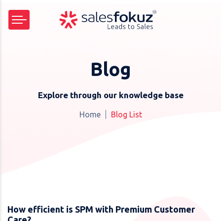
Blog
Explore through our knowledge base
Home
Blog List
How efficient is SPM with Premium Customer
Care?