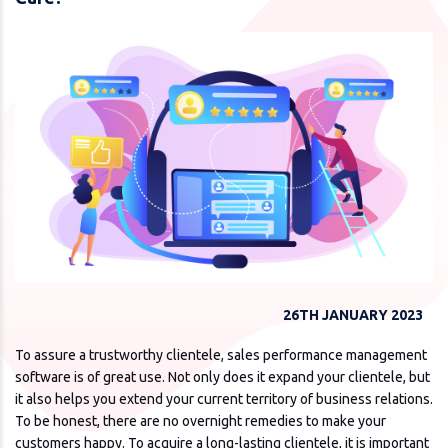
26TH JANUARY 2023
To assure a trustworthy clientele, sales performance management
software is of great use. Not only does it expand your clientele, but
it also helps you extend your current territory of business relations.
To be honest, there are no overnight remedies to make your
customers happy. To acquire a long-lasting clientele, it is important