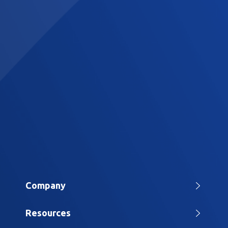
Company
Home
Resources
About Us