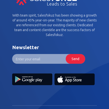
With team spirit, Salesfokuz has been showing a growth
of around 45% year-on-year. The majority of new clients
are referenced from our existing clients. Dedicated
team and content clientèle are the success factors of
Salesfokuz.
Newsletter