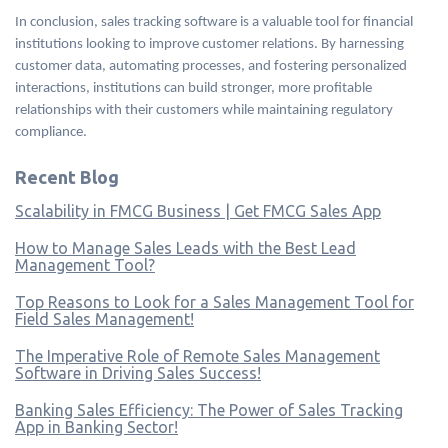
In conclusion, sales tracking software is a valuable tool for financial
institutions looking to improve customer relations. By harnessing
customer data, automating processes, and fostering personalized
interactions, institutions can build stronger, more profitable
relationships with their customers while maintaining regulatory
compliance.
Recent Blog
Scalability in FMCG Business | Get FMCG Sales App
How to Manage Sales Leads with the Best Lead
Management Tool?
Top Reasons to Look for a Sales Management Tool for
Field Sales Management!
The Imperative Role of Remote Sales Management
Software in Driving Sales Success!
Banking Sales Efficiency: The Power of Sales Tracking
App in Banking Sector!