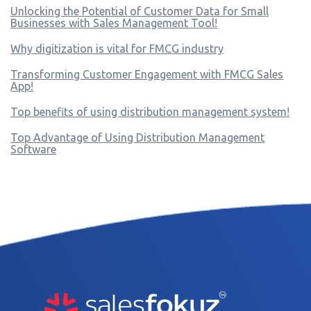
Unlocking the Potential of Customer Data for Small
Businesses with Sales Management Tool!
Why digitization is vital for FMCG industry
Transforming Customer Engagement with FMCG Sales
App!
Top benefits of using distribution management system!
Top Advantage of Using Distribution Management
Software