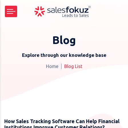
Blog
Explore through our knowledge base
Home
Blog List
How Sales Tracking Software Can Help Financial
Institutions Improve Customer Relations?