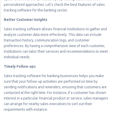
personalized approaches. Let’s check the best features of sales
tracking software for the banking sector.
Better Customer Insights
Sales tracking software allows financial institutions to gather and
analyze customer data more effectively. This data can include
transaction history, communication logs, and customer
preferences. By having a comprehensive view of each customer,
institutions can tailor their services and recommendations to meet
individual needs.
Timely Follow-ups
Sales tracking software for banking businesses helps you make
sure that your follow-up activities are performed on time by
sending notifications and reminders, ensuring that customers are
contacted at the right time. For instance, if a customer has shown
interest in a particular financial product or service, sales managers
can arrange for nearby sales executives to sort out their
requirements with instance.