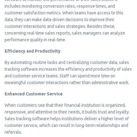
includes monitoring conversion rates, response times, and
customer satisfaction metrics. When teams have access to this
data, they can make data-driven decisions to improve their
customer interactions and sales strategies. Besides these,
concerning real-time sales reports, sales managers can analyze
performance quality in real-time.
Efficiency and Productivity
By automating routine tasks and centralizing customer data, sales
tracking software increases the efficiency and productivity of sales
and customer service teams. Staff can spend more time on
meaningful customer interactions rather than administrative work.
Enhanced Customer Service
When customers see that their financial institution is organized,
responsive, and attentive to their needs, it builds trust and loyalty.
Sales tracking software helps institutions deliver a higher level of
customer service, which can result in long-term relationships and
referrals.