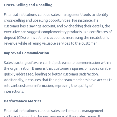
Cross-Selling and Upselling
Financial institutions can use sales management tools to identify
cross-selling and upselling opportunities. For instance, if a
customer has a savings account, and by checking their details, the
executive can suggest complementary products like certificates of
deposit (CDs) or investment accounts, increasing the institution's
revenue while offering valuable services to the customer.
Improved Communication
Sales tracking software can help streamline communication within
the organization. It means that customer inquiries or issues can be
quickly addressed, leading to better customer satisfaction.
Additionally, it ensures that the right team members have access to
relevant customer information, improving the quality of
interactions.
Performance Metrics
Financial institutions can use sales performance management
software to monitor the performance of their sales teams. It