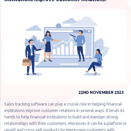
22ND NOVEMBER 2023
Sales tracking software can play a crucial role in helping financial
institutions improve customer relations in several ways. It lends its
hands to help financial institutions to build and maintain strong
relationships with their customers. Moreover, it can be a platform to
upsell and cross-sell products by impressing customers with