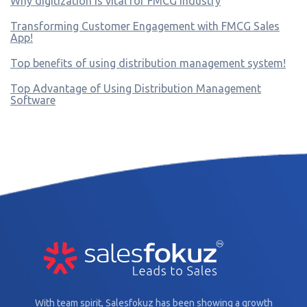
Why digitization is vital for FMCG industry
Transforming Customer Engagement with FMCG Sales
App!
Top benefits of using distribution management system!
Top Advantage of Using Distribution Management
Software
With team spirit, Salesfokuz has been showing a growth