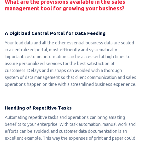
What are the provisions available in the sales
management tool for growing your business?
A Digitized Central Portal for Data Feeding
Your lead data and all the other essential business data are sealed
in a centralized portal, most efficiently and systematically.
Important customer information can be accessed at high times to
assure personalized services for the best satisfaction of
customers. Delays and mishaps can avoided with a thorough
system of data management so that client communication and sales
operations happen on time with a streamlined business experience.
Handling of Repetitive Tasks
Automating repetitive tasks and operations can bring amazing
benefits to your enterprise. With task automation, manual work and
efforts can be avoided, and customer data documentation is an
excellent example. This way the expenses of print and paper could