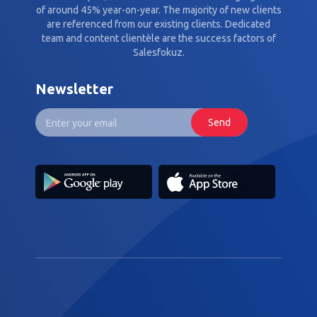
of around 45% year-on-year. The majority of new clients
are referenced from our existing clients. Dedicated
team and content clientèle are the success factors of
Salesfokuz.
Newsletter