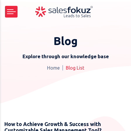
Blog
Explore through our knowledge base
Home
Blog List
How to Achieve Growth & Success with
Customizable Sales Management Tool?