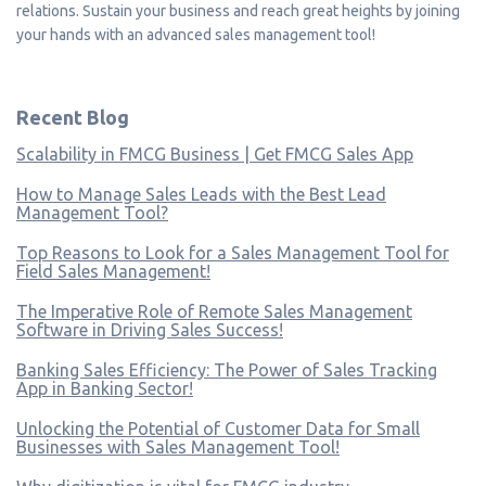
relations. Sustain your business and reach great heights by joining
your hands with an advanced sales management tool!
Recent Blog
Scalability in FMCG Business | Get FMCG Sales App
How to Manage Sales Leads with the Best Lead
Management Tool?
Top Reasons to Look for a Sales Management Tool for
Field Sales Management!
The Imperative Role of Remote Sales Management
Software in Driving Sales Success!
Banking Sales Efficiency: The Power of Sales Tracking
App in Banking Sector!
Unlocking the Potential of Customer Data for Small
Businesses with Sales Management Tool!