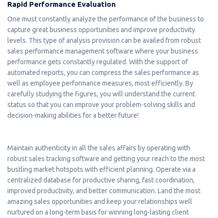
Rapid Performance Evaluation
One must constantly analyze the performance of the business to
capture great business opportunities and improve productivity
levels. This type of analysis provision can be availed from robust
sales performance management software where your business
performance gets constantly regulated. With the support of
automated reports, you can compress the sales performance as
well as employee performance measures, most efficiently. By
carefully studying the figures, you will understand the current
status so that you can improve your problem-solving skills and
decision-making abilities for a better future!
Maintain authenticity in all the sales affairs by operating with
robust sales tracking software and getting your reach to the most
bustling market hotspots with efficient planning. Operate via a
centralized database for productive sharing, fast coordination,
improved productivity, and better communication. Land the most
amazing sales opportunities and keep your relationships well
nurtured on a long-term basis for winning long-lasting client