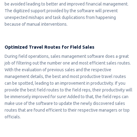
be avoided leading to better and improved financial management.
The digitized support provided by the software will prevent
unexpected mishaps and task duplications from happening
because of manual interventions.
Optimized Travel Routes for Field Sales
During field operations, sales management software does a great
job of filtering out the number one and most efficient sales routes.
With the evaluation of previous sales and the respective
management details, the best and most productive travel routes
can be spotted, leading to an improvement in productivity. If you
provide the best field routes to the field reps, their productivity will
be immensely improved for sure! Added to that, the field reps can
make use of the software to update the newly discovered sales
routes that are found efficient to their respective managers or top
officials.