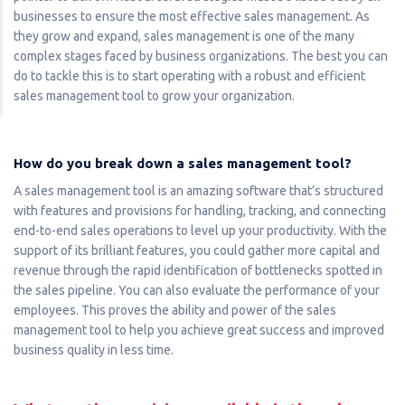
businesses to ensure the most effective sales management. As
they grow and expand, sales management is one of the many
complex stages faced by business organizations. The best you can
do to tackle this is to start operating with a robust and efficient
sales management tool to grow your organization.
How do you break down a sales management tool?
A sales management tool is an amazing software that’s structured
with features and provisions for handling, tracking, and connecting
end-to-end sales operations to level up your productivity. With the
support of its brilliant features, you could gather more capital and
revenue through the rapid identification of bottlenecks spotted in
the sales pipeline. You can also evaluate the performance of your
employees. This proves the ability and power of the sales
management tool to help you achieve great success and improved
business quality in less time.