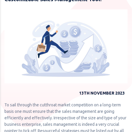
13TH NOVEMBER 2023
To sail through the cutthroat market competition on a long-term
basis one must ensure that the sales management are going
efficiently and effectively. Irrespective of the size and type of your
business enterprise, sales management is indeed a very crucial
pointer to tick off. Resourceful strategies must be listed out by all