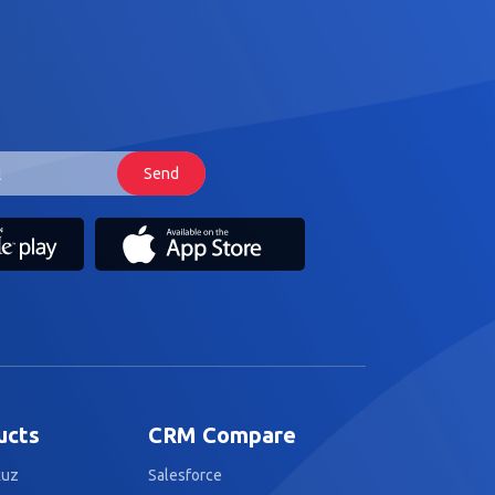
ucts
CRM Compare
kuz
Salesforce