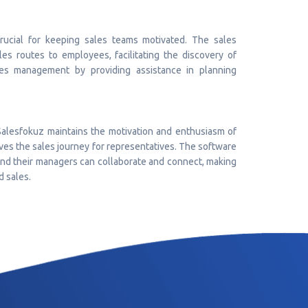
crucial for keeping sales teams motivated. The sales
es routes to employees, facilitating the discovery of
les management by providing assistance in planning
Salesfokuz maintains the motivation and enthusiasm of
ves the sales journey for representatives. The software
 and their managers can collaborate and connect, making
d sales.