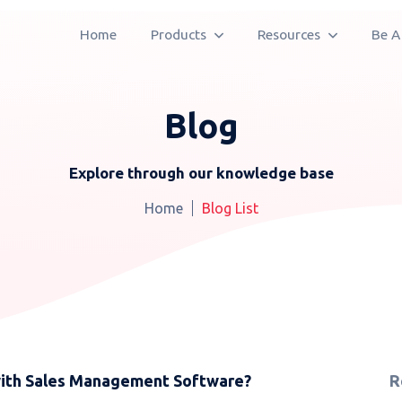
Home
Products
Resources
Be A
Blog
Explore through our knowledge base
Home
Blog List
ith Sales Management Software?
R