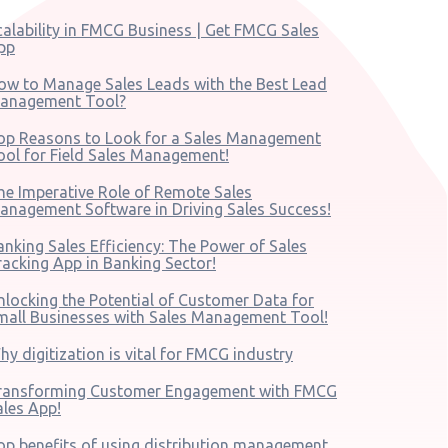
calability in FMCG Business | Get FMCG Sales
pp
ow to Manage Sales Leads with the Best Lead
anagement Tool?
op Reasons to Look for a Sales Management
ool for Field Sales Management!
he Imperative Role of Remote Sales
anagement Software in Driving Sales Success!
anking Sales Efficiency: The Power of Sales
racking App in Banking Sector!
nlocking the Potential of Customer Data for
mall Businesses with Sales Management Tool!
hy digitization is vital for FMCG industry
ransforming Customer Engagement with FMCG
ales App!
op benefits of using distribution management