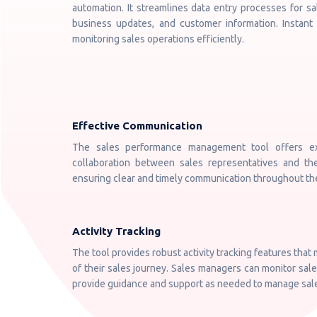
automation. It streamlines data entry processes for sa
business updates, and customer information. Instant
monitoring sales operations efficiently.
Effective Communication
The sales performance management tool offers exce
collaboration between sales representatives and thei
ensuring clear and timely communication throughout th
Activity Tracking
The tool provides robust activity tracking features that
of their sales journey. Sales managers can monitor sales 
provide guidance and support as needed to manage sales