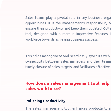
Sales teams play a pivotal role in any business orga
opportunities. It is the management's responsibility 
ensure their productivity and keep them updated. Col
tool, designed with numerous impressive features, 
workforce towards achieving business success.
This sales management tool seamlessly syncs its web d
connectivity between sales managers and their teams.
timely closure of sales targets, and facilitates effectiv
How does a sales management tool help 
sales workforce?
Polishing Productivity
The sales management tool enhances productivity i