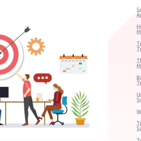
S
A
H
M
T
T
T
M
B
T
U
S
W
T
S
T