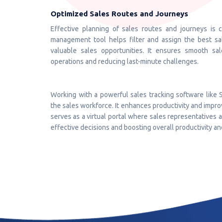
Optimized Sales Routes and Journeys
Effective planning of sales routes and journeys is 
management tool helps filter and assign the best sal
valuable sales opportunities. It ensures smooth sa
operations and reducing last-minute challenges.
Working with a powerful sales tracking software like 
the sales workforce. It enhances productivity and impro
serves as a virtual portal where sales representatives
effective decisions and boosting overall productivity an