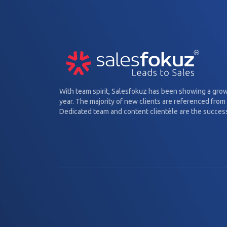
With team spirit, Salesfokuz has been showing a gro
year. The majority of new clients are referenced from 
Dedicated team and content clientèle are the success