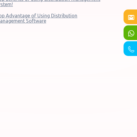
ystem!
op Advantage of Using Distribution
anagement Software