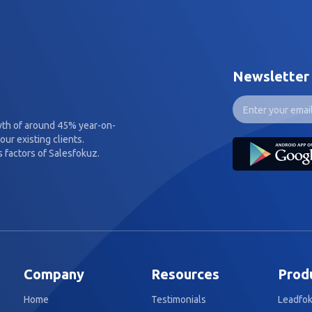
Newsletter
wth of around 45% year-on-
our existing clients.
 factors of Salesfokuz.
Company
Resources
Prod
Home
Testimonials
Leadfo