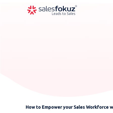
How to Empower your Sales Workforce w