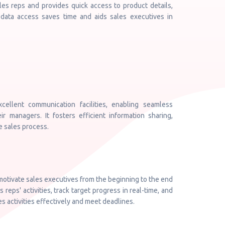
les reps and provides quick access to product details,
 data access saves time and aids sales executives in
llent communication facilities, enabling seamless
r managers. It fosters efficient information sharing,
e sales process.
 motivate sales executives from the beginning to the end
reps' activities, track target progress in real-time, and
 activities effectively and meet deadlines.