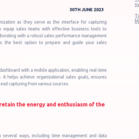
s
30TH JUNE 2023
T
M
nization as they serve as the interface for capturing
to equip sales teams with effective business tools to
laborating with a robust sales performance management
is the best option to prepare and guide your sales
ashboard with a mobile application, enabling real-time
 It helps achieve organizational sales goals, ensures
e lead capturing from various sources.
retain the energy and enthusiasm of the
n several ways, including time management and data