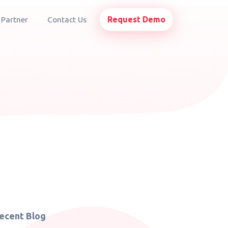
Request Demo
 Partner
Contact Us
ecent Blog