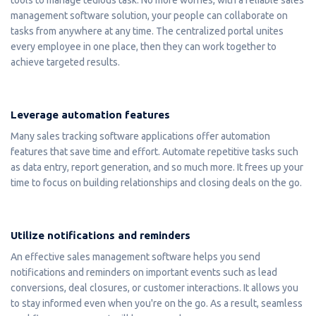
management software solution, your people can collaborate on
tasks from anywhere at any time. The centralized portal unites
every employee in one place, then they can work together to
achieve targeted results.
Leverage automation features
Many sales tracking software applications offer automation
features that save time and effort. Automate repetitive tasks such
as data entry, report generation, and so much more. It frees up your
time to focus on building relationships and closing deals on the go.
Utilize notifications and reminders
An effective sales management software helps you send
notifications and reminders on important events such as lead
conversions, deal closures, or customer interactions. It allows you
to stay informed even when you're on the go. As a result, seamless