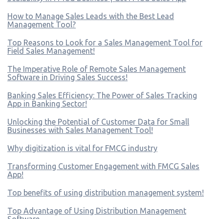
How to Manage Sales Leads with the Best Lead
Management Tool?
Top Reasons to Look for a Sales Management Tool for
Field Sales Management!
The Imperative Role of Remote Sales Management
Software in Driving Sales Success!
Banking Sales Efficiency: The Power of Sales Tracking
App in Banking Sector!
Unlocking the Potential of Customer Data for Small
Businesses with Sales Management Tool!
Why digitization is vital for FMCG industry
Transforming Customer Engagement with FMCG Sales
App!
Top benefits of using distribution management system!
Top Advantage of Using Distribution Management
Software