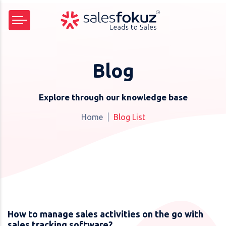
Blog
Explore through our knowledge base
Home
Blog List
How to manage sales activities on the go with
sales tracking software?