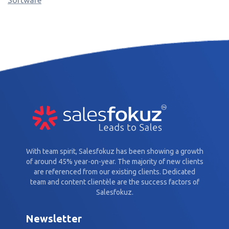
With team spirit, Salesfokuz has been showing a growth
of around 45% year-on-year. The majority of new clients
are referenced from our existing clients. Dedicated
team and content clientèle are the success factors of
Salesfokuz.
Newsletter