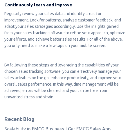
Continuously learn and improve
Regularly review your sales data and identify areas for
improvement. Look for patterns, analyze customer feedback, and
adapt your sales strategies accordingly. Use the insights gained
from your sales tracking software to refine your approach, optimize
your efforts, and achieve better sales results. For all of the above,
you only need to make a few taps on your mobile screen.
By following these steps and leveraging the capabilities of your
chosen sales tracking software, you can effectively manage your
sales activities on the go, enhance productivity, and improve your
overall sales performance. In this way, time management will be
achieved, errors will be cleared, and you can be free from
unwanted stress and strain.
Recent Blog
Scalability in FMCG Business | Get FMCG Sales App