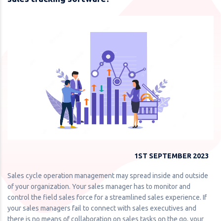
1ST SEPTEMBER 2023
Sales cycle operation management may spread inside and outside
of your organization. Your sales manager has to monitor and
control the field sales force for a streamlined sales experience. If
your sales managers fail to connect with sales executives and
there is no means of collaboration on sales tasks on the go, your