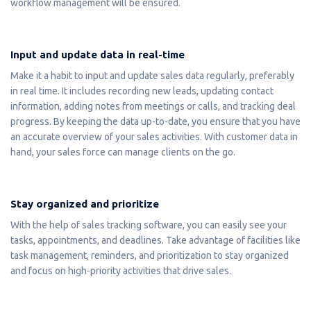
workflow management will be ensured.
Input and update data in real-time
Make it a habit to input and update sales data regularly, preferably
in real time. It includes recording new leads, updating contact
information, adding notes from meetings or calls, and tracking deal
progress. By keeping the data up-to-date, you ensure that you have
an accurate overview of your sales activities. With customer data in
hand, your sales force can manage clients on the go.
Stay organized and prioritize
With the help of sales tracking software, you can easily see your
tasks, appointments, and deadlines. Take advantage of facilities like
task management, reminders, and prioritization to stay organized
and focus on high-priority activities that drive sales.