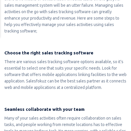
sales management system will be an utter failure. Managing sales
activities on the go with sales tracking software can greatly
enhance your productivity and revenue. Here are some steps to
help you effectively manage your sales activities using sales
tracking software;
Choose the right sales tracking software
There are various sales tracking software options available, so it's
essential to select one that suits your specific needs. Look for
software that offers mobile applications linking facilities to the web
application. Salesfokuz can be the best sales partner as it connects
web and mobile applications at a centralized platform.
Seamless collaborate with your team
Many of your sales activities often require collaboration on sales
tasks, and people working from remote locations has to effective
tools to manage tedious task. No more worries, with a reliable sales