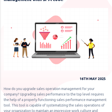
16TH MAY 2025
How do you upgrade sales operation management for your
company? Upgrading sales performance to the top level requires
the help of a properly functioning sales performance management
tool. This tool is capable of systematizing the sales operations of
your organization to maintain an impressive work culture and