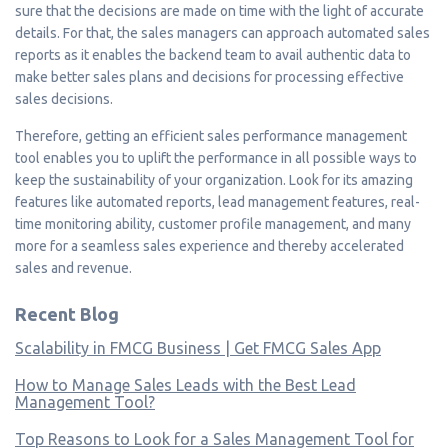
sure that the decisions are made on time with the light of accurate
details. For that, the sales managers can approach automated sales
reports as it enables the backend team to avail authentic data to
make better sales plans and decisions for processing effective
sales decisions.
Therefore, getting an efficient sales performance management
tool enables you to uplift the performance in all possible ways to
keep the sustainability of your organization. Look for its amazing
features like automated reports, lead management features, real-
time monitoring ability, customer profile management, and many
more for a seamless sales experience and thereby accelerated
sales and revenue.
Recent Blog
Scalability in FMCG Business | Get FMCG Sales App
How to Manage Sales Leads with the Best Lead
Management Tool?
Top Reasons to Look for a Sales Management Tool for