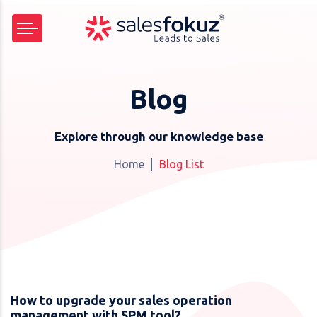
Blog
Explore through our knowledge base
Home
Blog List
How to upgrade your sales operation
management with SPM tool?