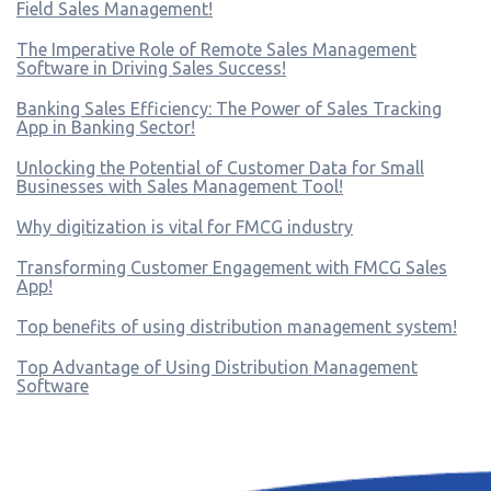
Field Sales Management!
The Imperative Role of Remote Sales Management
Software in Driving Sales Success!
Banking Sales Efficiency: The Power of Sales Tracking
App in Banking Sector!
Unlocking the Potential of Customer Data for Small
Businesses with Sales Management Tool!
Why digitization is vital for FMCG industry
Transforming Customer Engagement with FMCG Sales
App!
Top benefits of using distribution management system!
Top Advantage of Using Distribution Management
Software