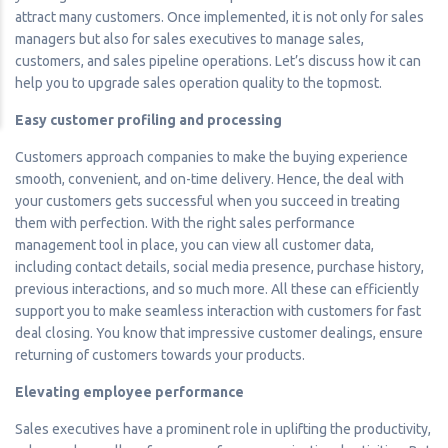
attract many customers. Once implemented, it is not only for sales
managers but also for sales executives to manage sales,
customers, and sales pipeline operations. Let’s discuss how it can
help you to upgrade sales operation quality to the topmost.
Easy customer profiling and processing
Customers approach companies to make the buying experience
smooth, convenient, and on-time delivery. Hence, the deal with
your customers gets successful when you succeed in treating
them with perfection. With the right sales performance
management tool in place, you can view all customer data,
including contact details, social media presence, purchase history,
previous interactions, and so much more. All these can efficiently
support you to make seamless interaction with customers for fast
deal closing. You know that impressive customer dealings, ensure
returning of customers towards your products.
Elevating employee performance
Sales executives have a prominent role in uplifting the productivity,