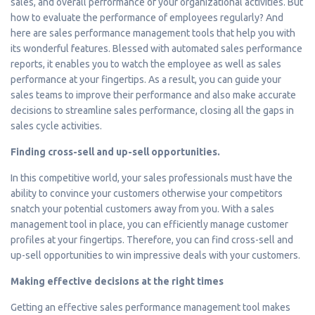
sales, and overall performance of your organizational activities. But
how to evaluate the performance of employees regularly? And
here are sales performance management tools that help you with
its wonderful features. Blessed with automated sales performance
reports, it enables you to watch the employee as well as sales
performance at your fingertips. As a result, you can guide your
sales teams to improve their performance and also make accurate
decisions to streamline sales performance, closing all the gaps in
sales cycle activities.
Finding cross-sell and up-sell opportunities.
In this competitive world, your sales professionals must have the
ability to convince your customers otherwise your competitors
snatch your potential customers away from you. With a sales
management tool in place, you can efficiently manage customer
profiles at your fingertips. Therefore, you can find cross-sell and
up-sell opportunities to win impressive deals with your customers.
Making effective decisions at the right times
Getting an effective sales performance management tool makes