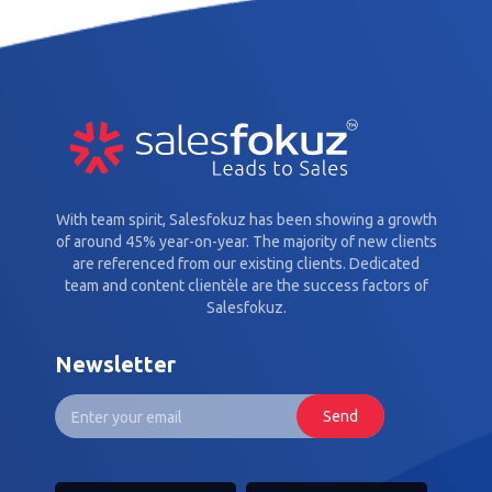
With team spirit, Salesfokuz has been showing a growth
of around 45% year-on-year. The majority of new clients
are referenced from our existing clients. Dedicated
team and content clientèle are the success factors of
Salesfokuz.
Newsletter