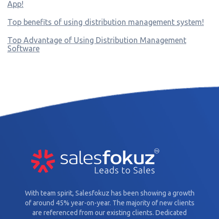
App!
Top benefits of using distribution management system!
Top Advantage of Using Distribution Management
Software
With team spirit, Salesfokuz has been showing a growth
of around 45% year-on-year. The majority of new clients
are referenced from our existing clients. Dedicated