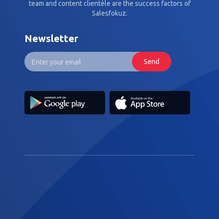
team and content clientèle are the success factors of
Salesfokuz.
Newsletter