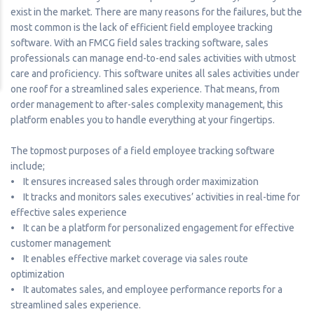
exist in the market. There are many reasons for the failures, but the
most common is the lack of efficient field employee tracking
software. With an FMCG field sales tracking software, sales
professionals can manage end-to-end sales activities with utmost
care and proficiency. This software unites all sales activities under
one roof for a streamlined sales experience. That means, from
order management to after-sales complexity management, this
platform enables you to handle everything at your fingertips.
The topmost purposes of a field employee tracking software
include;
• It ensures increased sales through order maximization
• It tracks and monitors sales executives’ activities in real-time for
effective sales experience
• It can be a platform for personalized engagement for effective
customer management
• It enables effective market coverage via sales route
optimization
• It automates sales, and employee performance reports for a
streamlined sales experience.