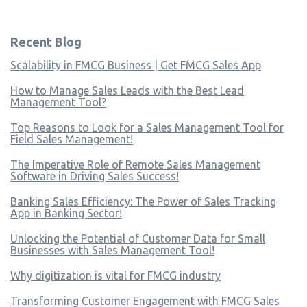
Recent Blog
Scalability in FMCG Business | Get FMCG Sales App
How to Manage Sales Leads with the Best Lead
Management Tool?
Top Reasons to Look for a Sales Management Tool for
Field Sales Management!
The Imperative Role of Remote Sales Management
Software in Driving Sales Success!
Banking Sales Efficiency: The Power of Sales Tracking
App in Banking Sector!
Unlocking the Potential of Customer Data for Small
Businesses with Sales Management Tool!
Why digitization is vital for FMCG industry
Transforming Customer Engagement with FMCG Sales