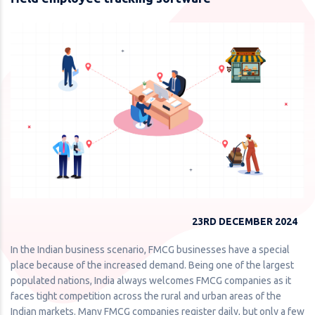
23RD DECEMBER 2024
In the Indian business scenario, FMCG businesses have a special
place because of the increased demand. Being one of the largest
populated nations, India always welcomes FMCG companies as it
faces tight competition across the rural and urban areas of the
Indian markets. Many FMCG companies register daily, but only a few