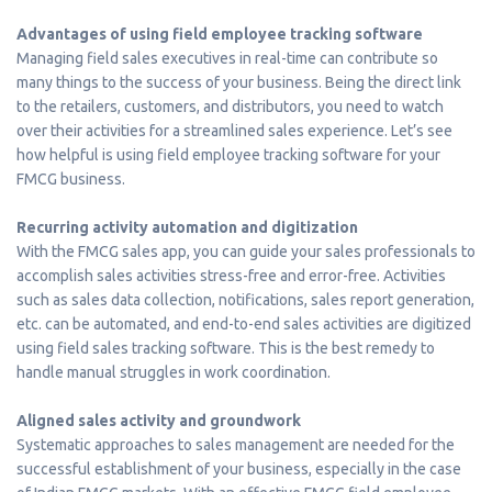
Advantages of using field employee tracking software
Managing field sales executives in real-time can contribute so
many things to the success of your business. Being the direct link
to the retailers, customers, and distributors, you need to watch
over their activities for a streamlined sales experience. Let’s see
how helpful is using field employee tracking software for your
FMCG business.
Recurring activity automation and digitization
With the FMCG sales app, you can guide your sales professionals to
accomplish sales activities stress-free and error-free. Activities
such as sales data collection, notifications, sales report generation,
etc. can be automated, and end-to-end sales activities are digitized
using field sales tracking software. This is the best remedy to
handle manual struggles in work coordination.
Aligned sales activity and groundwork
Systematic approaches to sales management are needed for the
successful establishment of your business, especially in the case