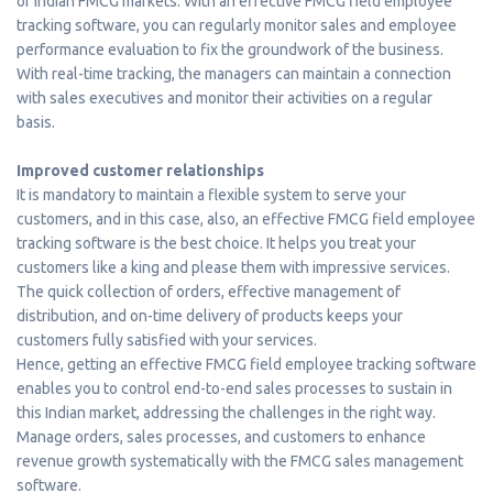
of Indian FMCG markets. With an effective FMCG field employee
tracking software, you can regularly monitor sales and employee
performance evaluation to fix the groundwork of the business.
With real-time tracking, the managers can maintain a connection
with sales executives and monitor their activities on a regular
basis.
Improved customer relationships
It is mandatory to maintain a flexible system to serve your
customers, and in this case, also, an effective FMCG field employee
tracking software is the best choice. It helps you treat your
customers like a king and please them with impressive services.
The quick collection of orders, effective management of
distribution, and on-time delivery of products keeps your
customers fully satisfied with your services.
Hence, getting an effective FMCG field employee tracking software
enables you to control end-to-end sales processes to sustain in
this Indian market, addressing the challenges in the right way.
Manage orders, sales processes, and customers to enhance
revenue growth systematically with the FMCG sales management
software.