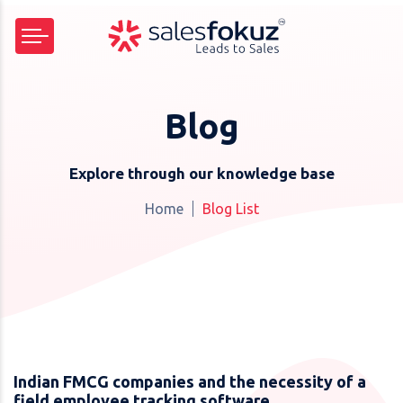
Blog
Explore through our knowledge base
Home
Blog List
Indian FMCG companies and the necessity of a
field employee tracking software