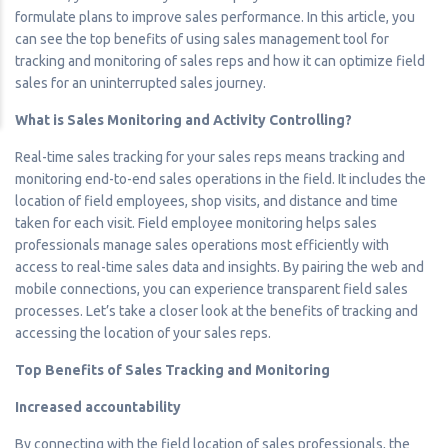
formulate plans to improve sales performance. In this article, you
can see the top benefits of using sales management tool for
tracking and monitoring of sales reps and how it can optimize field
sales for an uninterrupted sales journey.
What is Sales Monitoring and Activity Controlling?
Real-time sales tracking for your sales reps means tracking and
monitoring end-to-end sales operations in the field. It includes the
location of field employees, shop visits, and distance and time
taken for each visit. Field employee monitoring helps sales
professionals manage sales operations most efficiently with
access to real-time sales data and insights. By pairing the web and
mobile connections, you can experience transparent field sales
processes. Let’s take a closer look at the benefits of tracking and
accessing the location of your sales reps.
Top Benefits of Sales Tracking and Monitoring
Increased accountability
By connecting with the field location of sales professionals, the