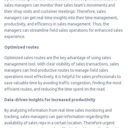
sales managers can monitor their sales team’s movements and
their shop visits and customer meetings. Therefore, sales
managers can get real-time insights into their time management,
productivity, and efficiency in sales management. Thus, the
managers can streamline field sales operations for enhanced sales
experience.
Optimized routes
Optimized sales routes are the key advantage of using sales
management tool. With clear visibility of sales transactions, sales
managers can find productive routes to manage field sales
operations most effectively. It is helpful for sales professionals to
save valuable time by avoiding traffic congestion, finding the most
efficient routes, and reducing the time spent on the road.
Data-driven insights for increased productivity
By analyzing information from real-time sales monitoring and
tracking, sales managers can gain information regarding the
availability of sales reps in a certain location. Therefore urgent