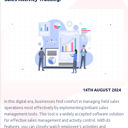
14TH AUGUST 2024
In this digital era, businesses find comfort in managing field sales
operations most effectively by implementing brilliant sales
management tools. This tool is a widely accepted software solution
for effective sales management and activity control. With its
features, you can closely watch employee’s activities and