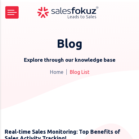
Blog
Explore through our knowledge base
Home
Blog List
Real-time Sales Monitoring: Top Benefits of
Sales Activity Tracking!