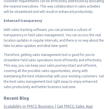
customer requirements can be effectively addressed by allocating
the nearest executives. This way collaboration in sales activities
will be streamlined and will result in enhanced productivity.
Enhanced transparency
With sales tracking software, you can promote a culture of
transparency in field sales management. You can access the real
location updates in regular intervals, and there is no way about the
fake location updates and ideal time spent.
Therefore, getting sales management tool is good for you to
streamline field sales operations most efficiently and effectively.
This way, you can keep your sales journey intact and efficient,
covering all the possible sales opportunities, along with
maintaining the best relationship with your existing customers. Get
the best sales management tool right away to enjoy enhanced
sales productivity and better business outcome.
Recent Blog
Scalability in FMCG Business | Get FMCG Sales App