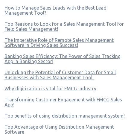
How to Manage Sales Leads with the Best Lead
Management Tool?
Top Reasons to Look for a Sales Management Tool for
Field Sales Management!
The Imperative Role of Remote Sales Management
Software in Driving Sales Success!
Banking Sales Efficiency: The Power of Sales Tracking
App in Banking Sector!
Unlocking the Potential of Customer Data for Small
Businesses with Sales Management Tool!
Why digitization is vital for FMCG industry
Transforming Customer Engagement with FMCG Sales
App!
Top benefits of using distribution management system!
Top Advantage of Using Distribution Management
Software