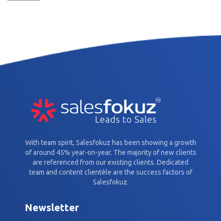
With team spirit, Salesfokuz has been showing a growth
of around 45% year-on-year. The majority of new clients
are referenced from our existing clients. Dedicated
team and content clientèle are the success factors of
Salesfokuz.
Newsletter