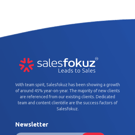
With team spirit, Salesfokuz has been showing a growth
of around 45% year-on-year. The majority of new clients
are referenced from our existing clients. Dedicated
team and content clientèle are the success factors of
Salesfokuz.
Newsletter