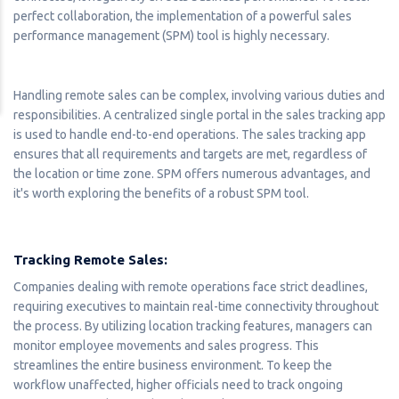
perfect collaboration, the implementation of a powerful sales
performance management (SPM) tool is highly necessary.
Handling remote sales can be complex, involving various duties and
responsibilities. A centralized single portal in the sales tracking app
is used to handle end-to-end operations. The sales tracking app
ensures that all requirements and targets are met, regardless of
the location or time zone. SPM offers numerous advantages, and
it's worth exploring the benefits of a robust SPM tool.
Tracking Remote Sales:
Companies dealing with remote operations face strict deadlines,
requiring executives to maintain real-time connectivity throughout
the process. By utilizing location tracking features, managers can
monitor employee movements and sales progress. This
streamlines the entire business environment. To keep the
workflow unaffected, higher officials need to track ongoing