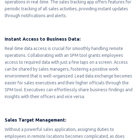
operations in real-time. The sales tracking app offers features for
periodic tracking of all sales activities, providing instant updates
through notifications and alerts.
Instant Access to Business Data:
Real-time data access is crucial for smoothly handling remote
operations. Collaborating with an SPM tool grants employees
access to required data with just a few taps on a screen. Access
can be shared by sales managers, fostering a positive work
environment that is well-organized. Lead data exchange becomes
easier for sales executives and their higher officials through the
SPM tool. Executives can effortlessly share business findings and
insights with their officers and vice versa.
Sales Target Management:
Without a powerful sales application, assigning duties to
employees in remote locations becomes complicated, as does