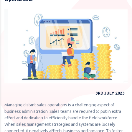
3RD JULY 2023
Managing distant sales operations is a challenging aspect of
business administration. Sales teams are required to put in extra
effort and dedication to efficiently handle the field workforce.
When sales management strategies and systems are loosely
connected, it negatively affects business performance. To foster