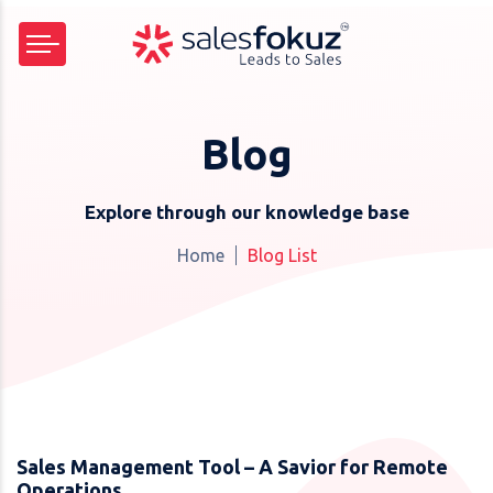
Blog
Explore through our knowledge base
Home
Blog List
Sales Management Tool – A Savior for Remote
Operations