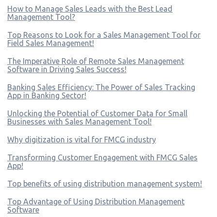
How to Manage Sales Leads with the Best Lead
Management Tool?
Top Reasons to Look for a Sales Management Tool for
Field Sales Management!
The Imperative Role of Remote Sales Management
Software in Driving Sales Success!
Banking Sales Efficiency: The Power of Sales Tracking
App in Banking Sector!
Unlocking the Potential of Customer Data for Small
Businesses with Sales Management Tool!
Why digitization is vital for FMCG industry
Transforming Customer Engagement with FMCG Sales
App!
Top benefits of using distribution management system!
Top Advantage of Using Distribution Management
Software