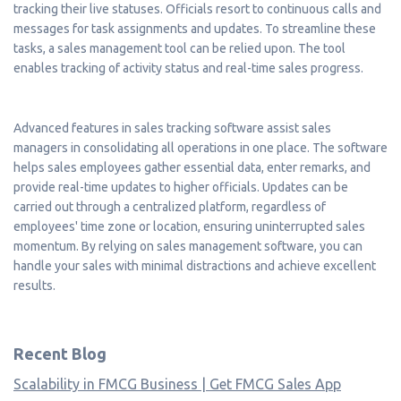
tracking their live statuses. Officials resort to continuous calls and
messages for task assignments and updates. To streamline these
tasks, a sales management tool can be relied upon. The tool
enables tracking of activity status and real-time sales progress.
Advanced features in sales tracking software assist sales
managers in consolidating all operations in one place. The software
helps sales employees gather essential data, enter remarks, and
provide real-time updates to higher officials. Updates can be
carried out through a centralized platform, regardless of
employees' time zone or location, ensuring uninterrupted sales
momentum. By relying on sales management software, you can
handle your sales with minimal distractions and achieve excellent
results.
Recent Blog
Scalability in FMCG Business | Get FMCG Sales App