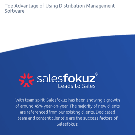
Top Advantage of Using Distribution Management
Software
With team spirit, Salesfokuz has been showing a growth
of around 45% year-on-year. The majority of new clients
are referenced from our existing clients. Dedicated
team and content clientèle are the success factors of
Salesfokuz.