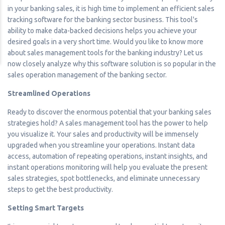
in your banking sales, it is high time to implement an efficient sales
tracking software for the banking sector business. This tool's
ability to make data-backed decisions helps you achieve your
desired goals in a very short time. Would you like to know more
about sales management tools for the banking industry? Let us
now closely analyze why this software solution is so popular in the
sales operation management of the banking sector.
Streamlined Operations
Ready to discover the enormous potential that your banking sales
strategies hold? A sales management tool has the power to help
you visualize it. Your sales and productivity will be immensely
upgraded when you streamline your operations. Instant data
access, automation of repeating operations, instant insights, and
instant operations monitoring will help you evaluate the present
sales strategies, spot bottlenecks, and eliminate unnecessary
steps to get the best productivity.
Setting Smart Targets