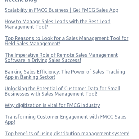
Scalability in FMCG Business | Get FMCG Sales App
How to Manage Sales Leads with the Best Lead
Management Tool?
Top Reasons to Look for a Sales Management Tool for
Field Sales Management!
The Imperative Role of Remote Sales Management
Software in Driving Sales Success!
Banking Sales Efficiency: The Power of Sales Tracking
App in Banking Sector!
Unlocking the Potential of Customer Data for Small
Businesses with Sales Management Tool!
Why digitization is vital for FMCG industry
Transforming Customer Engagement with FMCG Sales
App!
Top benefits of using distribution management system!