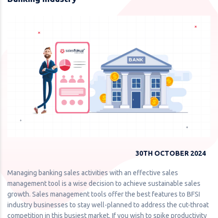
30TH OCTOBER 2024
Managing banking sales activities with an effective sales
management tool is a wise decision to achieve sustainable sales
growth. Sales management tools offer the best features to BFSI
industry businesses to stay well-planned to address the cut-throat
competition in this busiest market. If you wish to spike productivity