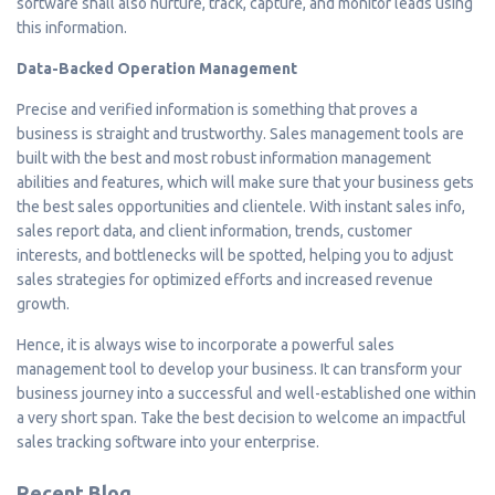
software shall also nurture, track, capture, and monitor leads using
this information.
Data-Backed Operation Management
Precise and verified information is something that proves a
business is straight and trustworthy. Sales management tools are
built with the best and most robust information management
abilities and features, which will make sure that your business gets
the best sales opportunities and clientele. With instant sales info,
sales report data, and client information, trends, customer
interests, and bottlenecks will be spotted, helping you to adjust
sales strategies for optimized efforts and increased revenue
growth.
Hence, it is always wise to incorporate a powerful sales
management tool to develop your business. It can transform your
business journey into a successful and well-established one within
a very short span. Take the best decision to welcome an impactful
sales tracking software into your enterprise.
Recent Blog