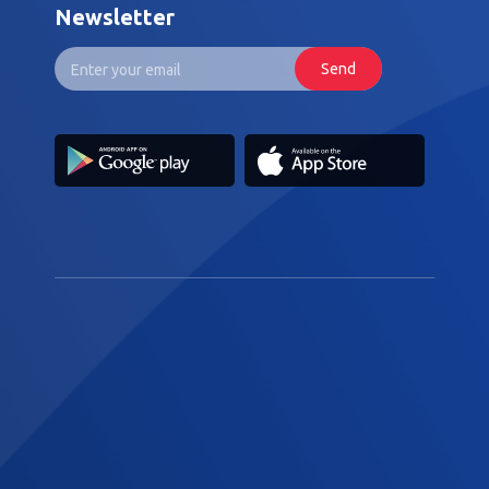
Newsletter