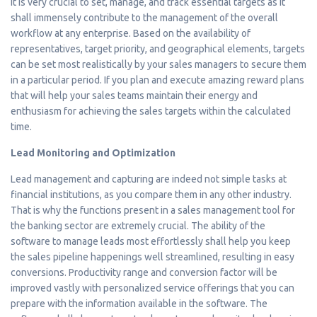
It is very crucial to set, manage, and track essential targets as it
shall immensely contribute to the management of the overall
workflow at any enterprise. Based on the availability of
representatives, target priority, and geographical elements, targets
can be set most realistically by your sales managers to secure them
in a particular period. If you plan and execute amazing reward plans
that will help your sales teams maintain their energy and
enthusiasm for achieving the sales targets within the calculated
time.
Lead Monitoring and Optimization
Lead management and capturing are indeed not simple tasks at
financial institutions, as you compare them in any other industry.
That is why the functions present in a sales management tool for
the banking sector are extremely crucial. The ability of the
software to manage leads most effortlessly shall help you keep
the sales pipeline happenings well streamlined, resulting in easy
conversions. Productivity range and conversion factor will be
improved vastly with personalized service offerings that you can
prepare with the information available in the software. The