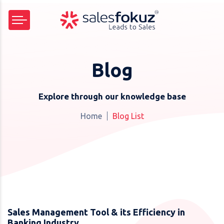
Blog
Explore through our knowledge base
Home
Blog List
Sales Management Tool & its Efficiency in
Banking Industry