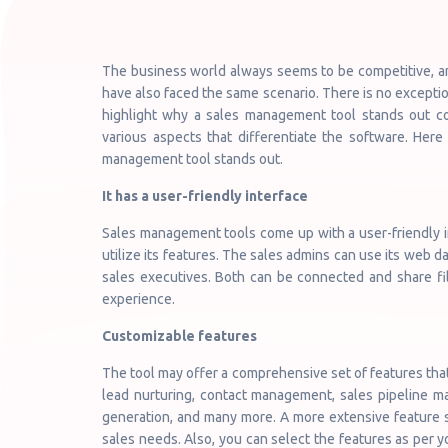
The business world always seems to be competitive, an
have also faced the same scenario. There is no exceptio
highlight why a sales management tool stands out com
various aspects that differentiate the software. Here
management tool stands out.
It has a user-friendly interface
Sales management tools come up with a user-friendly in
utilize its features. The sales admins can use its web da
sales executives. Both can be connected and share fil
experience.
Customizable features
The tool may offer a comprehensive set of features tha
lead nurturing, contact management, sales pipeline m
generation, and many more. A more extensive feature se
sales needs. Also, you can select the features as per