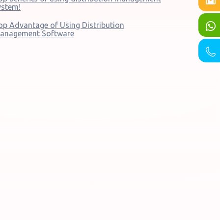
ystem!
op Advantage of Using Distribution
anagement Software