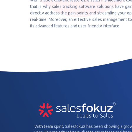
With these excellent features, a sales management tool
that is why sales tracking software solutions have gain
directly address the pain points and streamline your o
real-time. Moreover, an effective sales management t
its advanced features and user-friendly interface.
With team spirit, Salesfokuz has been showing a gro