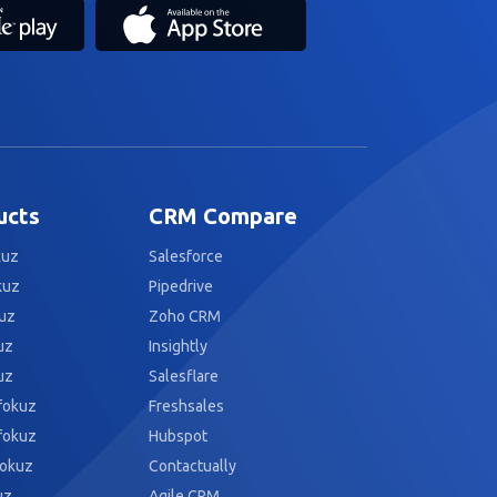
ucts
CRM Compare
kuz
Salesforce
kuz
Pipedrive
uz
Zoho CRM
uz
Insightly
uz
Salesflare
fokuz
Freshsales
fokuz
Hubspot
fokuz
Contactually
uz
Agile CRM