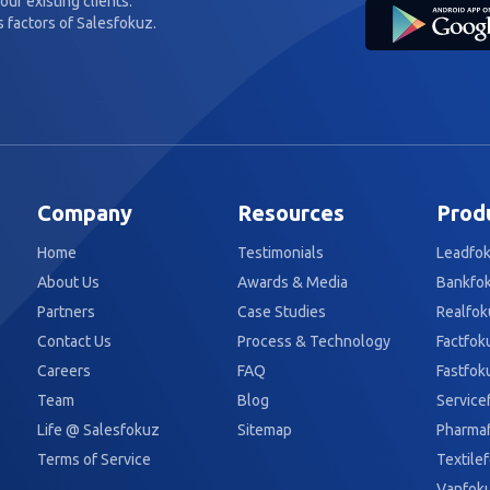
our existing clients.
 factors of Salesfokuz.
Company
Resources
Prod
Home
Testimonials
Leadfo
About Us
Awards & Media
Bankfo
Partners
Case Studies
Realfok
Contact Us
Process & Technology
Factfok
Careers
FAQ
Fastfok
Team
Blog
Service
Life @ Salesfokuz
Sitemap
Pharma
Terms of Service
Textile
Vanfok