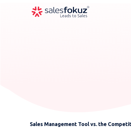
Sales Management Tool vs. the Competit