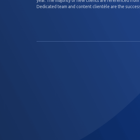
year. The majority of new clients are referenced from 
Dedicated team and content clientèle are the success