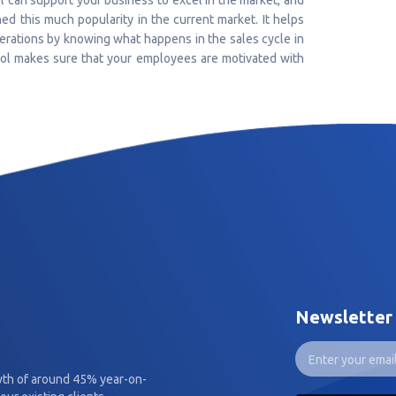
 can support your business to excel in the market, and
ed this much popularity in the current market. It helps
perations by knowing what happens in the sales cycle in
ool makes sure that your employees are motivated with
Newsletter
wth of around 45% year-on-