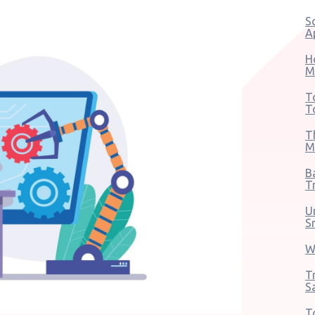
S
A
H
M
T
T
T
M
B
T
U
S
W
T
S
T