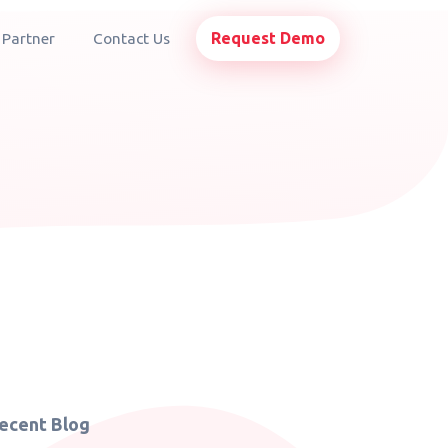
Request Demo
 Partner
Contact Us
ecent Blog