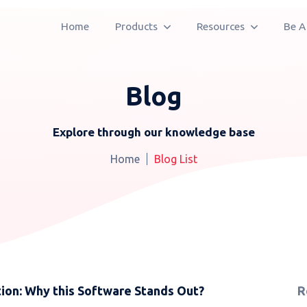
Home
Products
Resources
Be A
Blog
Explore through our knowledge base
Home
Blog List
ion: Why this Software Stands Out?
R