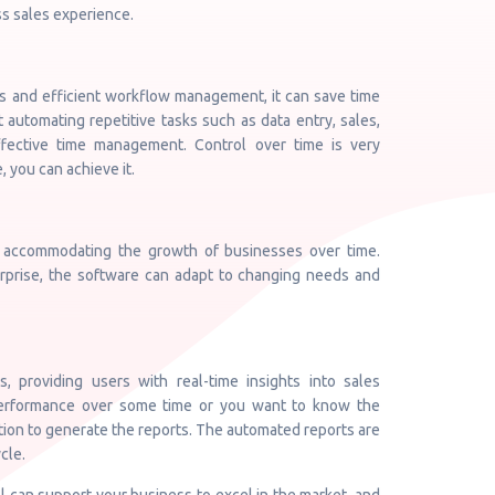
ss sales experience.
es and efficient workflow management, it can save time
t automating repetitive tasks such as data entry, sales,
fective time management. Control over time is very
, you can achieve it.
, accommodating the growth of businesses over time.
erprise, the software can adapt to changing needs and
, providing users with real-time insights into sales
performance over some time or you want to know the
tion to generate the reports. The automated reports are
cle.