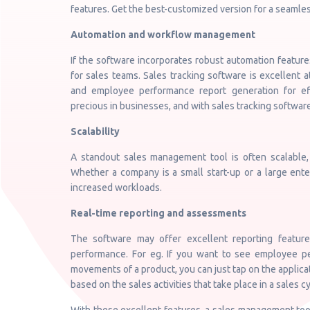
features. Get the best-customized version for a seamle
Automation and workflow management
If the software incorporates robust automation featur
for sales teams. Sales tracking software is excellent a
and employee performance report generation for ef
precious in businesses, and with sales tracking software
Scalability
A standout sales management tool is often scalable
Whether a company is a small start-up or a large ent
increased workloads.
Real-time reporting and assessments
The software may offer excellent reporting features
performance. For eg. If you want to see employee 
movements of a product, you can just tap on the applica
based on the sales activities that take place in a sales cy