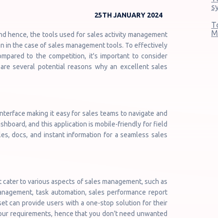
s
25TH JANUARY 2024
T
M
d hence, the tools used for sales activity management
n in the case of sales management tools. To effectively
pared to the competition, it's important to consider
 are several potential reasons why an excellent sales
terface making it easy for sales teams to navigate and
shboard, and this application is mobile-friendly for field
es, docs, and instant information for a seamless sales
t cater to various aspects of sales management, such as
anagement, task automation, sales performance report
t can provide users with a one-stop solution for their
 your requirements, hence that you don’t need unwanted