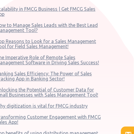
calability in FMCG Business | Get FMCG Sales
pp
ow to Manage Sales Leads with the Best Lead
anagement Tool?
op Reasons to Look for a Sales Management
ool for Field Sales Management!
he Imperative Role of Remote Sales
anagement Software in Driving Sales Success!
anking Sales Efficiency: The Power of Sales
racking App in Banking Sector!
nlocking the Potential of Customer Data for
mall Businesses with Sales Management Tool!
hy digitization is vital for FMCG industry
ransforming Customer Engagement with FMCG
ales App!
op benefits of using distribution management