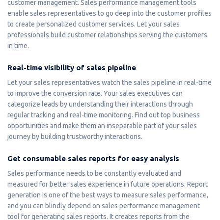
customer management. Sales performance management tools
enable sales representatives to go deep into the customer profiles
to create personalized customer services. Let your sales
professionals build customer relationships serving the customers
in time.
Real-time visibility of sales pipeline
Let your sales representatives watch the sales pipeline in real-time
to improve the conversion rate. Your sales executives can
categorize leads by understanding their interactions through
regular tracking and real-time monitoring. Find out top business
opportunities and make them an inseparable part of your sales
journey by building trustworthy interactions.
Get consumable sales reports for easy analysis
Sales performance needs to be constantly evaluated and
measured for better sales experience in future operations. Report
generation is one of the best ways to measure sales performance,
and you can blindly depend on sales performance management
tool for generating sales reports. It creates reports from the