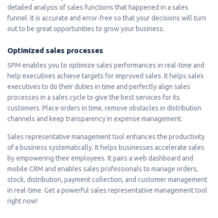
detailed analysis of sales functions that happened in a sales
funnel. It is accurate and error-free so that your decisions will turn
out to be great opportunities to grow your business.
Optimized sales processes
SPM enables you to optimize sales performances in real-time and
help executives achieve targets for improved sales. It helps sales
executives to do their duties in time and perfectly align sales
processes in a sales cycle to give the best services for its
customers. Place orders in time, remove obstacles in distribution
channels and keep transparency in expense management.
Sales representative management tool enhances the productivity
of a business systematically. It helps businesses accelerate sales
by empowering their employees. It pairs a web dashboard and
mobile CRM and enables sales professionals to manage orders,
stock, distribution, payment collection, and customer management
in real-time. Get a powerful sales representative management tool
right now!