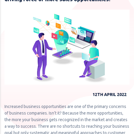
12TH APRIL 2022
Increased business opportunities are one of the primary concerns
of business companies. Isn’t it? Because the more opportunities,
the more your business gets recognized in the market and creates
a way to success. There are no shortcuts to reaching your business
goal but only systematic and meaningful approaches to customer