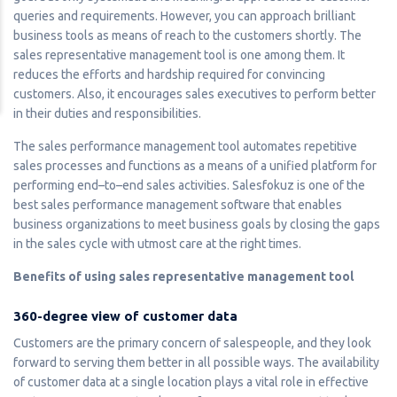
queries and requirements. However, you can approach brilliant
business tools as means of reach to the customers shortly. The
sales representative management tool is one among them. It
reduces the efforts and hardship required for convincing
customers. Also, it encourages sales executives to perform better
in their duties and responsibilities.
The sales performance management tool automates repetitive
sales processes and functions as a means of a unified platform for
performing end–to–end sales activities. Salesfokuz is one of the
best sales performance management software that enables
business organizations to meet business goals by closing the gaps
in the sales cycle with utmost care at the right times.
Benefits of using sales representative management tool
360-degree view of customer data
Customers are the primary concern of salespeople, and they look
forward to serving them better in all possible ways. The availability
of customer data at a single location plays a vital role in effective