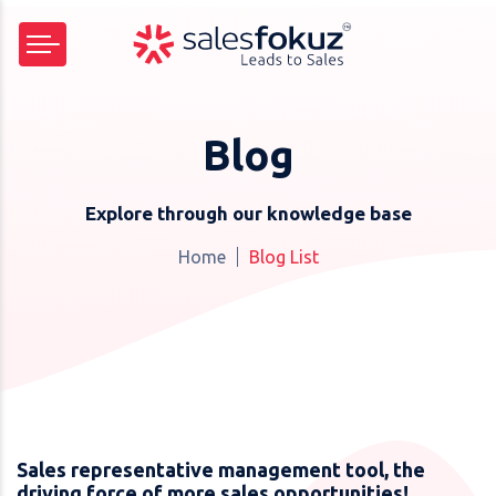
Blog
Explore through our knowledge base
Home
Blog List
Sales representative management tool, the
driving force of more sales opportunities!