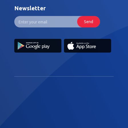
Newsletter