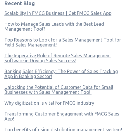
Recent Blog
Scalability in FMCG Business | Get FMCG Sales App
How to Manage Sales Leads with the Best Lead
Management Tool?
Top Reasons to Look for a Sales Management Tool for
Field Sales Management!
The Imperative Role of Remote Sales Management
Software in Driving Sales Success!
Banking Sales Efficiency: The Power of Sales Tracking
App in Banking Sector!
Unlocking the Potential of Customer Data for Small
Businesses with Sales Management Tool!
Why digitization is vital for FMCG industry
Transforming Customer Engagement with FMCG Sales
App!
Top benefits of using distribution management system!