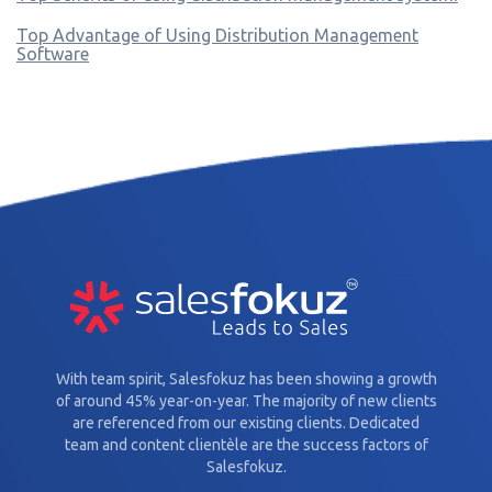
Top Advantage of Using Distribution Management
Software
With team spirit, Salesfokuz has been showing a growth
of around 45% year-on-year. The majority of new clients
are referenced from our existing clients. Dedicated
team and content clientèle are the success factors of
Salesfokuz.