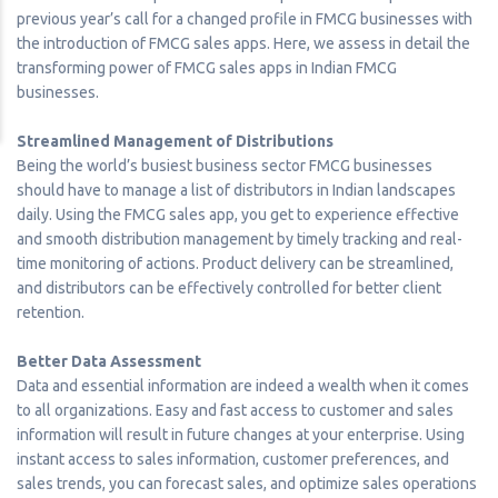
previous year’s call for a changed profile in FMCG businesses with
the introduction of FMCG sales apps. Here, we assess in detail the
transforming power of FMCG sales apps in Indian FMCG
businesses.
Streamlined Management of Distributions
Being the world’s busiest business sector FMCG businesses
should have to manage a list of distributors in Indian landscapes
daily. Using the FMCG sales app, you get to experience effective
and smooth distribution management by timely tracking and real-
time monitoring of actions. Product delivery can be streamlined,
and distributors can be effectively controlled for better client
retention.
Better Data Assessment
Data and essential information are indeed a wealth when it comes
to all organizations. Easy and fast access to customer and sales
information will result in future changes at your enterprise. Using
instant access to sales information, customer preferences, and
sales trends, you can forecast sales, and optimize sales operations