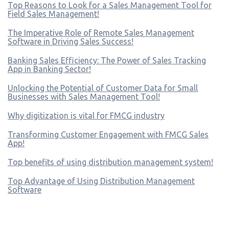
Top Reasons to Look for a Sales Management Tool for
Field Sales Management!
The Imperative Role of Remote Sales Management
Software in Driving Sales Success!
Banking Sales Efficiency: The Power of Sales Tracking
App in Banking Sector!
Unlocking the Potential of Customer Data for Small
Businesses with Sales Management Tool!
Why digitization is vital for FMCG industry
Transforming Customer Engagement with FMCG Sales
App!
Top benefits of using distribution management system!
Top Advantage of Using Distribution Management
Software