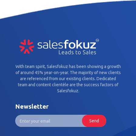
With team spirit, Salesfokuz has been showing a growth
of around 45% year-on-year. The majority of new clients
are referenced from our existing clients. Dedicated
team and content clientèle are the success factors of
Salesfokuz.
Newsletter