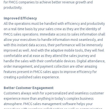
for FMCG companies to achieve better revenue growth and
productivity.
Improved Efficiency
All the operations must be handled with efficiency and productivity
on a real-time basis by your sales crew as they are the identity of
FMCG sales operations. Immediate access to sales information shall
allow your executives to handle information most seamlessly, and
with this instant data access, their performance will be immensely
improved as well. And with the adaptive mobile tools, they will feel
comfortable and at ease as they attend the sales journey and
handle the sales with their comfortable devices. Digital attendance,
order management, and payment collection are other amazing
features present in FMCG sales apps to improve efficiency for
creating a polished sales experience.
Better Customer Engagement
Customers always wish for a personalized and seamless customer
experience more than anything in today’s complex business
atmosphere. FMCG sales management software helps your