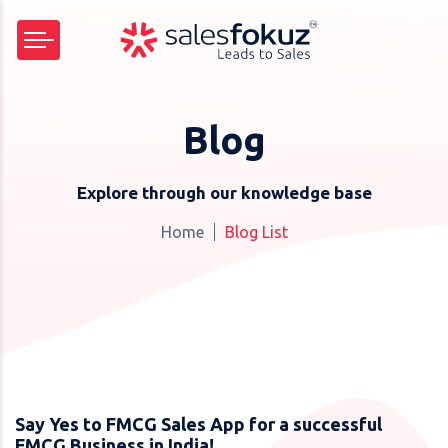
Blog
Explore through our knowledge base
Home
Blog List
Say Yes to FMCG Sales App for a successful
FMCG Business in India!