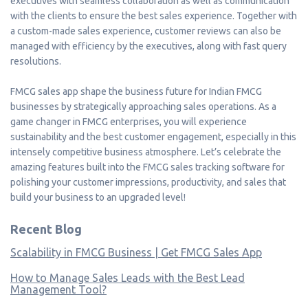
executives with seamless collaboration as well as communication
with the clients to ensure the best sales experience. Together with
a custom-made sales experience, customer reviews can also be
managed with efficiency by the executives, along with fast query
resolutions.
FMCG sales app shape the business future for Indian FMCG
businesses by strategically approaching sales operations. As a
game changer in FMCG enterprises, you will experience
sustainability and the best customer engagement, especially in this
intensely competitive business atmosphere. Let’s celebrate the
amazing features built into the FMCG sales tracking software for
polishing your customer impressions, productivity, and sales that
build your business to an upgraded level!
Recent Blog
Scalability in FMCG Business | Get FMCG Sales App
How to Manage Sales Leads with the Best Lead
Management Tool?