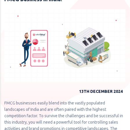
13TH DECEMBER 2024
FMCG businesses easily blend into the vastly populated
landscapes of India and are often paired with the highest
competition factor. To survive the challenges and be successful in
this industry, you will need a powerful tool for controlling sales
activities and brand promotions in competitive landscapes. The