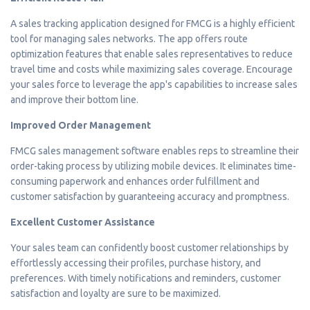
A sales tracking application designed for FMCG is a highly efficient
tool for managing sales networks. The app offers route
optimization features that enable sales representatives to reduce
travel time and costs while maximizing sales coverage. Encourage
your sales force to leverage the app's capabilities to increase sales
and improve their bottom line.
Improved Order Management
FMCG sales management software enables reps to streamline their
order-taking process by utilizing mobile devices. It eliminates time-
consuming paperwork and enhances order fulfillment and
customer satisfaction by guaranteeing accuracy and promptness.
Excellent Customer Assistance
Your sales team can confidently boost customer relationships by
effortlessly accessing their profiles, purchase history, and
preferences. With timely notifications and reminders, customer
satisfaction and loyalty are sure to be maximized.