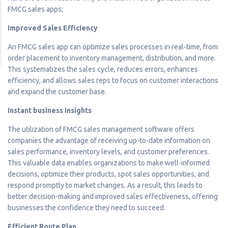
FMCG sales apps;
Improved Sales Efficiency
An FMCG sales app can optimize sales processes in real-time, from
order placement to inventory management, distribution, and more.
This systematizes the sales cycle, reduces errors, enhances
efficiency, and allows sales reps to focus on customer interactions
and expand the customer base.
Instant business insights
The utilization of FMCG sales management software offers
companies the advantage of receiving up-to-date information on
sales performance, inventory levels, and customer preferences.
This valuable data enables organizations to make well-informed
decisions, optimize their products, spot sales opportunities, and
respond promptly to market changes. As a result, this leads to
better decision-making and improved sales effectiveness, offering
businesses the confidence they need to succeed.
Efficient Route Plan