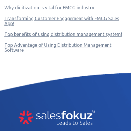
Why digitization is vital for FMCG industry
Transforming Customer Engagement with FMCG Sales
App!
Top benefits of using distribution management system!
Top Advantage of Using Distribution Management
Software