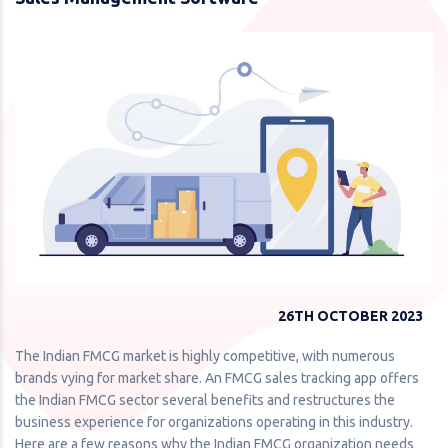
26TH OCTOBER 2023
The Indian FMCG market is highly competitive, with numerous
brands vying for market share. An FMCG sales tracking app offers
the Indian FMCG sector several benefits and restructures the
business experience for organizations operating in this industry.
Here are a few reasons why the Indian FMCG organization needs