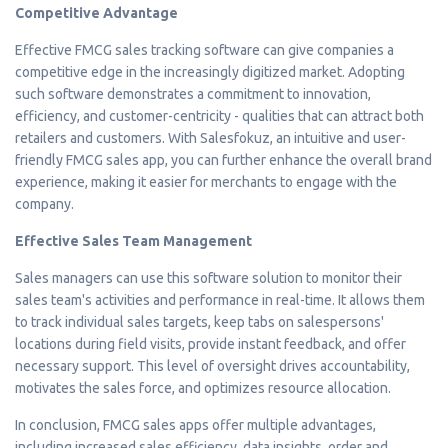
Competitive Advantage
Effective FMCG sales tracking software can give companies a
competitive edge in the increasingly digitized market. Adopting
such software demonstrates a commitment to innovation,
efficiency, and customer-centricity - qualities that can attract both
retailers and customers. With Salesfokuz, an intuitive and user-
friendly FMCG sales app, you can further enhance the overall brand
experience, making it easier for merchants to engage with the
company.
Effective Sales Team Management
Sales managers can use this software solution to monitor their
sales team's activities and performance in real-time. It allows them
to track individual sales targets, keep tabs on salespersons'
locations during field visits, provide instant feedback, and offer
necessary support. This level of oversight drives accountability,
motivates the sales force, and optimizes resource allocation.
In conclusion, FMCG sales apps offer multiple advantages,
including increased sales efficiency, data insights, order and