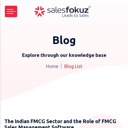
Blog
Explore through our knowledge base
Home
Blog List
The Indian FMCG Sector and the Role of FMCG
Sales Management Software