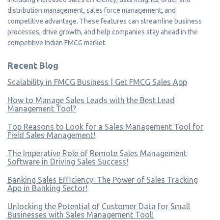
distribution management, sales force management, and
competitive advantage. These features can streamline business
processes, drive growth, and help companies stay ahead in the
competitive Indian FMCG market.
Recent Blog
Scalability in FMCG Business | Get FMCG Sales App
How to Manage Sales Leads with the Best Lead
Management Tool?
Top Reasons to Look for a Sales Management Tool for
Field Sales Management!
The Imperative Role of Remote Sales Management
Software in Driving Sales Success!
Banking Sales Efficiency: The Power of Sales Tracking
App in Banking Sector!
Unlocking the Potential of Customer Data for Small
Businesses with Sales Management Tool!