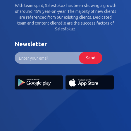
With team spirit, Salesfokuz has been showing a growth
of around 45% year-on-year. The majority of new clients
are referenced from our existing clients. Dedicated
team and content clientèle are the success factors of
Salesfokuz.
Newsletter