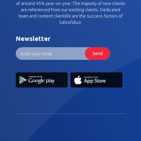
of around 45% year-on-year. The majority of new clients
are referenced from our existing clients. Dedicated
team and content clientèle are the success factors of
Salesfokuz.
Newsletter