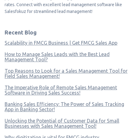
rates. Connect with excellent lead management software like
Salesfokuz for streamlined lead management!
Recent Blog
Scalability in FMCG Business | Get FMCG Sales App
How to Manage Sales Leads with the Best Lead
Management Tool?
Top Reasons to Look for a Sales Management Tool for
Field Sales Management!
The Imperative Role of Remote Sales Management
Software in Driving Sales Success!
Banking Sales Efficiency: The Power of Sales Tracking
App in Banking Sector!
Unlocking the Potential of Customer Data for Small
Businesses with Sales Management Tool!
Why digitization is vital for FMCG industry