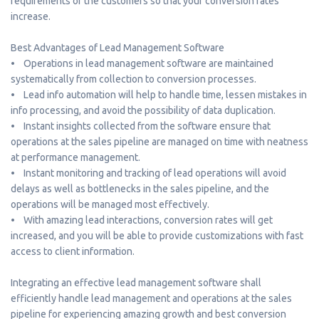
requirements of the customers so that your conversion rates
increase.
Best Advantages of Lead Management Software
• Operations in lead management software are maintained
systematically from collection to conversion processes.
• Lead info automation will help to handle time, lessen mistakes in
info processing, and avoid the possibility of data duplication.
• Instant insights collected from the software ensure that
operations at the sales pipeline are managed on time with neatness
at performance management.
• Instant monitoring and tracking of lead operations will avoid
delays as well as bottlenecks in the sales pipeline, and the
operations will be managed most effectively.
• With amazing lead interactions, conversion rates will get
increased, and you will be able to provide customizations with fast
access to client information.
Integrating an effective lead management software shall
efficiently handle lead management and operations at the sales
pipeline for experiencing amazing growth and best conversion