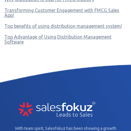
Transforming Customer Engagement with FMCG Sales
App!
Top benefits of using distribution management system!
Top Advantage of Using Distribution Management
Software
With team spirit, Salesfokuz has been showing a growth