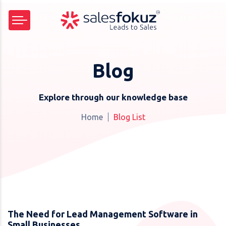
Blog
Explore through our knowledge base
Home
Blog List
The Need for Lead Management Software in
Small Businesses