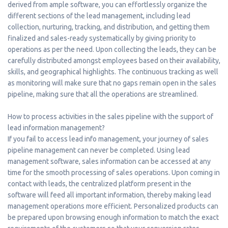
derived from ample software, you can effortlessly organize the
different sections of the lead management, including lead
collection, nurturing, tracking, and distribution, and getting them
finalized and sales-ready systematically by giving priority to
operations as per the need. Upon collecting the leads, they can be
carefully distributed amongst employees based on their availability,
skills, and geographical highlights. The continuous tracking as well
as monitoring will make sure that no gaps remain open in the sales
pipeline, making sure that all the operations are streamlined.
How to process activities in the sales pipeline with the support of
lead information management?
If you fail to access lead info management, your journey of sales
pipeline management can never be completed. Using lead
management software, sales information can be accessed at any
time for the smooth processing of sales operations. Upon coming in
contact with leads, the centralized platform present in the
software will feed all important information, thereby making lead
management operations more efficient. Personalized products can
be prepared upon browsing enough information to match the exact