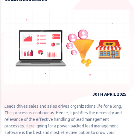
30TH APRIL 2025
Leads drives sales and sales drives organizations life for a long.
This process is continuous. Hence, it justifies the necessity and
relevance of the effective handling of lead management
processes. Here, going for a power-packed lead management
software is the best and most effective option to grow your