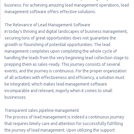
business. For achieving amazing lead management operations, lead
management software offers effective solutions.
The Relevance of Lead Management Software
In today’s thriving and digital landscapes of business management,
securing tons of great opportunities does not guarantee the
growth or flourishing of potential opportunities. The lead
management completes upon completing the whole cycle of
handling the leads from the very beginning lead collection stage to
prepping them as sales-ready. This journey consists of several
events, and the journey is continuous. For the proper organization
of all activities with effectiveness and efficiency, a solution must
be integrated, which makes lead management software
incomparable and relevant, majorly when it comes to small
businesses.
Transparent sales pipeline management
The process of lead management is indeed a continuous journey
that requires timely care and attention for successfully fulfilling
the journey of lead management. Upon utilizing the support