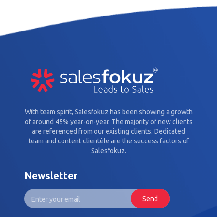
With team spirit, Salesfokuz has been showing a growth
of around 45% year-on-year. The majority of new clients
are referenced from our existing clients. Dedicated
team and content clientèle are the success factors of
Salesfokuz.
Newsletter