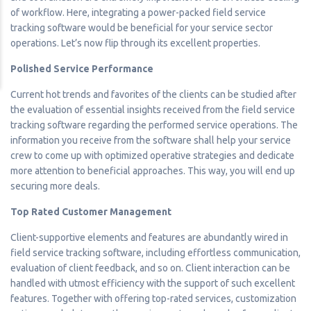
of workflow. Here, integrating a power-packed field service
tracking software would be beneficial for your service sector
operations. Let’s now flip through its excellent properties.
Polished Service Performance
Current hot trends and favorites of the clients can be studied after
the evaluation of essential insights received from the field service
tracking software regarding the performed service operations. The
information you receive from the software shall help your service
crew to come up with optimized operative strategies and dedicate
more attention to beneficial approaches. This way, you will end up
securing more deals.
Top Rated Customer Management
Client-supportive elements and features are abundantly wired in
field service tracking software, including effortless communication,
evaluation of client feedback, and so on. Client interaction can be
handled with utmost efficiency with the support of such excellent
features. Together with offering top-rated services, customization