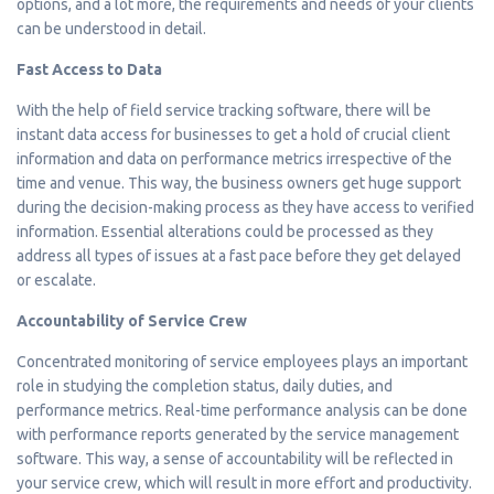
options, and a lot more, the requirements and needs of your clients
can be understood in detail.
Fast Access to Data
With the help of field service tracking software, there will be
instant data access for businesses to get a hold of crucial client
information and data on performance metrics irrespective of the
time and venue. This way, the business owners get huge support
during the decision-making process as they have access to verified
information. Essential alterations could be processed as they
address all types of issues at a fast pace before they get delayed
or escalate.
Accountability of Service Crew
Concentrated monitoring of service employees plays an important
role in studying the completion status, daily duties, and
performance metrics. Real-time performance analysis can be done
with performance reports generated by the service management
software. This way, a sense of accountability will be reflected in
your service crew, which will result in more effort and productivity.