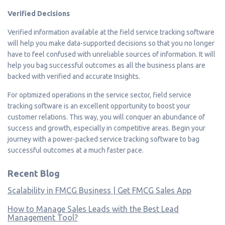
Verified Decisions
Verified information available at the field service tracking software
will help you make data-supported decisions so that you no longer
have to feel confused with unreliable sources of information. It will
help you bag successful outcomes as all the business plans are
backed with verified and accurate Insights.
For optimized operations in the service sector, field service
tracking software is an excellent opportunity to boost your
customer relations. This way, you will conquer an abundance of
success and growth, especially in competitive areas. Begin your
journey with a power-packed service tracking software to bag
successful outcomes at a much faster pace.
Recent Blog
Scalability in FMCG Business | Get FMCG Sales App
How to Manage Sales Leads with the Best Lead
Management Tool?