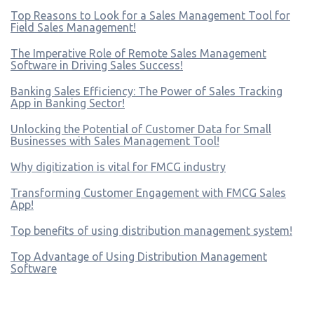
Top Reasons to Look for a Sales Management Tool for
Field Sales Management!
The Imperative Role of Remote Sales Management
Software in Driving Sales Success!
Banking Sales Efficiency: The Power of Sales Tracking
App in Banking Sector!
Unlocking the Potential of Customer Data for Small
Businesses with Sales Management Tool!
Why digitization is vital for FMCG industry
Transforming Customer Engagement with FMCG Sales
App!
Top benefits of using distribution management system!
Top Advantage of Using Distribution Management
Software