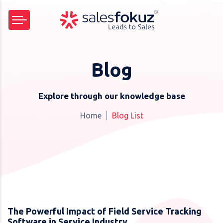
Blog
Explore through our knowledge base
Home
Blog List
The Powerful Impact of Field Service Tracking
Software in Service Industry