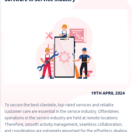
19TH APRIL 2024
To secure the best clientele, top-rated services and reliable
customer care are essential in the service industry. Oftentimes
operations in the service industry are held at remote locations.
Therefore, smooth activity management, seamless collaboration,
and coordination are extremely important for the effortless dealing