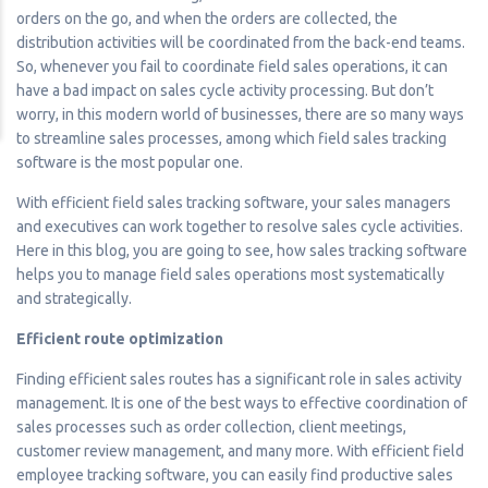
orders on the go, and when the orders are collected, the
distribution activities will be coordinated from the back-end teams.
So, whenever you fail to coordinate field sales operations, it can
have a bad impact on sales cycle activity processing. But don’t
worry, in this modern world of businesses, there are so many ways
to streamline sales processes, among which field sales tracking
software is the most popular one.
With efficient field sales tracking software, your sales managers
and executives can work together to resolve sales cycle activities.
Here in this blog, you are going to see, how sales tracking software
helps you to manage field sales operations most systematically
and strategically.
Efficient route optimization
Finding efficient sales routes has a significant role in sales activity
management. It is one of the best ways to effective coordination of
sales processes such as order collection, client meetings,
customer review management, and many more. With efficient field
employee tracking software, you can easily find productive sales