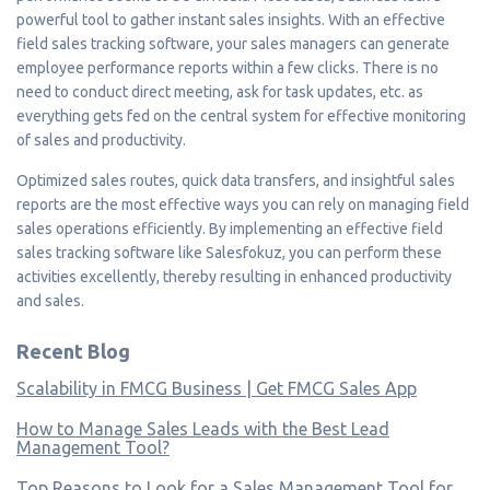
powerful tool to gather instant sales insights. With an effective
field sales tracking software, your sales managers can generate
employee performance reports within a few clicks. There is no
need to conduct direct meeting, ask for task updates, etc. as
everything gets fed on the central system for effective monitoring
of sales and productivity.
Optimized sales routes, quick data transfers, and insightful sales
reports are the most effective ways you can rely on managing field
sales operations efficiently. By implementing an effective field
sales tracking software like Salesfokuz, you can perform these
activities excellently, thereby resulting in enhanced productivity
and sales.
Recent Blog
Scalability in FMCG Business | Get FMCG Sales App
How to Manage Sales Leads with the Best Lead
Management Tool?
Top Reasons to Look for a Sales Management Tool for