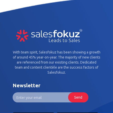
With team spirit, Salesfokuz has been showing a growth
of around 45% year-on-year. The majority of new clients
are referenced from our existing clients. Dedicated
team and content clientèle are the success factors of
Salesfokuz.
Newsletter