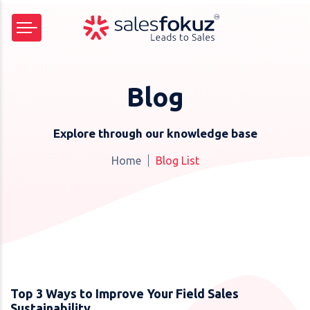
Blog
Explore through our knowledge base
Home
Blog List
Top 3 Ways to Improve Your Field Sales
Sustainability