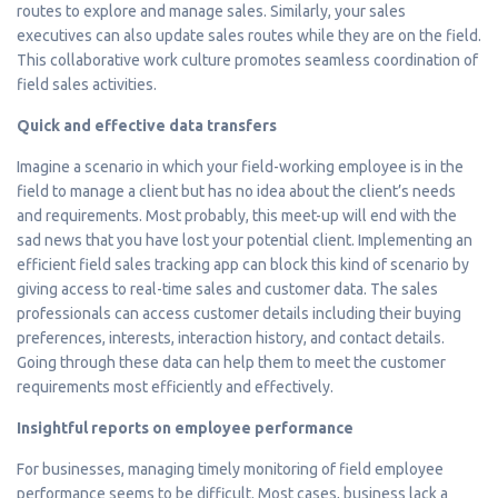
routes to explore and manage sales. Similarly, your sales
executives can also update sales routes while they are on the field.
This collaborative work culture promotes seamless coordination of
field sales activities.
Quick and effective data transfers
Imagine a scenario in which your field-working employee is in the
field to manage a client but has no idea about the client’s needs
and requirements. Most probably, this meet-up will end with the
sad news that you have lost your potential client. Implementing an
efficient field sales tracking app can block this kind of scenario by
giving access to real-time sales and customer data. The sales
professionals can access customer details including their buying
preferences, interests, interaction history, and contact details.
Going through these data can help them to meet the customer
requirements most efficiently and effectively.
Insightful reports on employee performance
For businesses, managing timely monitoring of field employee
performance seems to be difficult. Most cases, business lack a