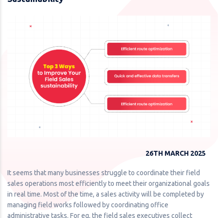
26TH MARCH 2025
It seems that many businesses struggle to coordinate their field
sales operations most efficiently to meet their organizational goals
in real time. Most of the time, a sales activity will be completed by
managing field works followed by coordinating office
administrative tasks. For eg, the field sales executives collect