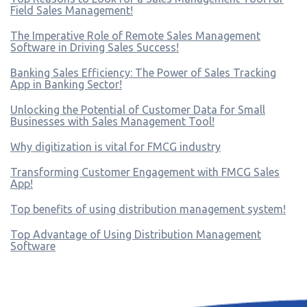
Field Sales Management!
The Imperative Role of Remote Sales Management
Software in Driving Sales Success!
Banking Sales Efficiency: The Power of Sales Tracking
App in Banking Sector!
Unlocking the Potential of Customer Data for Small
Businesses with Sales Management Tool!
Why digitization is vital for FMCG industry
Transforming Customer Engagement with FMCG Sales
App!
Top benefits of using distribution management system!
Top Advantage of Using Distribution Management
Software