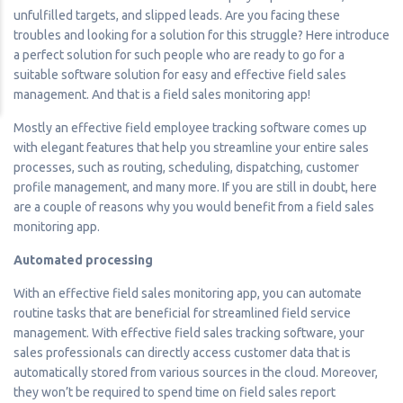
unfulfilled targets, and slipped leads. Are you facing these
troubles and looking for a solution for this struggle? Here introduce
a perfect solution for such people who are ready to go for a
suitable software solution for easy and effective field sales
management. And that is a field sales monitoring app!
Mostly an effective field employee tracking software comes up
with elegant features that help you streamline your entire sales
processes, such as routing, scheduling, dispatching, customer
profile management, and many more. If you are still in doubt, here
are a couple of reasons why you would benefit from a field sales
monitoring app.
Automated processing
With an effective field sales monitoring app, you can automate
routine tasks that are beneficial for streamlined field service
management. With effective field sales tracking software, your
sales professionals can directly access customer data that is
automatically stored from various sources in the cloud. Moreover,
they won’t be required to spend time on field sales report