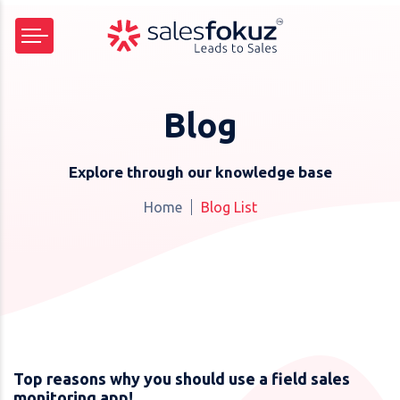
Blog
Explore through our knowledge base
Home
Blog List
Top reasons why you should use a field sales
monitoring app!