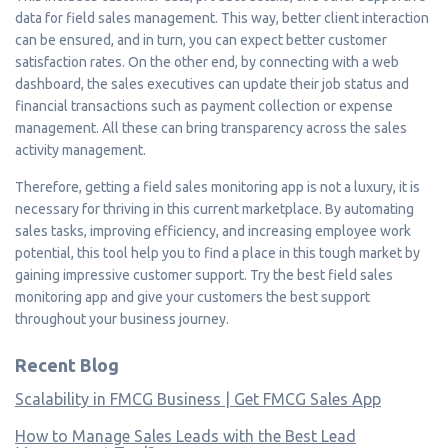
data for field sales management. This way, better client interaction
can be ensured, and in turn, you can expect better customer
satisfaction rates. On the other end, by connecting with a web
dashboard, the sales executives can update their job status and
financial transactions such as payment collection or expense
management. All these can bring transparency across the sales
activity management.
Therefore, getting a field sales monitoring app is not a luxury, it is
necessary for thriving in this current marketplace. By automating
sales tasks, improving efficiency, and increasing employee work
potential, this tool help you to find a place in this tough market by
gaining impressive customer support. Try the best field sales
monitoring app and give your customers the best support
throughout your business journey.
Recent Blog
Scalability in FMCG Business | Get FMCG Sales App
How to Manage Sales Leads with the Best Lead