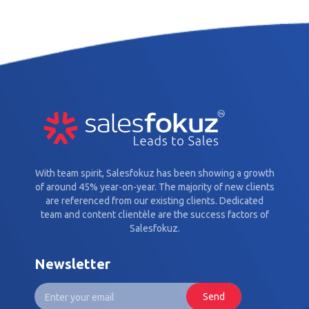
With team spirit, Salesfokuz has been showing a growth
of around 45% year-on-year. The majority of new clients
are referenced from our existing clients. Dedicated
team and content clientèle are the success factors of
Salesfokuz.
Newsletter