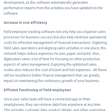
development, as this software automatically generates
performance reports from the activities you have updated on the
software.
Increase in cost efficiency
Field employee tracking software not only help you organize sales
processes for business success but also help minimize operational
costs for effective management of financial transactions. Digitizing
field sales operations and aligning sales activities in one place, this
network helps reduce expenses for pen, paper, and print. Also,
digitization saves a lot of time for focusing on other productive
aspects of sales management. Exploring the optimized sales
routes also reduces the cost of travel and fuel expenses. All these
will be resulted in better finance management that can greatly
impact on maintaining the continuous growth of your business.
Efficient functioning of field employees
Since your sales team will have a connected app on their
smartphones, they can retrieve data from anywhere at any time.
This includes customer data, product details, and other supportive