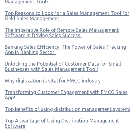
Management Tool?
Top Reasons to Look for a Sales Management Tool for
Field Sales Management!
The Imperative Role of Remote Sales Management
Software in Driving Sales Success!
Banking Sales Efficiency: The Power of Sales Tracking
App in Banking Sector!
Unlocking the Potential of Customer Data for Small
Businesses with Sales Management Tool!
Why digitization is vital for FMCG industry
Transforming Customer Engagement with FMCG Sales
App!
Top benefits of using distribution management system!
Top Advantage of Using Distribution Management
Software