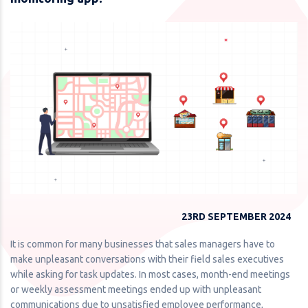
23RD SEPTEMBER 2024
It is common for many businesses that sales managers have to
make unpleasant conversations with their field sales executives
while asking for task updates. In most cases, month-end meetings
or weekly assessment meetings ended up with unpleasant
communications due to unsatisfied employee performance,