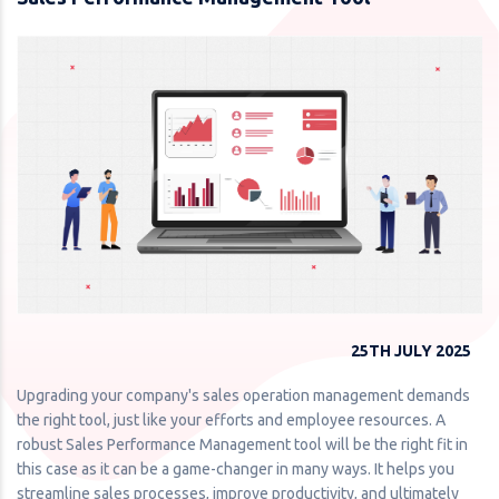
25TH JULY 2025
Upgrading your company's sales operation management demands
the right tool, just like your efforts and employee resources. A
robust Sales Performance Management tool will be the right fit in
this case as it can be a game-changer in many ways. It helps you
streamline sales processes, improve productivity, and ultimately