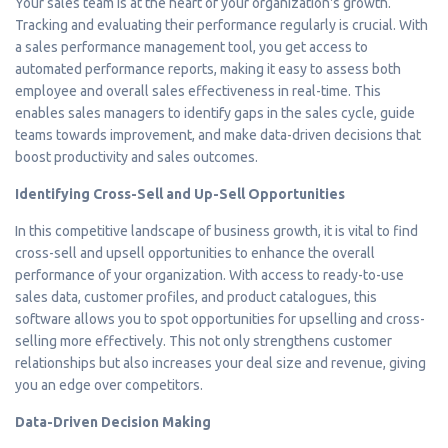
Your sales team is at the heart of your organization's growth.
Tracking and evaluating their performance regularly is crucial. With
a sales performance management tool, you get access to
automated performance reports, making it easy to assess both
employee and overall sales effectiveness in real-time. This
enables sales managers to identify gaps in the sales cycle, guide
teams towards improvement, and make data-driven decisions that
boost productivity and sales outcomes.
Identifying Cross-Sell and Up-Sell Opportunities
In this competitive landscape of business growth, it is vital to find
cross-sell and upsell opportunities to enhance the overall
performance of your organization. With access to ready-to-use
sales data, customer profiles, and product catalogues, this
software allows you to spot opportunities for upselling and cross-
selling more effectively. This not only strengthens customer
relationships but also increases your deal size and revenue, giving
you an edge over competitors.
Data-Driven Decision Making