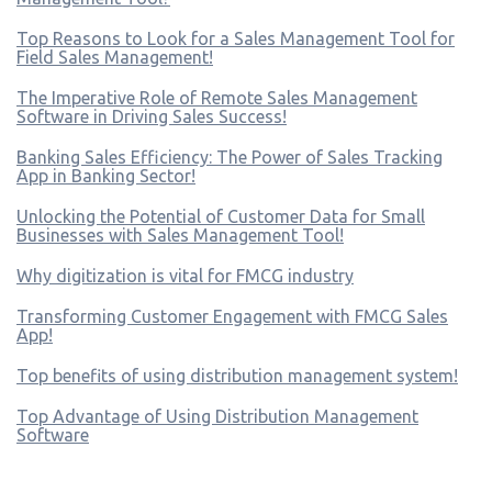
Top Reasons to Look for a Sales Management Tool for
Field Sales Management!
The Imperative Role of Remote Sales Management
Software in Driving Sales Success!
Banking Sales Efficiency: The Power of Sales Tracking
App in Banking Sector!
Unlocking the Potential of Customer Data for Small
Businesses with Sales Management Tool!
Why digitization is vital for FMCG industry
Transforming Customer Engagement with FMCG Sales
App!
Top benefits of using distribution management system!
Top Advantage of Using Distribution Management
Software