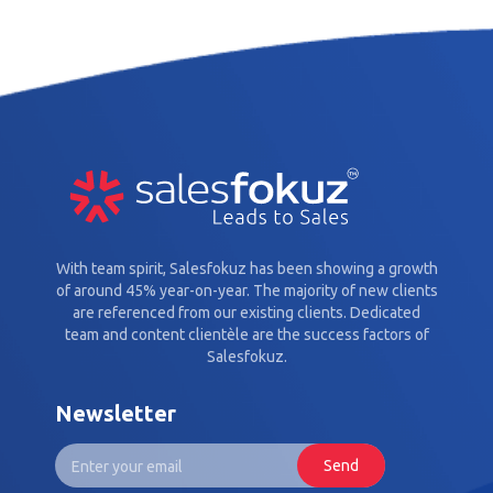
With team spirit, Salesfokuz has been showing a growth
of around 45% year-on-year. The majority of new clients
are referenced from our existing clients. Dedicated
team and content clientèle are the success factors of
Salesfokuz.
Newsletter