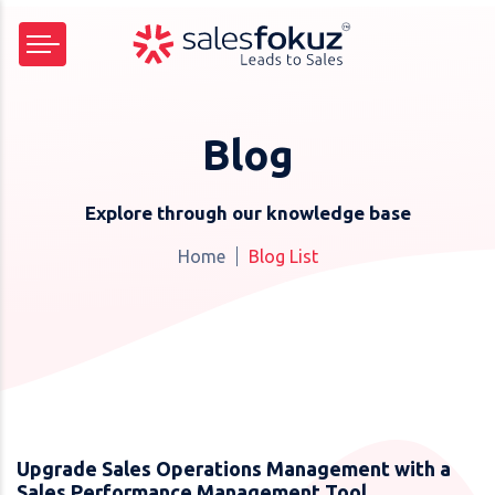
Blog
Explore through our knowledge base
Home
Blog List
Upgrade Sales Operations Management with a
Sales Performance Management Tool