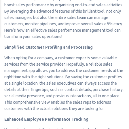
boost sales performance by organizing end-to-end sales activities.
By leveraging the advanced features of this brilliant tool, not only
sales managers but also the entire sales team can manage
customers, monitor pipelines, and improve overall sales efficiency.
Here’s how an effective sales performance management tool can
transform your sales operations!
Simplified Customer Profiling and Processing
When opting for a company, a customer expects some valuable
services from the service provider. Hopefully, a reliable sales
management app allows you to address the customer needs at the
right time with the right solutions. By saving the customer profiles
at a single location, the sales executives can always access the
details at their fingertips, such as contact details, purchase history,
social media presence, and previous interactions, all in one place.
This comprehensive view enables the sales reps to address
customers with the actual solutions they are looking for.
Enhanced Employee Performance Tracking