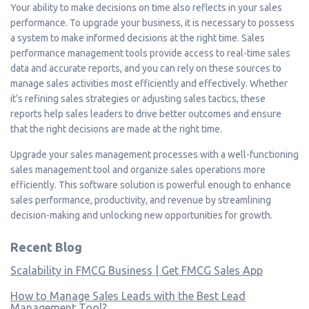
Your ability to make decisions on time also reflects in your sales
performance. To upgrade your business, it is necessary to possess
a system to make informed decisions at the right time. Sales
performance management tools provide access to real-time sales
data and accurate reports, and you can rely on these sources to
manage sales activities most efficiently and effectively. Whether
it’s refining sales strategies or adjusting sales tactics, these
reports help sales leaders to drive better outcomes and ensure
that the right decisions are made at the right time.
Upgrade your sales management processes with a well-functioning
sales management tool and organize sales operations more
efficiently. This software solution is powerful enough to enhance
sales performance, productivity, and revenue by streamlining
decision-making and unlocking new opportunities for growth.
Recent Blog
Scalability in FMCG Business | Get FMCG Sales App
How to Manage Sales Leads with the Best Lead
Management Tool?