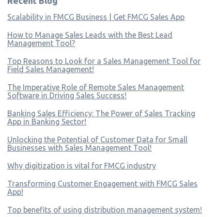
Recent Blog
Scalability in FMCG Business | Get FMCG Sales App
How to Manage Sales Leads with the Best Lead
Management Tool?
Top Reasons to Look for a Sales Management Tool for
Field Sales Management!
The Imperative Role of Remote Sales Management
Software in Driving Sales Success!
Banking Sales Efficiency: The Power of Sales Tracking
App in Banking Sector!
Unlocking the Potential of Customer Data for Small
Businesses with Sales Management Tool!
Why digitization is vital for FMCG industry
Transforming Customer Engagement with FMCG Sales
App!
Top benefits of using distribution management system!