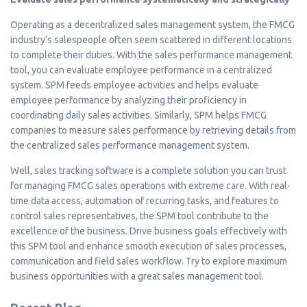
Operating as a decentralized sales management system, the FMCG
industry’s salespeople often seem scattered in different locations
to complete their duties. With the sales performance management
tool, you can evaluate employee performance in a centralized
system. SPM feeds employee activities and helps evaluate
employee performance by analyzing their proficiency in
coordinating daily sales activities. Similarly, SPM helps FMCG
companies to measure sales performance by retrieving details from
the centralized sales performance management system.
Well, sales tracking software is a complete solution you can trust
for managing FMCG sales operations with extreme care. With real-
time data access, automation of recurring tasks, and features to
control sales representatives, the SPM tool contribute to the
excellence of the business. Drive business goals effectively with
this SPM tool and enhance smooth execution of sales processes,
communication and field sales workflow. Try to explore maximum
business opportunities with a great sales management tool.