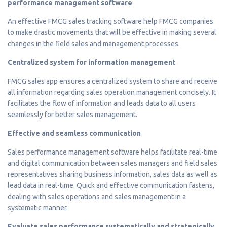
performance management software
An effective FMCG sales tracking software help FMCG companies
to make drastic movements that will be effective in making several
changes in the field sales and management processes.
Centralized system for information management
FMCG sales app ensures a centralized system to share and receive
all information regarding sales operation management concisely. It
facilitates the flow of information and leads data to all users
seamlessly for better sales management.
Effective and seamless communication
Sales performance management software helps facilitate real-time
and digital communication between sales managers and field sales
representatives sharing business information, sales data as well as
lead data in real-time. Quick and effective communication fastens,
dealing with sales operations and sales management in a
systematic manner.
Evaluate sales performance systematically and strategically