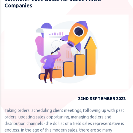
Companies
22ND SEPTEMBER 2022
Taking orders, scheduling client meetings, following up with past
orders, updating sales opportuning, managing dealers and
distribution channels- the do list of a field sales representative is
endless. In the age of this modern sales, there are so many