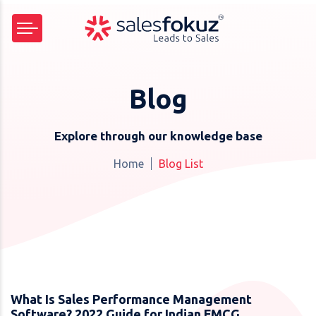
Blog
Explore through our knowledge base
Home
Blog List
What Is Sales Performance Management
Software? 2022 Guide for Indian FMCG