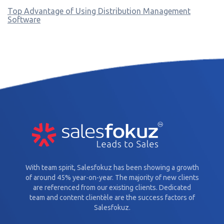
Top Advantage of Using Distribution Management
Software
With team spirit, Salesfokuz has been showing a growth
of around 45% year-on-year. The majority of new clients
are referenced from our existing clients. Dedicated
team and content clientèle are the success factors of
Salesfokuz.