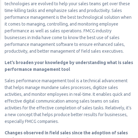
technologies are evolved to help your sales teams get over these
time-killing tasks and emphasize sales and productivity. Sales
performance management is the best technological solution when
it comes to managing, controlling, and monitoring employee
performance as well as sales operations. FMCG industry
businesses in India have come to know the best use of sales
performance management software to ensure enhanced sales,
productivity, and better management of field sales executives.
Let’s broaden your knowledge by understanding what is sales
performance management tool
Sales performance management tool is a technical advancement
that helps manage mundane sales processes, digitize sales
activities, and monitor employees in real-time. It enables quick and
effective digital communication among sales teams on sales
activities for the effective completion of sales tasks. Relatively, it’s
a new concept that helps produce better results for businesses,
especially FMCG companies.
Changes observed in field sales since the adoption of sales