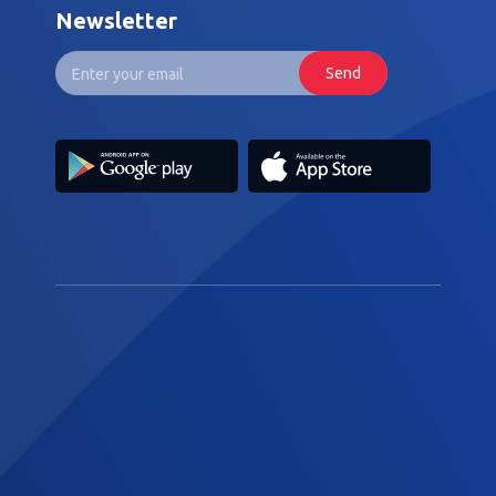
Newsletter