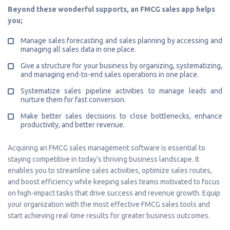
Beyond these wonderful supports, an FMCG sales app helps
you;
Manage sales forecasting and sales planning by accessing and
managing all sales data in one place.
Give a structure for your business by organizing, systematizing,
and managing end-to-end sales operations in one place.
Systematize sales pipeline activities to manage leads and
nurture them for fast conversion.
Make better sales decisions to close bottlenecks, enhance
productivity, and better revenue.
Acquiring an FMCG sales management software is essential to
staying competitive in today’s thriving business landscape. It
enables you to streamline sales activities, optimize sales routes,
and boost efficiency while keeping sales teams motivated to focus
on high-impact tasks that drive success and revenue growth. Equip
your organization with the most effective FMCG sales tools and
start achieving real-time results for greater business outcomes.