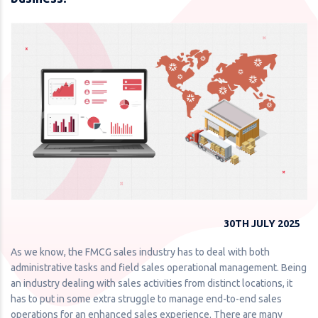
30TH JULY 2025
As we know, the FMCG sales industry has to deal with both
administrative tasks and field sales operational management. Being
an industry dealing with sales activities from distinct locations, it
has to put in some extra struggle to manage end-to-end sales
operations for an enhanced sales experience. There are many