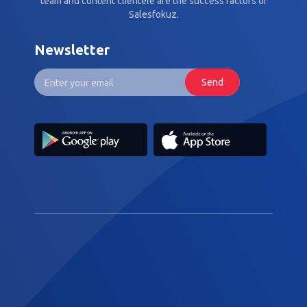
team and content clientèle are the success factors of
Salesfokuz.
Newsletter