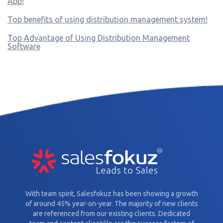
App!
Top benefits of using distribution management system!
Top Advantage of Using Distribution Management
Software
With team spirit, Salesfokuz has been showing a growth
of around 45% year-on-year. The majority of new clients
are referenced from our existing clients. Dedicated