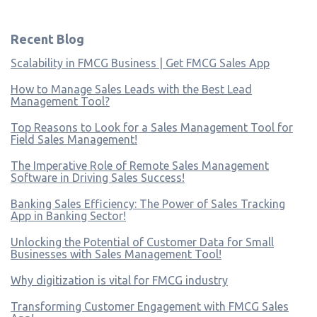
Recent Blog
Scalability in FMCG Business | Get FMCG Sales App
How to Manage Sales Leads with the Best Lead
Management Tool?
Top Reasons to Look for a Sales Management Tool for
Field Sales Management!
The Imperative Role of Remote Sales Management
Software in Driving Sales Success!
Banking Sales Efficiency: The Power of Sales Tracking
App in Banking Sector!
Unlocking the Potential of Customer Data for Small
Businesses with Sales Management Tool!
Why digitization is vital for FMCG industry
Transforming Customer Engagement with FMCG Sales