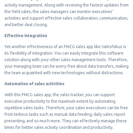
activity management. Along with receiving the fastest updates from
the field sales, the sales managers can monitor executives’
activities and support effective sales collaboration, communication,
and better deal closing.
Effective Integration
Yet another effectiveness of an FMCG sales app like Salesfokuz is
its flexibility of integration. You can easily integrate this software
solution along with your other sales management tools. Therefore,
your managing team can be worry-free about data transfers, making
the team acquainted with new technologies without distractions.
Automation of sales activities
With this FMCG sales app, the sales tracker, you can support
executive productivity to the maximum extent by automating
repetitive sales tasks. Therefore, your sales executives can be free
from tedious tasks such as manual data feeding, daily sales report
presenting, and so much more. They can effectively manage these
times for better sales activity coordination and productivity.