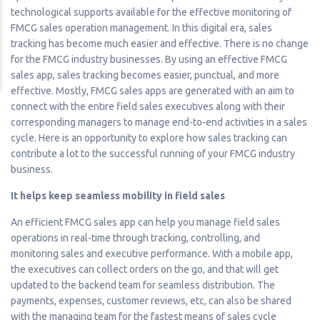
technological supports available for the effective monitoring of
FMCG sales operation management. In this digital era, sales
tracking has become much easier and effective. There is no change
for the FMCG industry businesses. By using an effective FMCG
sales app, sales tracking becomes easier, punctual, and more
effective. Mostly, FMCG sales apps are generated with an aim to
connect with the entire field sales executives along with their
corresponding managers to manage end-to-end activities in a sales
cycle. Here is an opportunity to explore how sales tracking can
contribute a lot to the successful running of your FMCG industry
business.
It helps keep seamless mobility in field sales
An efficient FMCG sales app can help you manage field sales
operations in real-time through tracking, controlling, and
monitoring sales and executive performance. With a mobile app,
the executives can collect orders on the go, and that will get
updated to the backend team for seamless distribution. The
payments, expenses, customer reviews, etc, can also be shared
with the managing team for the fastest means of sales cycle