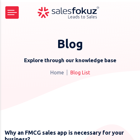
Blog
Explore through our knowledge base
Home
Blog List
Why an FMCG sales app is necessary for your
business?