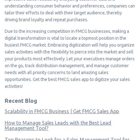
understanding consumer behavior and preferences, companies can
tailor their efforts to deal with their target audience, thereby
driving brand loyalty and repeat purchases.
Due to the increasing competition in FMCG businesses, making a
digital transformation is vital to locate a topmost position in the
busiest FMCG market. Embracing digitization will help you organize
sales activities with the flexibility to pierce into the market and sell
your products most effectively. Let your executives manage orders
on the go, track distribution management, and manage customer
needs with all priority concerns to land amazing sales
opportunities. Get the best FMCG sales app to digitize your sales
activities!
Recent Blog
Scalability in FMCG Business | Get FMCG Sales App
How to Manage Sales Leads with the Best Lead
Management Tool?
Top Reasons to Look for a Sales Management Tool for