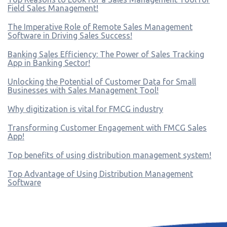
Field Sales Management!
The Imperative Role of Remote Sales Management
Software in Driving Sales Success!
Banking Sales Efficiency: The Power of Sales Tracking
App in Banking Sector!
Unlocking the Potential of Customer Data for Small
Businesses with Sales Management Tool!
Why digitization is vital for FMCG industry
Transforming Customer Engagement with FMCG Sales
App!
Top benefits of using distribution management system!
Top Advantage of Using Distribution Management
Software