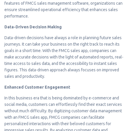
features of FMCG sales management software, organizations can
ensure streamlined operational efficiency that enhances sales
performance.
Data-Driven Decision Making
Data-driven decisions have always a role in planning future sales
journeys. It can take your business on the right track to reach its
goals in a short time. With the FMCG sales app, companies can
make accurate decisions with the light of automated reports, real-
time access to sales data, and the accessibility to instant sales
figures. This data-driven approach always focuses on improved
sales and productivity.
Enhanced Customer Engagement
In this business era that is being dominated by e-commerce and
social media, customers can effortlessly find their exact services
without much difficulty. By digitizing customer data management
with an FMCG sales app, FMCG companies can facilitate
personalized interactions with their beloved customers for
impressive sales results. By analyzing customer data and