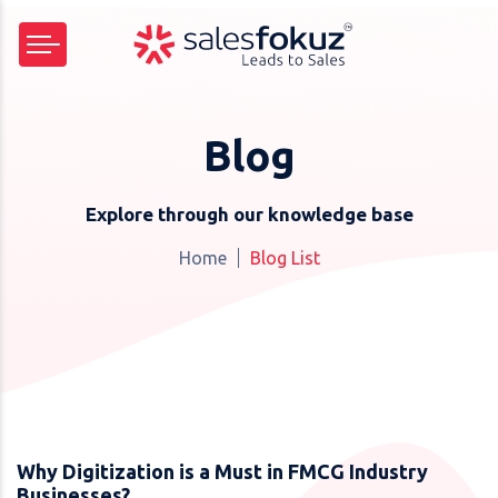
Blog
Explore through our knowledge base
Home
Blog List
Why Digitization is a Must in FMCG Industry
Businesses?