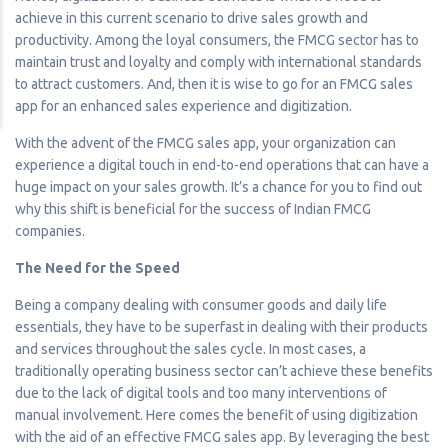
achieve in this current scenario to drive sales growth and
productivity. Among the loyal consumers, the FMCG sector has to
maintain trust and loyalty and comply with international standards
to attract customers. And, then it is wise to go for an FMCG sales
app for an enhanced sales experience and digitization.
With the advent of the FMCG sales app, your organization can
experience a digital touch in end-to-end operations that can have a
huge impact on your sales growth. It’s a chance for you to find out
why this shift is beneficial for the success of Indian FMCG
companies.
The Need for the Speed
Being a company dealing with consumer goods and daily life
essentials, they have to be superfast in dealing with their products
and services throughout the sales cycle. In most cases, a
traditionally operating business sector can’t achieve these benefits
due to the lack of digital tools and too many interventions of
manual involvement. Here comes the benefit of using digitization
with the aid of an effective FMCG sales app. By leveraging the best