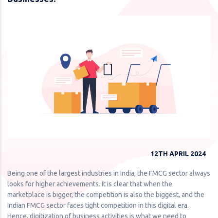
12TH APRIL 2024
Being one of the largest industries in India, the FMCG sector always
looks for higher achievements. It is clear that when the
marketplace is bigger, the competition is also the biggest, and the
Indian FMCG sector faces tight competition in this digital era.
Hence, digitization of business activities is what we need to