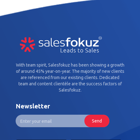
With team spirit, Salesfokuz has been showing a growth
of around 45% year-on-year. The majority of new clients
are referenced from our existing clients. Dedicated
team and content clientèle are the success factors of
Salesfokuz.
Newsletter