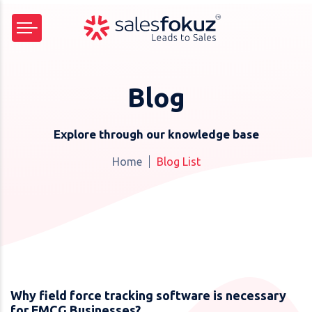
Blog
Explore through our knowledge base
Home
Blog List
Why field force tracking software is necessary
for FMCG Businesses?