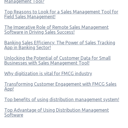
Management Tool?
Top Reasons to Look for a Sales Management Tool for
Field Sales Management!
The Imperative Role of Remote Sales Management
Software in Driving Sales Success!
Banking Sales Efficiency: The Power of Sales Tracking
App in Banking Sector!
Unlocking the Potential of Customer Data for Small
Businesses with Sales Management Tool!
Why digitization is vital for FMCG industry
Transforming Customer Engagement with FMCG Sales
App!
Top benefits of using distribution management system!
Top Advantage of Using Distribution Management
Software