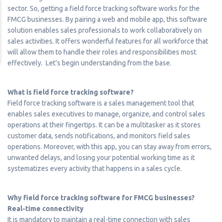
sector. So, getting a field force tracking software works for the
FMCG businesses. By pairing a web and mobile app, this software
solution enables sales professionals to work collaboratively on
sales activities. It offers wonderful features for all workforce that
will allow them to handle their roles and responsibilities most
effectively. Let’s begin understanding from the base.
What is field force tracking software?
Field force tracking software is a sales management tool that
enables sales executives to manage, organize, and control sales
operations at their fingertips. It can be a multitasker as it stores
customer data, sends notifications, and monitors field sales
operations. Moreover, with this app, you can stay away from errors,
unwanted delays, and losing your potential working time as it
systematizes every activity that happens in a sales cycle.
Why field force tracking software for FMCG businesses?
Real-time connectivity
It is mandatory to maintain a real-time connection with sales