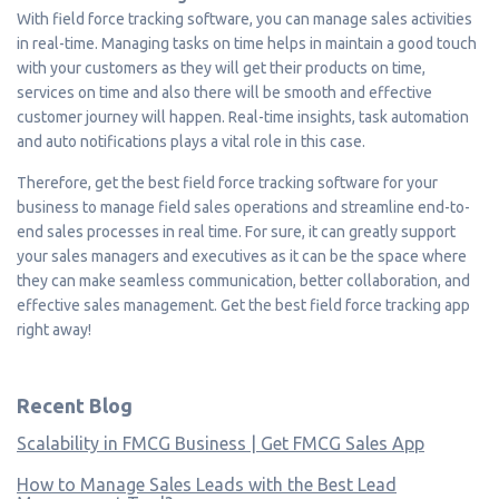
With field force tracking software, you can manage sales activities
in real-time. Managing tasks on time helps in maintain a good touch
with your customers as they will get their products on time,
services on time and also there will be smooth and effective
customer journey will happen. Real-time insights, task automation
and auto notifications plays a vital role in this case.
Therefore, get the best field force tracking software for your
business to manage field sales operations and streamline end-to-
end sales processes in real time. For sure, it can greatly support
your sales managers and executives as it can be the space where
they can make seamless communication, better collaboration, and
effective sales management. Get the best field force tracking app
right away!
Recent Blog
Scalability in FMCG Business | Get FMCG Sales App
How to Manage Sales Leads with the Best Lead