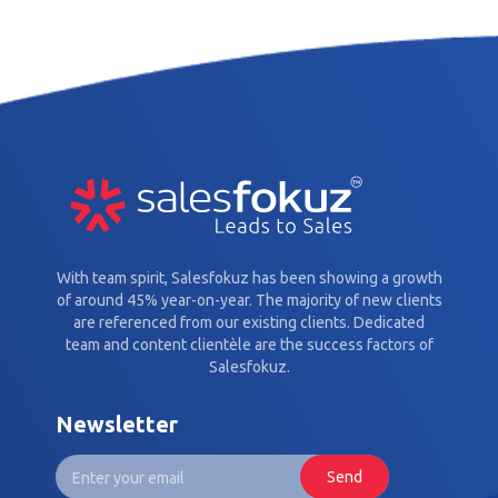
With team spirit, Salesfokuz has been showing a growth
of around 45% year-on-year. The majority of new clients
are referenced from our existing clients. Dedicated
team and content clientèle are the success factors of
Salesfokuz.
Newsletter