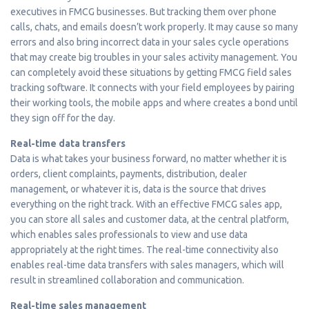
executives in FMCG businesses. But tracking them over phone
calls, chats, and emails doesn’t work properly. It may cause so many
errors and also bring incorrect data in your sales cycle operations
that may create big troubles in your sales activity management. You
can completely avoid these situations by getting FMCG field sales
tracking software. It connects with your field employees by pairing
their working tools, the mobile apps and where creates a bond until
they sign off for the day.
Real-time data transfers
Data is what takes your business forward, no matter whether it is
orders, client complaints, payments, distribution, dealer
management, or whatever it is, data is the source that drives
everything on the right track. With an effective FMCG sales app,
you can store all sales and customer data, at the central platform,
which enables sales professionals to view and use data
appropriately at the right times. The real-time connectivity also
enables real-time data transfers with sales managers, which will
result in streamlined collaboration and communication.
Real-time sales management