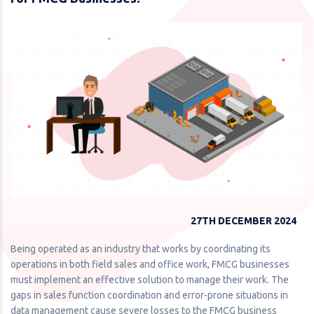
27TH DECEMBER 2024
Being operated as an industry that works by coordinating its
operations in both field sales and office work, FMCG businesses
must implement an effective solution to manage their work. The
gaps in sales function coordination and error-prone situations in
data management cause severe losses to the FMCG business