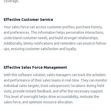
coverage.
Effective Customer Service
Your sales force can access customer profiles, purchase history,
and preferences. This information helps personalize interactions,
understand customer needs, and build stronger relationships.
Additionally, timely notifications and reminders can assist in follow-
ups, ensuring customer satisfaction and loyalty.
Effective Sales Force Management
With this software solution, sales managers can track the activities
and performance of their sales teams in real-time. They can monitor
individual sales targets, track salespersons' locations during field
visits, provide instant feedback, and offer the necessary support.
This level of oversight helps drive accountability, motivate the
sales force, and optimize resource allocation.