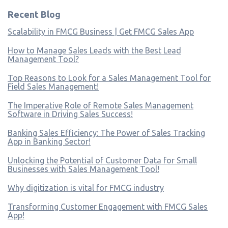
Recent Blog
Scalability in FMCG Business | Get FMCG Sales App
How to Manage Sales Leads with the Best Lead
Management Tool?
Top Reasons to Look for a Sales Management Tool for
Field Sales Management!
The Imperative Role of Remote Sales Management
Software in Driving Sales Success!
Banking Sales Efficiency: The Power of Sales Tracking
App in Banking Sector!
Unlocking the Potential of Customer Data for Small
Businesses with Sales Management Tool!
Why digitization is vital for FMCG industry
Transforming Customer Engagement with FMCG Sales
App!