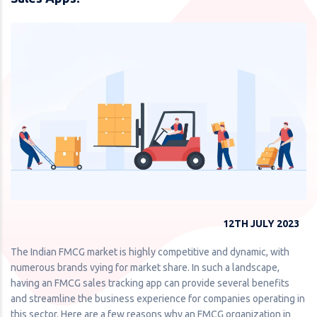
12TH JULY 2023
The Indian FMCG market is highly competitive and dynamic, with
numerous brands vying for market share. In such a landscape,
having an FMCG sales tracking app can provide several benefits
and streamline the business experience for companies operating in
this sector. Here are a few reasons why an FMCG organization in