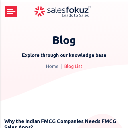
Blog
Explore through our knowledge base
Home
Blog List
Why the Indian FMCG Companies Needs FMCG
Sales Apps?