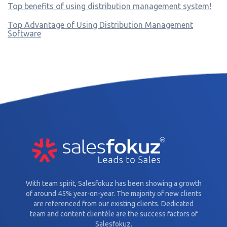
Top benefits of using distribution management system!
Top Advantage of Using Distribution Management
Software
With team spirit, Salesfokuz has been showing a growth
of around 45% year-on-year. The majority of new clients
are referenced from our existing clients. Dedicated
team and content clientèle are the success factors of
Salesfokuz.