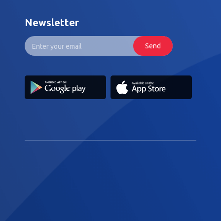
Newsletter