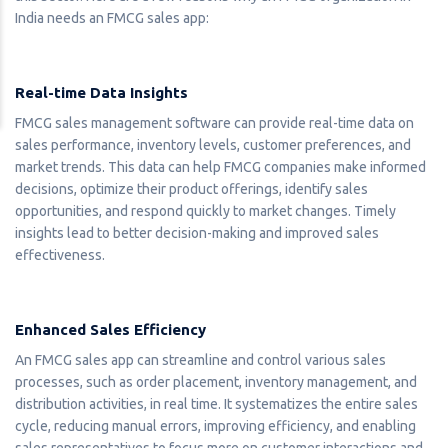
India needs an FMCG sales app:
Real-time Data Insights
FMCG sales management software can provide real-time data on
sales performance, inventory levels, customer preferences, and
market trends. This data can help FMCG companies make informed
decisions, optimize their product offerings, identify sales
opportunities, and respond quickly to market changes. Timely
insights lead to better decision-making and improved sales
effectiveness.
Enhanced Sales Efficiency
An FMCG sales app can streamline and control various sales
processes, such as order placement, inventory management, and
distribution activities, in real time. It systematizes the entire sales
cycle, reducing manual errors, improving efficiency, and enabling
sales representatives to focus more on customer interactions and