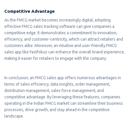
Competitive Advantage
As the FMCG market becomes increasingly digital, adopting
effective FMCG sales tracking software can give companies a
competitive edge. It demonstrates a commitment to innovation,
efficiency, and customer-centricity, which can attract retailers and
customers alike. Moreover, an intuitive and user-friendly FMCG
sales app like Fastfokuz can enhance the overall brand experience,
making it easier for retailers to engage with the company.
In conclusion, an FMCG sales app offers numerous advantages in
terms of sales efficiency, data insights, order management,
distribution management, sales force management, and
competitive advantage. By leveraging these features, companies
operating in the Indian FMCG market can streamline their business
processes, drive growth, and stay ahead in the competitive
landscape.