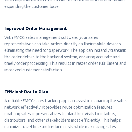
expanding the customer base.
Improved Order Management
With FMCG sales management software, your sales
representatives can take orders directly on their mobile devices,
eliminating the need for paperwork. The app can instantly transmit
the order details to the backend system, ensuring accurate and
timely order processing. This results in faster order fulfillment and
improved customer satisfaction.
Efficient Route Plan
A reliable FMCG sales tracking app can assist in managing the sales
network effectively. It provides route optimization features,
enabling sales representatives to plan their visits to retailers,
distributors, and other stakeholders most efficiently. This helps
minimize travel time and reduce costs while maximizing sales