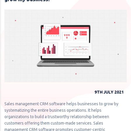
9TH JULY 2021
Sales management CRM software helps businesses to grow by
systematizing the entire business operations. It helps
organizations to build a trustworthy relationship between
customers offering them custom-made services. Sales
management CRM software promotes customer-centric