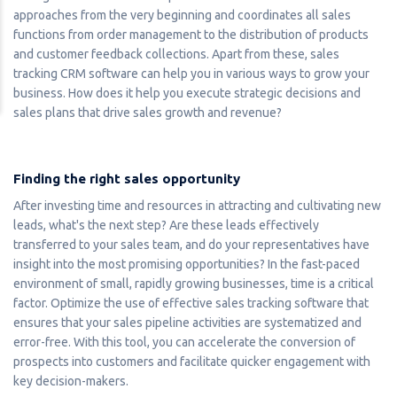
approaches from the very beginning and coordinates all sales
functions from order management to the distribution of products
and customer feedback collections. Apart from these, sales
tracking CRM software can help you in various ways to grow your
business. How does it help you execute strategic decisions and
sales plans that drive sales growth and revenue?
Finding the right sales opportunity
After investing time and resources in attracting and cultivating new
leads, what's the next step? Are these leads effectively
transferred to your sales team, and do your representatives have
insight into the most promising opportunities? In the fast-paced
environment of small, rapidly growing businesses, time is a critical
factor. Optimize the use of effective sales tracking software that
ensures that your sales pipeline activities are systematized and
error-free. With this tool, you can accelerate the conversion of
prospects into customers and facilitate quicker engagement with
key decision-makers.