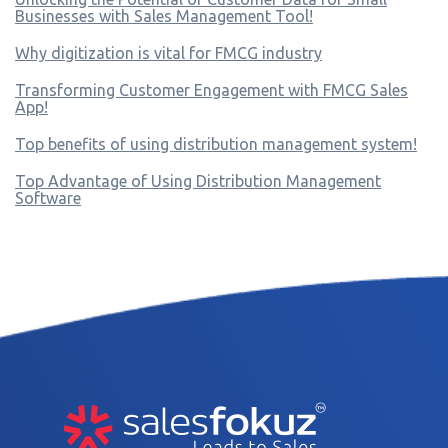
Businesses with Sales Management Tool!
Why digitization is vital for FMCG industry
Transforming Customer Engagement with FMCG Sales
App!
Top benefits of using distribution management system!
Top Advantage of Using Distribution Management
Software