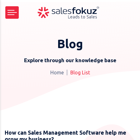
Blog
Explore through our knowledge base
Home
Blog List
How can Sales Management Software help me
grow my business?