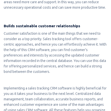
areas need more care and support. In this way, you can reduce
unnecessary operational costs and can save more productive time.
Builds sustainable customer relationships
Customer satisfaction is one of the main things that we need to
consider as a top priority. Sales tracking tool offers customer-
centric approaches, and hence you can effortlessly achieve it. With
the help of this CRM software, you can find customer’s
preferences and interests by accessing the updated customer
information recorded in the central database. You can use this data
for offering personalized services, and hence can build a strong
bond between the customers.
Implementing a sales tracking CRM software is highly beneficial for
you as it takes your business to the next level. Centralized data
management, team collaboration, accurate business reports, and
enhanced customer experience are some of the main advantages
of using sales CRM software. All these features help you organize