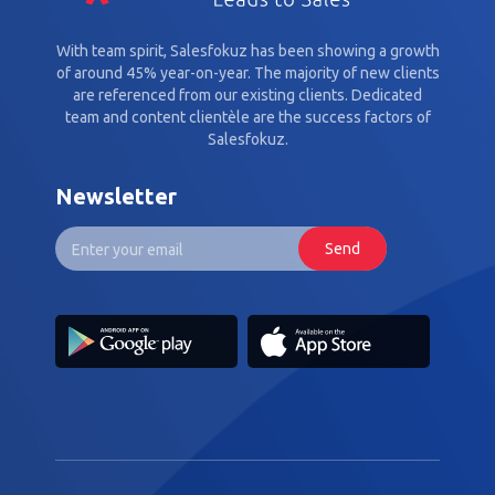
With team spirit, Salesfokuz has been showing a growth
of around 45% year-on-year. The majority of new clients
are referenced from our existing clients. Dedicated
team and content clientèle are the success factors of
Salesfokuz.
Newsletter