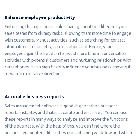
Enhance employee productivity
Embracing the appropriate sales management tool liberates your
sales teams from clumsy tasks, allowing them more time to engage
with customers. Manual activities, such as searching for contact
information or data entry, can be automated. Hence, your
employees gain the freedom to invest more time in conversation
activities with potential customers and nurturing relationships with
current ones. It can significantly influence your business, moving it
forward in a positive direction.
Accurate business reports
Sales management software is good at generating business
reports instantly, and that is accurate and error-free. You can use
these reports in many ways to analyze and improve the functions
of the business. With the help of this, you can find where the
business encounters difficulties in maintaining workflow and which