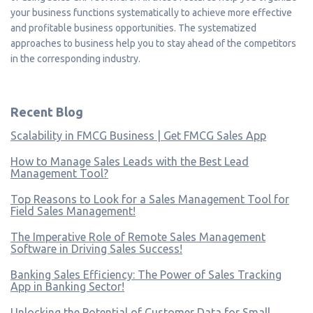
your business functions systematically to achieve more effective
and profitable business opportunities. The systematized
approaches to business help you to stay ahead of the competitors
in the corresponding industry.
Recent Blog
Scalability in FMCG Business | Get FMCG Sales App
How to Manage Sales Leads with the Best Lead
Management Tool?
Top Reasons to Look for a Sales Management Tool for
Field Sales Management!
The Imperative Role of Remote Sales Management
Software in Driving Sales Success!
Banking Sales Efficiency: The Power of Sales Tracking
App in Banking Sector!
Unlocking the Potential of Customer Data for Small