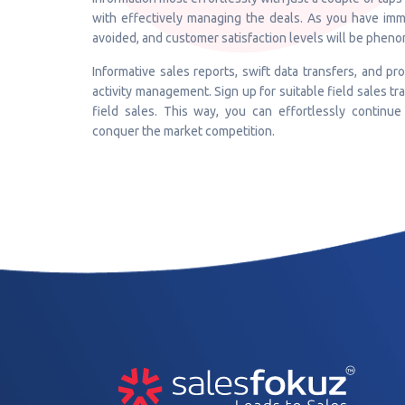
with effectively managing the deals. As you have imm
avoided, and customer satisfaction levels will be pheno
Informative sales reports, swift data transfers, and pr
activity management. Sign up for suitable field sales tr
field sales. This way, you can effortlessly continue
conquer the market competition.