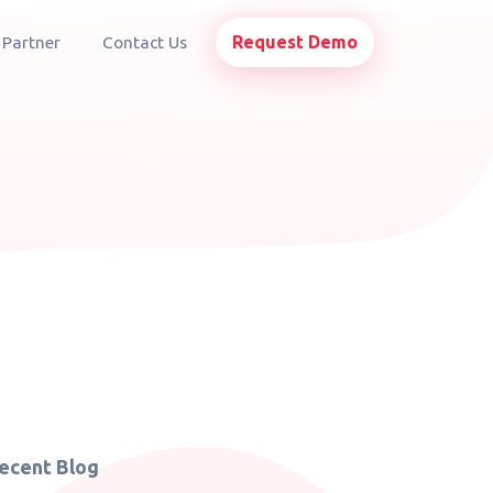
Request Demo
 Partner
Contact Us
ecent Blog