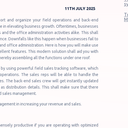
s
11TH JULY 2025
T
M
ort and organize your field operations and back-end
ole in elevating business growth. Oftentimes, businesses
 and the office administration activities alike. This shall
nce. Downfalls like this happen when businesses fail to
 and office administration. Here is how you will make use
cellent features. This modern solution shall aid you with
hereby assembling all the functions under one roof.
 by using powerful field sales tracking software, which
operations. The sales reps will be able to handle the
ies. The back-end sales crew will get instantly updated
s distribution details. This shall make sure that there
d sales management.
nagement in increasing your revenue and sales.
mensely productive if you are operating with optimized