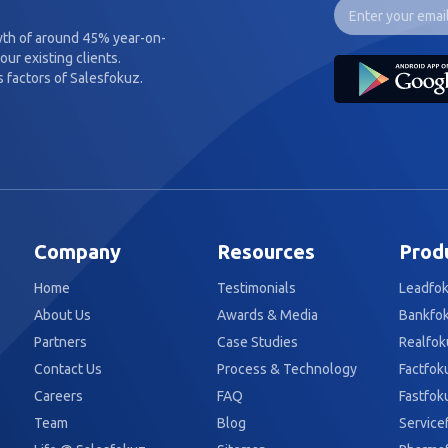
wth of around 45% year-on-
our existing clients.
 factors of Salesfokuz.
Company
Resources
Prod
Home
Testimonials
Leadfo
About Us
Awards & Media
Bankfo
Partners
Case Studies
Realfok
Contact Us
Process & Technology
Factfok
Careers
FAQ
Fastfok
Team
Blog
Service