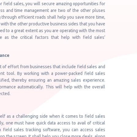
r field sales, you will secure amazing opportunities for
ess and time management are two of the other pluses
 through efficient roads shall help you save more time,
 with the other productive business sides that you have
ed to a great extent as you are operating with the most
e as the critical factors that help with field sales’
mance
of effort from businesses that include field sales and
nt tool. By working with a power-packed field sales
lified, thereby ensuring an amazing sales experience.
mance automatically. This will help with the overall
ected.
elf as a challenging side when it comes to field sales
y, one must have quick data access to avail of critical
ch field sales tracking software, you can access sales
 on the screen. It shall help you close more deals, along