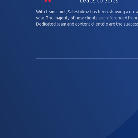
With team spirit, Salesfokuz has been showing a gro
year. The majority of new clients are referenced from 
Dedicated team and content clientèle are the success