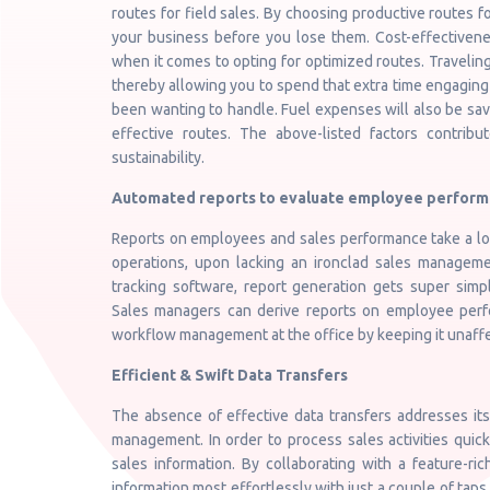
routes for field sales. By choosing productive routes fo
your business before you lose them. Cost-effectiven
when it comes to opting for optimized routes. Traveling
thereby allowing you to spend that extra time engaging
been wanting to handle. Fuel expenses will also be sav
effective routes. The above-listed factors contribut
sustainability.
Automated reports to evaluate employee perfor
Reports on employees and sales performance take a lot 
operations, upon lacking an ironclad sales manageme
tracking software, report generation gets super simp
Sales managers can derive reports on employee perfor
workflow management at the office by keeping it unaff
Efficient & Swift Data Transfers
The absence of effective data transfers addresses its
management. In order to process sales activities quickl
sales information. By collaborating with a feature-ri
information most effortlessly with just a couple of taps