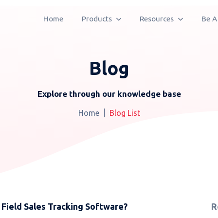
Home
Products
Resources
Be A
Blog
Explore through our knowledge base
Home
Blog List
 Field Sales Tracking Software?
R