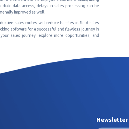
ediate data access, delays in sales processing can be
menally improved as well.
oductive sales routes will reduce hassles in field sales
acking software for a successful and flawless journey in
 your sales journey, explore more opportunities, and
Newsletter