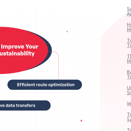
S
A
H
M
T
T
T
M
B
T
U
S
W
T
S
T