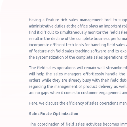
Having a feature-rich sales management tool to supp
administrative duties at the office plays an important r
find it difficult to simultaneously monitor the field sales
result in the decline of the complete business performa
incorporate efficient tech tools for handling field sales
of feature-rich field sales tracking software and its ex
the systematization of the complete sales operations, t
The field sales operations will remain well streamlined
will help the sales managers effortlessly handle the 
orders while they are already busy with their field dut
regarding the management of product delivery as well a
are no gaps when it comes to customer engagement an
Here, we discuss the efficiency of sales operations ma
Sales Route Optimization
The coordination of field sales activities becomes im