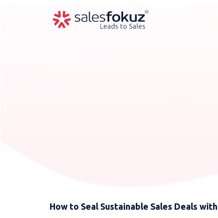
How to Seal Sustainable Sales Deals with