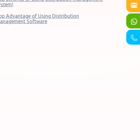
ystem!
op Advantage of Using Distribution
anagement Software