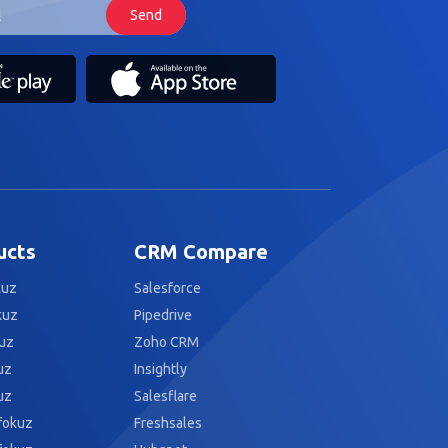
ucts
CRM Compare
kuz
Salesforce
kuz
Pipedrive
uz
Zoho CRM
uz
Insightly
uz
Salesflare
fokuz
Freshsales