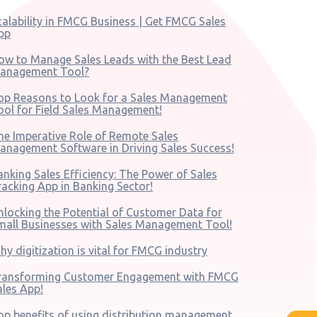
calability in FMCG Business | Get FMCG Sales
pp
ow to Manage Sales Leads with the Best Lead
anagement Tool?
op Reasons to Look for a Sales Management
ool for Field Sales Management!
he Imperative Role of Remote Sales
anagement Software in Driving Sales Success!
anking Sales Efficiency: The Power of Sales
racking App in Banking Sector!
nlocking the Potential of Customer Data for
mall Businesses with Sales Management Tool!
hy digitization is vital for FMCG industry
ransforming Customer Engagement with FMCG
ales App!
op benefits of using distribution management