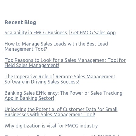
Recent Blog
Scalability in FMCG Business | Get FMCG Sales App
How to Manage Sales Leads with the Best Lead
Management Tool?
Top Reasons to Look for a Sales Management Tool for
Field Sales Management!
The Imperative Role of Remote Sales Management
Software in Driving Sales Success!
Banking Sales Efficiency: The Power of Sales Tracking
App in Banking Sector!
Unlocking the Potential of Customer Data for Small
Businesses with Sales Management Tool!
Why digitization is vital for FMCG industry