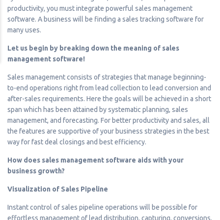
productivity, you must integrate powerful sales management
software. A business will be finding a sales tracking software for
many uses.
Let us begin by breaking down the meaning of sales
management software!
Sales management consists of strategies that manage beginning-
to-end operations right from lead collection to lead conversion and
after-sales requirements. Here the goals will be achieved in a short
span which has been attained by systematic planning, sales
management, and forecasting. For better productivity and sales, all
the features are supportive of your business strategies in the best
way for fast deal closings and best efficiency.
How does sales management software aids with your
business growth?
Visualization of Sales Pipeline
Instant control of sales pipeline operations will be possible for
effortless management of lead distribution, capturing, conversions,