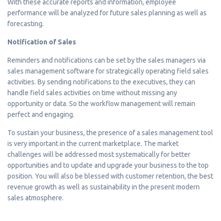
With these accurate reports and information, employee
performance will be analyzed for future sales planning as well as
forecasting.
Notification of Sales
Reminders and notifications can be set by the sales managers via
sales management software for strategically operating field sales
activities. By sending notifications to the executives, they can
handle field sales activities on time without missing any
opportunity or data. So the workflow management will remain
perfect and engaging.
To sustain your business, the presence of a sales management tool
is very important in the current marketplace. The market
challenges will be addressed most systematically for better
opportunities and to update and upgrade your business to the top
position. You will also be blessed with customer retention, the best
revenue growth as well as sustainability in the present modern
sales atmosphere.