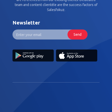
team and content clientèle are the success factors of
Salesfokuz.
Newsletter