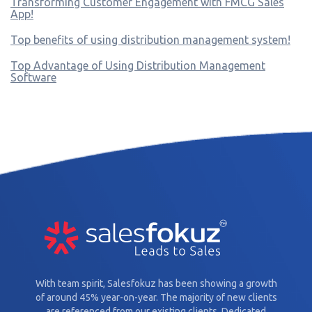
Transforming Customer Engagement with FMCG Sales
App!
Top benefits of using distribution management system!
Top Advantage of Using Distribution Management
Software
With team spirit, Salesfokuz has been showing a growth
of around 45% year-on-year. The majority of new clients
are referenced from our existing clients. Dedicated