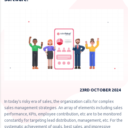
23RD OCTOBER 2024
In today’s risky era of sales, the organization calls for complex
sales management strategies. An array of elements including sales
performance, KPIs, employee contribution, etc are to be monitored
constantly for targeting lead distribution, management, etc. For the
systematic achievement of goals, best sales, and impressive