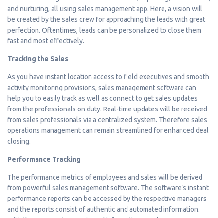
and nurturing, all using sales management app. Here, a vision will
be created by the sales crew for approaching the leads with great
perfection. Oftentimes, leads can be personalized to close them
fast and most effectively.
Tracking the Sales
As you have instant location access to field executives and smooth
activity monitoring provisions, sales management software can
help you to easily track as well as connect to get sales updates
from the professionals on duty. Real-time updates will be received
from sales professionals via a centralized system. Therefore sales
operations management can remain streamlined for enhanced deal
closing.
Performance Tracking
The performance metrics of employees and sales will be derived
from powerful sales management software. The software’s instant
performance reports can be accessed by the respective managers
and the reports consist of authentic and automated information.