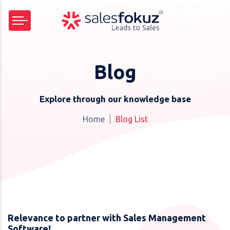
Blog
Explore through our knowledge base
Home
Blog List
Relevance to partner with Sales Management
Software!