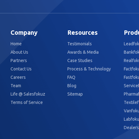
Company
Resources
Prod
Home
Testimonials
Leadfo
About Us
Awards & Media
Bankfo
Partners
Case Studies
Realfok
Contact Us
Process & Technology
Factfok
Careers
FAQ
Fastfok
Team
Blog
Service
Life @ Salesfokuz
Sitemap
Pharma
Terms of Service
Textile
Vanfok
Labfok
Dealers