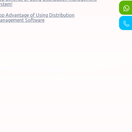
ystem!
op Advantage of Using Distribution
anagement Software