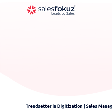
Trendsetter in Digitization | Sales Man