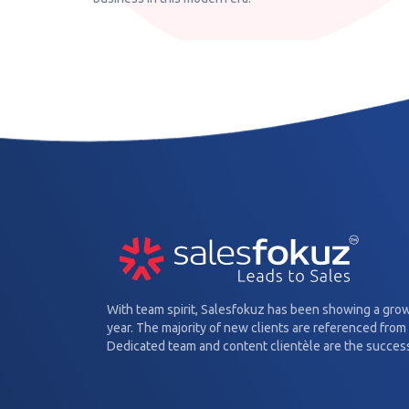
With team spirit, Salesfokuz has been showing a gro
year. The majority of new clients are referenced from 
Dedicated team and content clientèle are the success