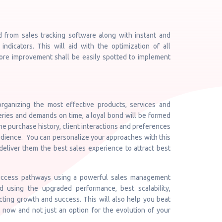
d from sales tracking software along with instant and
indicators. This will aid with the optimization of all
ore improvement shall be easily spotted to implement
rganizing the most effective products, services and
eries and demands on time, a loyal bond will be formed
the purchase history, client interactions and preferences
 audience. You can personalize your approaches with this
deliver them the best sales experience to attract best
 success pathways using a powerful sales management
d using the upgraded performance, best scalability,
acting growth and success. This will also help you beat
t now and not just an option for the evolution of your