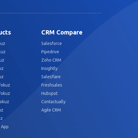
ucts
CRM Compare
kuz
Salesforce
kuz
Pipedrive
uz
Zoho CRM
uz
Insightly
uz
Salesflare
fokuz
Freshsales
fokuz
Hubspot
fokuz
Contactually
uz
Agile CRM
uz
 App