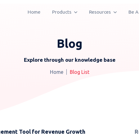
Home
Products
Resources
Be A
Blog
Explore through our knowledge base
Home
Blog List
agement Tool for Revenue Growth
R