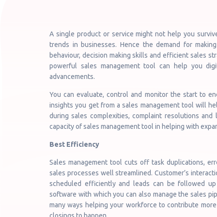
A single product or service might not help you survi
trends in businesses. Hence the demand for making
behaviour, decision making skills and efficient sales str
powerful sales management tool can help you digit
advancements.
You can evaluate, control and monitor the start to e
insights you get from a sales management tool will he
during sales complexities, complaint resolutions and
capacity of sales management tool in helping with expan
Best Efficiency
Sales management tool cuts off task duplications, er
sales processes well streamlined. Customer’s interact
scheduled efficiently and leads can be followed up 
software with which you can also manage the sales pipe
many ways helping your workforce to contribute more i
closings to happen.