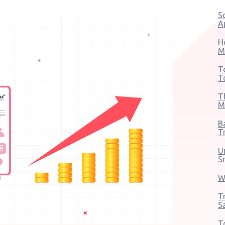
S
A
H
M
T
T
T
M
B
T
U
S
W
T
S
T