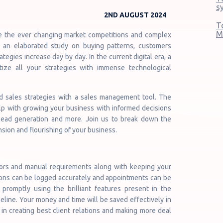
s
2ND AUGUST 2024
T
M
ve the ever changing market competitions and complex
 an elaborated study on buying patterns, customers
ategies increase day by day. In the current digital era, a
ize all your strategies with immense technological
nd sales strategies with a sales management tool. The
lp with growing your business with informed decisions
 lead generation and more. Join us to break down the
sion and flourishing of your business.
rors and manual requirements along with keeping your
ions can be logged accurately and appointments can be
promptly using the brilliant features present in the
line. Your money and time will be saved effectively in
n creating best client relations and making more deal