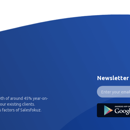
Newsletter
wth of around 45% year-on-
our existing clients.
 factors of Salesfokuz.