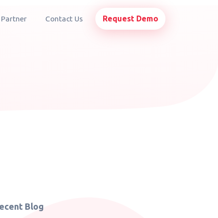
Request Demo
 Partner
Contact Us
ecent Blog