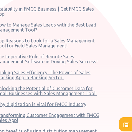
calability in FMCG Business | Get FMCG Sales
pp
ow to Manage Sales Leads with the Best Lead
anagement Tool?
op Reasons to Look for a Sales Management
ool for Field Sales Management!
he Imperative Role of Remote Sales
anagement Software in Driving Sales Success!
anking Sales Efficiency: The Power of Sales
racking App in Banking Sector!
nlocking the Potential of Customer Data for
mall Businesses with Sales Management Tool!
hy digitization is vital for FMCG industry
ransforming Customer Engagement with FMCG
ales App!
op benefits of using distribution management