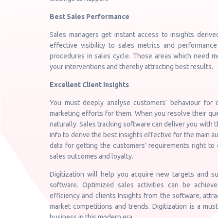
Best Sales Performance
Sales managers get instant access to insights derive
effective visibility to sales metrics and performance 
procedures in sales cycle. Those areas which need m
your interventions and thereby attracting best results.
Excellent Client Insights
You must deeply analyse customers’ behaviour for o
marketing efforts for them. When you resolve their qu
naturally. Sales tracking software can deliver you with 
info to derive the best insights effective for the main
data for getting the customers’ requirements right to 
sales outcomes and loyalty.
Digitization will help you acquire new targets and
software. Optimized sales activities can be achieve
efficiency and clients Insights from the software, attr
market competitions and trends. Digitization is a mus
business in this modern era.